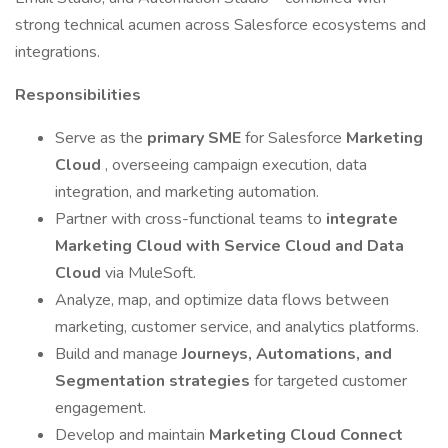
strong technical acumen across Salesforce ecosystems and
integrations.
Responsibilities
Serve as the
primary SME
for Salesforce
Marketing
Cloud
, overseeing campaign execution, data
integration, and marketing automation.
Partner with cross-functional teams to
integrate
Marketing Cloud with Service Cloud and Data
Cloud
via MuleSoft.
Analyze, map, and optimize data flows between
marketing, customer service, and analytics platforms.
Build and manage
Journeys, Automations, and
Segmentation strategies
for targeted customer
engagement.
Develop and maintain
Marketing Cloud Connect