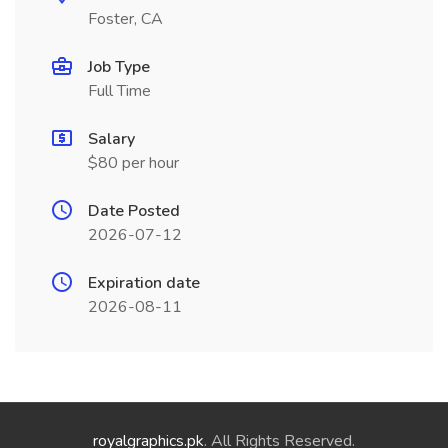
Foster, CA
Job Type
Full Time
Salary
$80 per hour
Date Posted
2026-07-12
Expiration date
2026-08-11
royalgraphics.pk
. All Rights Reserved.