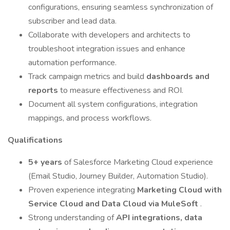
configurations, ensuring seamless synchronization of
subscriber and lead data.
Collaborate with developers and architects to
troubleshoot integration issues and enhance
automation performance.
Track campaign metrics and build
dashboards and
reports
to measure effectiveness and ROI.
Document all system configurations, integration
mappings, and process workflows.
Qualifications
5+ years
of Salesforce Marketing Cloud experience
(Email Studio, Journey Builder, Automation Studio).
Proven experience integrating
Marketing Cloud with
Service Cloud and Data Cloud via MuleSoft
.
Strong understanding of
API integrations, data