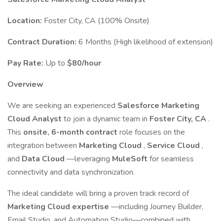
Location:
Foster City, CA (100% Onsite)
Contract Duration:
6 Months (High likelihood of extension)
Pay Rate:
Up to
$80/hour
Overview
We are seeking an experienced
Salesforce Marketing
Cloud Analyst
to join a dynamic team in
Foster City, CA
.
This
onsite, 6-month contract
role focuses on the
integration between
Marketing Cloud
,
Service Cloud
,
and
Data Cloud
—leveraging
MuleSoft
for seamless
connectivity and data synchronization.
The ideal candidate will bring a proven track record of
Marketing Cloud expertise
—including Journey Builder,
Email Studio, and Automation Studio—combined with