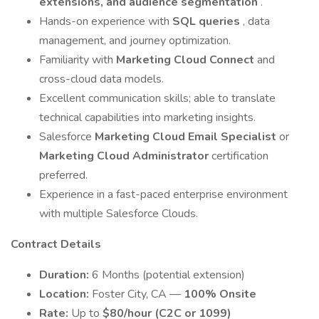
extensions, and audience segmentation
.
Hands-on experience with
SQL queries
, data
management, and journey optimization.
Familiarity with
Marketing Cloud Connect
and
cross-cloud data models.
Excellent communication skills; able to translate
technical capabilities into marketing insights.
Salesforce
Marketing Cloud Email Specialist
or
Marketing Cloud Administrator
certification
preferred.
Experience in a fast-paced enterprise environment
with multiple Salesforce Clouds.
Contract Details
Duration:
6 Months (potential extension)
Location:
Foster City, CA —
100% Onsite
Rate:
Up to
$80/hour (C2C or 1099)