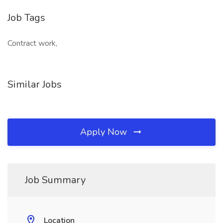
Job Tags
Contract work,
Similar Jobs
Apply Now
Job Summary
Location