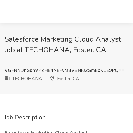
Salesforce Marketing Cloud Analyst
Job at TECHOHANA, Foster, CA
VGFNNDhSbnVPZHE4NEFvM3VBNFJ2SmExK1E9PQ==
TECHOHANA
Foster, CA
Job Description
Salesforce Marketing Cloud Analyst