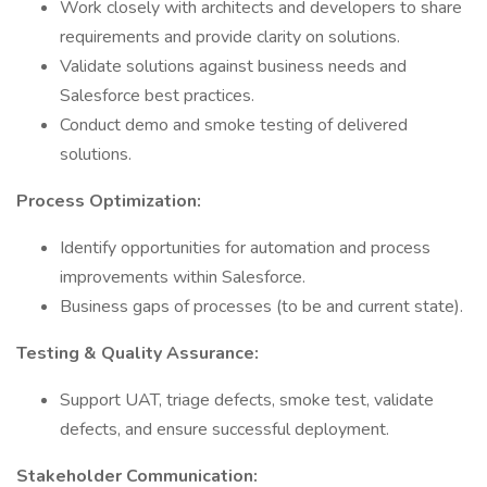
Work closely with architects and developers to share
requirements and provide clarity on solutions.
Validate solutions against business needs and
Salesforce best practices.
Conduct demo and smoke testing of delivered
solutions.
Process Optimization:
Identify opportunities for automation and process
improvements within Salesforce.
Business gaps of processes (to be and current state).
Testing & Quality Assurance:
Support UAT, triage defects, smoke test, validate
defects, and ensure successful deployment.
Stakeholder Communication: