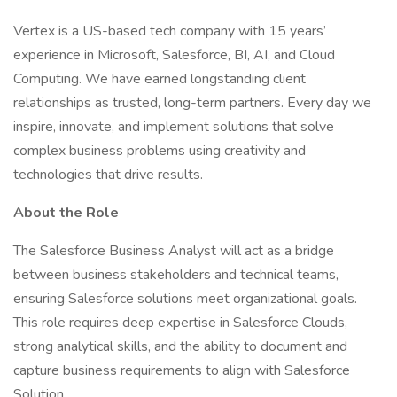
Vertex is a US-based tech company with 15 years’
experience in Microsoft, Salesforce, BI, AI, and Cloud
Computing. We have earned longstanding client
relationships as trusted, long-term partners. Every day we
inspire, innovate, and implement solutions that solve
complex business problems using creativity and
technologies that drive results.
About the Role
The Salesforce Business Analyst will act as a bridge
between business stakeholders and technical teams,
ensuring Salesforce solutions meet organizational goals.
This role requires deep expertise in Salesforce Clouds,
strong analytical skills, and the ability to document and
capture business requirements to align with Salesforce
Solution.