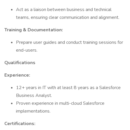
Act as a liaison between business and technical
teams, ensuring clear communication and alignment.
Training & Documentation:
Prepare user guides and conduct training sessions for
end-users.
Qualifications
Experience:
12+ years in IT with at least 8 years as a Salesforce
Business Analyst.
Proven experience in multi-cloud Salesforce
implementations.
Certifications: