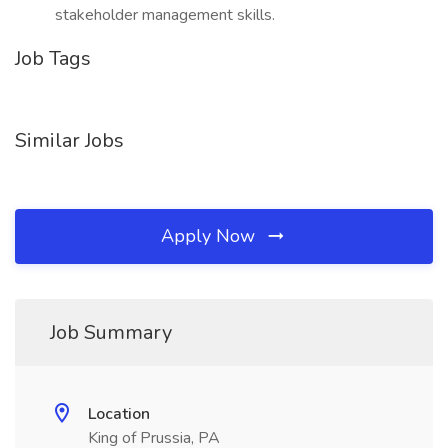
stakeholder management skills.
Job Tags
Similar Jobs
Apply Now
Job Summary
Location
King of Prussia, PA