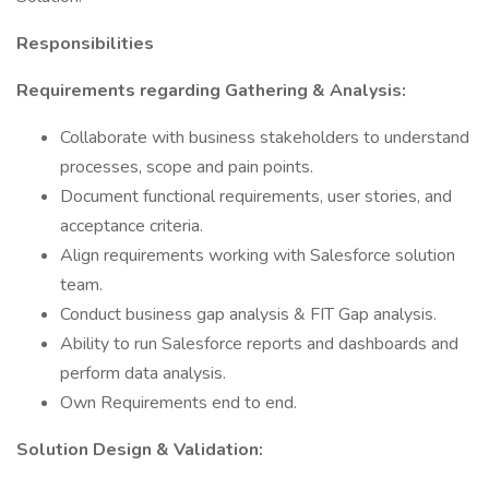
Responsibilities
Requirements regarding Gathering & Analysis:
Collaborate with business stakeholders to understand
processes, scope and pain points.
Document functional requirements, user stories, and
acceptance criteria.
Align requirements working with Salesforce solution
team.
Conduct business gap analysis & FIT Gap analysis.
Ability to run Salesforce reports and dashboards and
perform data analysis.
Own Requirements end to end.
Solution Design & Validation: