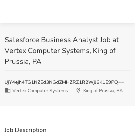
Salesforce Business Analyst Job at
Vertex Computer Systems, King of
Prussia, PA
UjY4ejh4TG1NZEd3NGdZMHZRZ1R2WjJ6K1E9PQ==
Vertex Computer Systems
King of Prussia, PA
Job Description