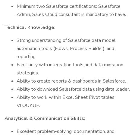
Minimum two Salesforce certifications: Salesforce
Admin, Sales Cloud consultant is mandatory to have.
Technical Knowledge:
Strong understanding of Salesforce data model,
automation tools (Flows, Process Builder), and
reporting.
Familiarity with integration tools and data migration
strategies.
Ability to create reports & dashboards in Salesforce.
Ability to download Salesforce data using data loader.
Ability to work within Excel Sheet Pivot tables,
VLOOKUP.
Analytical & Communication Skills:
Excellent problem-solving, documentation, and