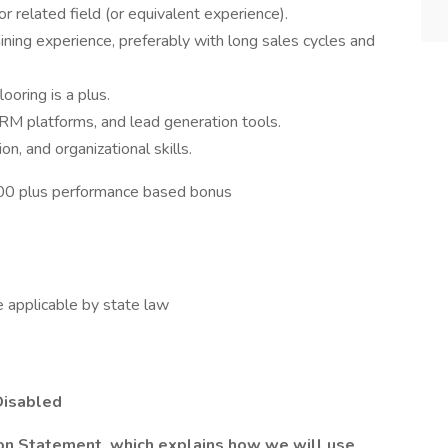
r related field (or equivalent experience).
ning experience, preferably with long sales cycles and
ooring is a plus.
 CRM platforms, and lead generation tools.
n, and organizational skills.
000 plus performance based bonus
applicable by state law
Disabled
ion Statement, which explains how we will use