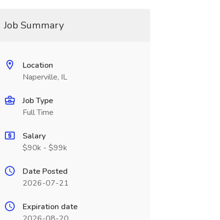
Job Summary
Location
Naperville, IL
Job Type
Full Time
Salary
$90k - $99k
Date Posted
2026-07-21
Expiration date
2026-08-20