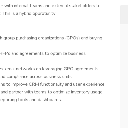
r with internal teams and external stakeholders to
 This is a hybrid opprotunity
h group purchasing organizations (GPOs) and buying
RFPs and agreements to optimize business
d external networks on leveraging GPO agreements.
nd compliance across business units.
ions to improve CRM functionality and user experience.
nd partner with teams to optimize inventory usage.
reporting tools and dashboards.