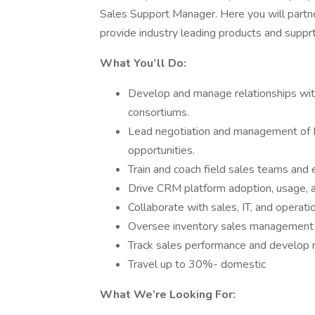
Sales Support Manager. Here you will partne
provide industry leading products and supprt.
What You’ll Do:
Develop and manage relationships wit
consortiums.
Lead negotiation and management of 
opportunities.
Train and coach field sales teams an
Drive CRM platform adoption, usage, a
Collaborate with sales, IT, and operat
Oversee inventory sales management a
Track sales performance and develop 
Travel up to 30%- domestic
What We’re Looking For: