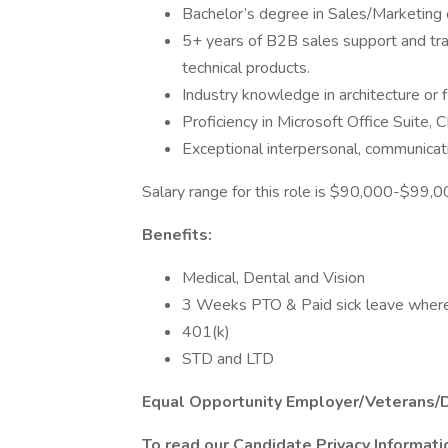
Bachelor’s degree in Sales/Marketing o
5+ years of B2B sales support and trai
technical products.
Industry knowledge in architecture or fl
Proficiency in Microsoft Office Suite,
Exceptional interpersonal, communicatio
Salary range for this role is $90,000-$99,
Benefits:
Medical, Dental and Vision
3 Weeks PTO & Paid sick leave where 
401(k)
STD and LTD
Equal Opportunity Employer/Veterans/
To read our Candidate Privacy Informat