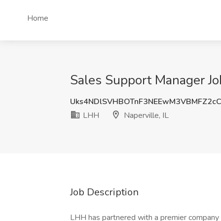
Home
Sales Support Manager Job
Uks4NDlSVHBOTnF3NEEwM3VBMFZ2c
LHH
Naperville, IL
Job Description
LHH has partnered with a premier company in