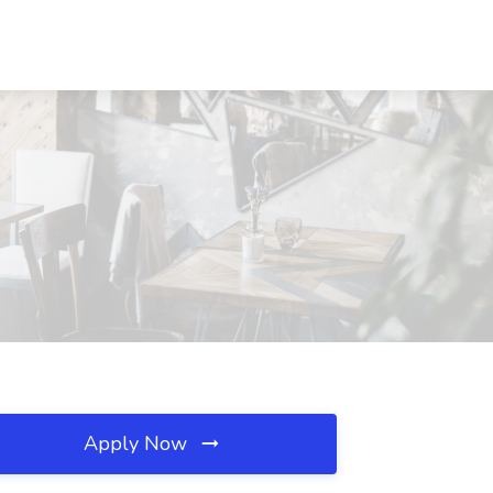
Apply Now