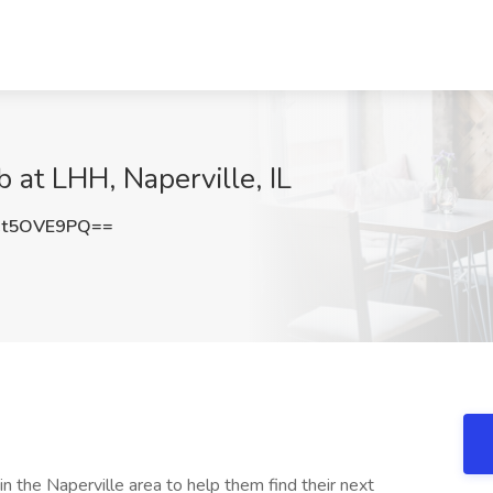
 at LHH, Naperville, IL
Ct5OVE9PQ==
 the Naperville area to help them find their next