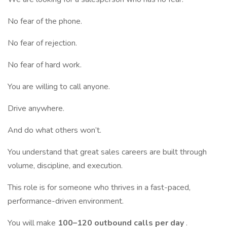
No fear of the phone.
No fear of rejection.
No fear of hard work.
You are willing to call anyone.
Drive anywhere.
And do what others won’t.
You understand that great sales careers are built through
volume, discipline, and execution.
This role is for someone who thrives in a fast-paced,
performance-driven environment.
You will make
100–120 outbound calls per day
.