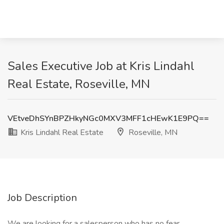
Sales Executive Job at Kris Lindahl
Real Estate, Roseville, MN
VEtveDhSYnBPZHkyNGc0MXV3MFF1cHEwK1E9PQ==
Kris Lindahl Real Estate
Roseville, MN
Job Description
We are looking for a salesperson who has no fear.