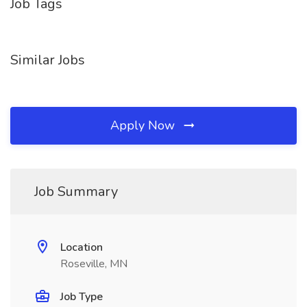
Job Tags
Similar Jobs
Apply Now
Job Summary
Location
Roseville, MN
Job Type