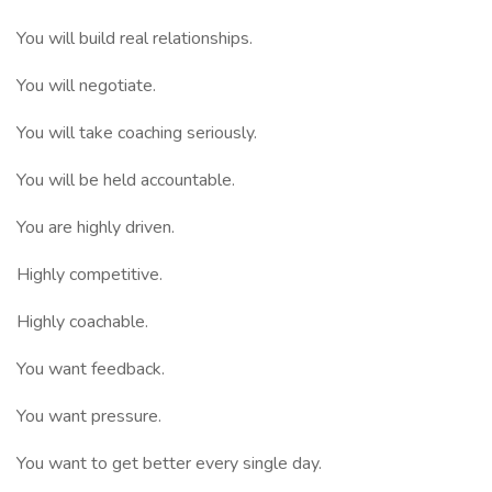
You will build real relationships.
You will negotiate.
You will take coaching seriously.
You will be held accountable.
You are highly driven.
Highly competitive.
Highly coachable.
You want feedback.
You want pressure.
You want to get better every single day.