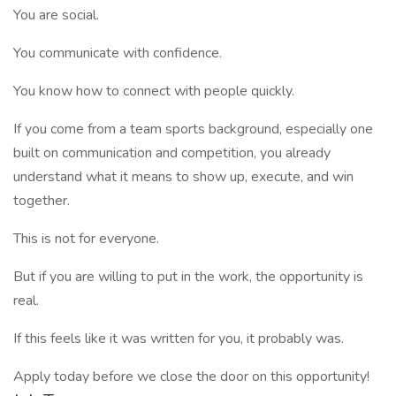
You are social.
You communicate with confidence.
You know how to connect with people quickly.
If you come from a team sports background, especially one
built on communication and competition, you already
understand what it means to show up, execute, and win
together.
This is not for everyone.
But if you are willing to put in the work, the opportunity is
real.
If this feels like it was written for you, it probably was.
Apply today before we close the door on this opportunity!