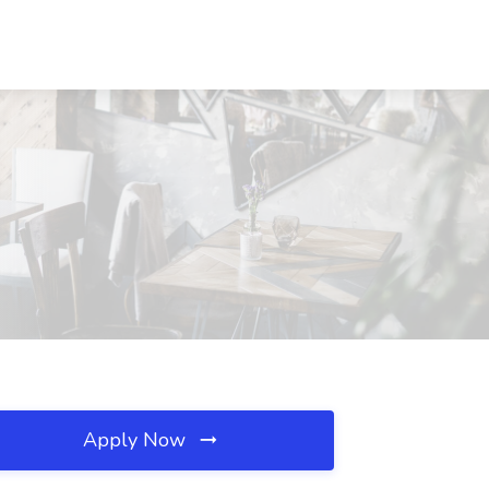
Apply Now