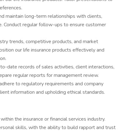
references.
 maintain long-term relationships with clients,
ce. Conduct regular follow-ups to ensure customer
stry trends, competitive products, and market
osition our life insurance products effectively and
ion.
-date records of sales activities, client interactions,
epare regular reports for management review.
es adhere to regulatory requirements and company
 client information and upholding ethical standards.
ithin the insurance or financial services industry.
onal skills, with the ability to build rapport and trust