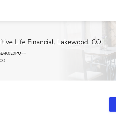
uitive Life Financial, Lakewood, CO
EyK0E9PQ==
 CO