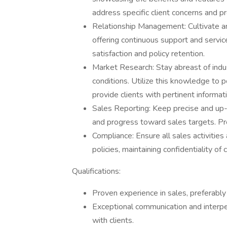
address specific client concerns and p
Relationship Management: Cultivate and
offering continuous support and servi
satisfaction and policy retention.
Market Research: Stay abreast of indu
conditions. Utilize this knowledge to p
provide clients with pertinent informat
Sales Reporting: Keep precise and up-to
and progress toward sales targets. Pr
Compliance: Ensure all sales activiti
policies, maintaining confidentiality of
Qualifications:
Proven experience in sales, preferably w
Exceptional communication and interpers
with clients.