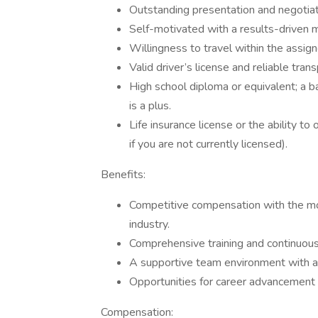
Outstanding presentation and negotiati
Self-motivated with a results-driven m
Willingness to travel within the assig
Valid driver’s license and reliable trans
High school diploma or equivalent; a ba
is a plus.
Life insurance license or the ability to
if you are not currently licensed).
Benefits:
Competitive compensation with the mos
industry.
Comprehensive training and continuou
A supportive team environment with 
Opportunities for career advancement 
Compensation: