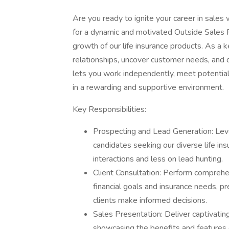
Are you ready to ignite your career in sale
for a dynamic and motivated Outside Sales R
growth of our life insurance products. As a ke
relationships, uncover customer needs, and off
lets you work independently, meet potential c
in a rewarding and supportive environment.
Key Responsibilities:
Prospecting and Lead Generation: Leve
candidates seeking our diverse life in
interactions and less on lead hunting.
Client Consultation: Perform compreh
financial goals and insurance needs, pr
clients make informed decisions.
Sales Presentation: Deliver captivatin
showcasing the benefits and features of