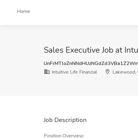
Home
Sales Executive Job at Int
UnFrMTloZnNNdHUzNGdZd3VBa1Z2Wm
Intuitive Life Financial
Lakewood,
Job Description
Position Overview: