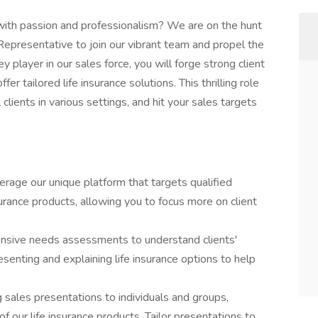
s with passion and professionalism? We are on the hunt
epresentative to join our vibrant team and propel the
y player in our sales force, you will forge strong client
er tailored life insurance solutions. This thrilling role
lients in various settings, and hit your sales targets
rage our unique platform that targets qualified
surance products, allowing you to focus more on client
ensive needs assessments to understand clients'
esenting and explaining life insurance options to help
g sales presentations to individuals and groups,
 our life insurance products. Tailor presentations to