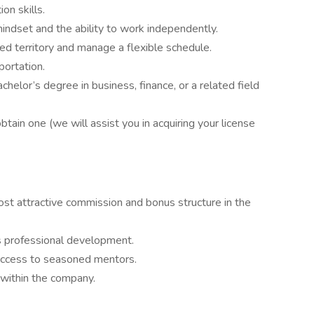
on skills.
indset and the ability to work independently.
ned territory and manage a flexible schedule.
portation.
chelor’s degree in business, finance, or a related field
 obtain one (we will assist you in acquiring your license
t attractive commission and bonus structure in the
s professional development.
access to seasoned mentors.
within the company.