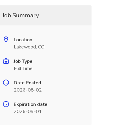
Job Summary
Location
Lakewood, CO
Job Type
Full Time
Date Posted
2026-08-02
Expiration date
2026-09-01