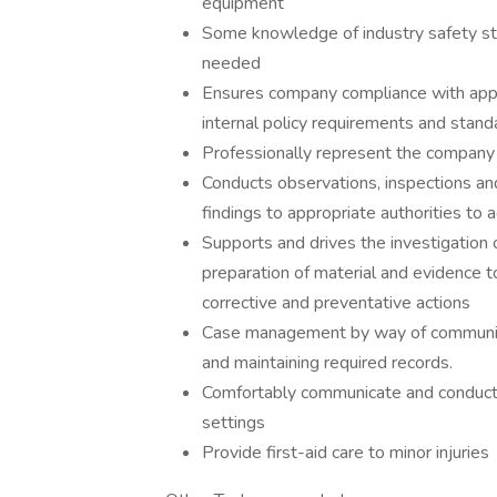
equipment
Some knowledge of industry safety sta
needed
Ensures company compliance with app
internal policy requirements and stand
Professionally represent the company 
Conducts observations, inspections a
findings to appropriate authorities to
Supports and drives the investigation 
preparation of material and evidence t
corrective and preventative actions
Case management by way of communica
and maintaining required records.
Comfortably communicate and conduct t
settings
Provide first-aid care to minor injuries