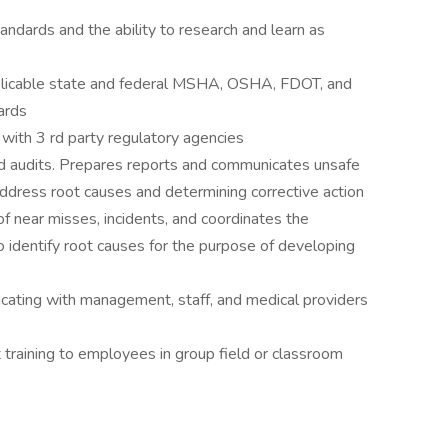
ndards and the ability to research and learn as
licable state and federal MSHA, OSHA, FDOT, and
ards
with 3 rd party regulatory agencies
nd audits. Prepares reports and communicates unsafe
 address root causes and determining corrective action
of near misses, incidents, and coordinates the
o identify root causes for the purpose of developing
ting with management, staff, and medical providers
raining to employees in group field or classroom