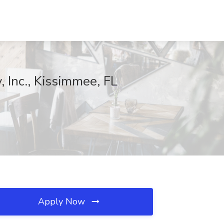
, Inc., Kissimmee, FL
Apply Now