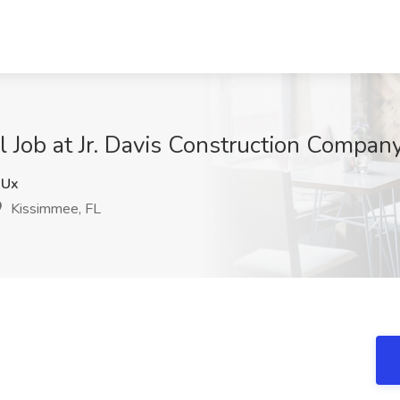
el Job at Jr. Davis Construction Company
XUx
Kissimmee, FL