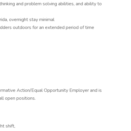
thinking and problem solving abilities, and ability to
orida, overnight stay minimal
 ladders outdoors for an extended period of time
ffirmative Action/Equal Opportunity Employer and is
all open positions.
ht shift,