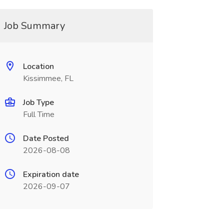
Job Summary
Location
Kissimmee, FL
Job Type
Full Time
Date Posted
2026-08-08
Expiration date
2026-09-07