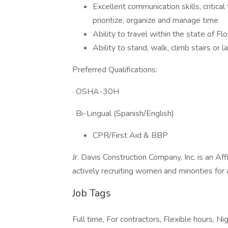
Excellent communication skills, critical 
prioritize, organize and manage time
Ability to travel within the state of Fl
Ability to stand, walk, climb stairs or
Preferred Qualifications:
· OSHA-30H
· Bi-Lingual (Spanish/English)
CPR/First Aid & BBP
Jr. Davis Construction Company, Inc. is an A
actively recruiting women and minorities for 
Job Tags
Full time, For contractors, Flexible hours, Nig