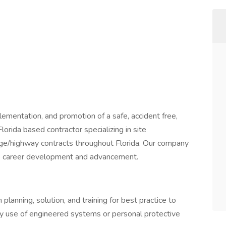
ementation, and promotion of a safe, accident free,
orida based contractor specializing in site
dge/highway contracts throughout Florida. Our company
ture career development and advancement.
lanning, solution, and training for best practice to
by use of engineered systems or personal protective