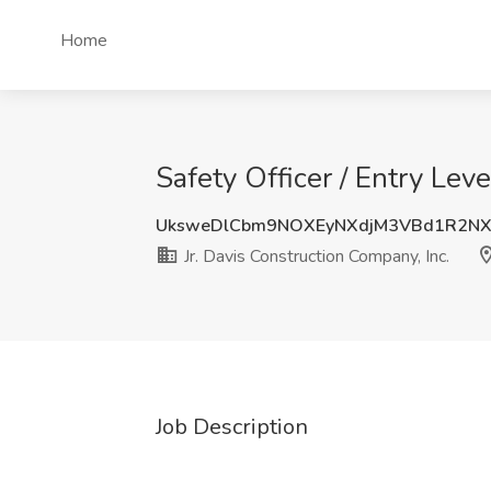
Home
Safety Officer / Entry Lev
UksweDlCbm9NOXEyNXdjM3VBd1R2N
Jr. Davis Construction Company, Inc.
Job Description