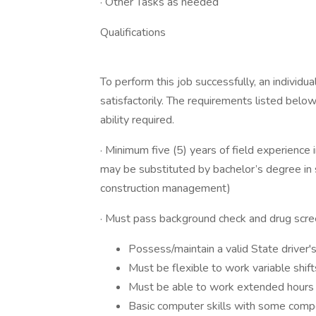
· Other Tasks as needed
Qualifications
To perform this job successfully, an individ
satisfactorily. The requirements listed below
ability required.
· Minimum five (5) years of field experience 
may be substituted by bachelor’s degree in saf
construction management)
· Must pass background check and drug scr
Possess/maintain a valid State driver's
Must be flexible to work variable shi
Must be able to work extended hours on
Basic computer skills with some comp