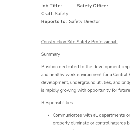
Job Title: Safety Officer
Craft:
Safety
Reports to:
Safety Director
Construction Site Safety Professional
Summary
Position dedicated to the development, impl
and healthy work environment for a Central Fl
development, underground utilities, and bri
is rapidly growing with opportunity for fu
Responsibilities
Communicates with all departments on p
properly eliminate or control hazards 