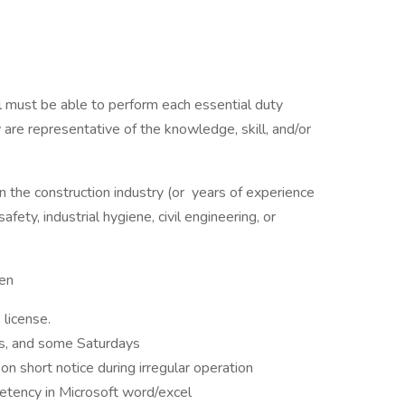
ual must be able to perform each essential duty
 are representative of the knowledge, skill, and/or
in the construction industry (or years of experience
ety, industrial hygiene, civil engineering, or
een
 license.
fts, and some Saturdays
 short notice during irregular operation
etency in Microsoft word/excel