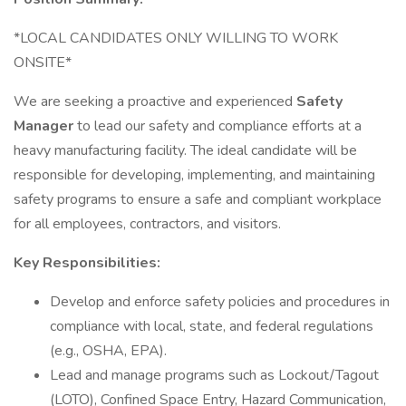
*LOCAL CANDIDATES ONLY WILLING TO WORK
ONSITE*
We are seeking a proactive and experienced
Safety
Manager
to lead our safety and compliance efforts at a
heavy manufacturing facility. The ideal candidate will be
responsible for developing, implementing, and maintaining
safety programs to ensure a safe and compliant workplace
for all employees, contractors, and visitors.
Key Responsibilities:
Develop and enforce safety policies and procedures in
compliance with local, state, and federal regulations
(e.g., OSHA, EPA).
Lead and manage programs such as Lockout/Tagout
(LOTO), Confined Space Entry, Hazard Communication,