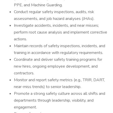
PPE, and Machine Guarding.
Conduct regular safety inspections, audits, risk
assessments, and job hazard analyses (JHAs).
Investigate accidents, incidents, and near misses;
perform root cause analysis and implement corrective
actions.
Maintain records of safety inspections, incidents, and
training in accordance with regulatory requirements.
Coordinate and deliver safety training programs for
new hires, ongoing employee development, and
contractors.
Monitor and report safety metrics (e.g., TRIR, DART,
near-miss trends) to senior leadership.
Promote a strong safety culture across all shifts and
departments through leadership, visibility, and
engagement.