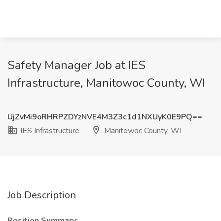
Safety Manager Job at IES
Infrastructure, Manitowoc County, WI
UjZvMi9oRHRPZDYzNVE4M3Z3c1d1NXUyK0E9PQ==
IES Infrastructure
Manitowoc County, WI
Job Description
Position Summary: