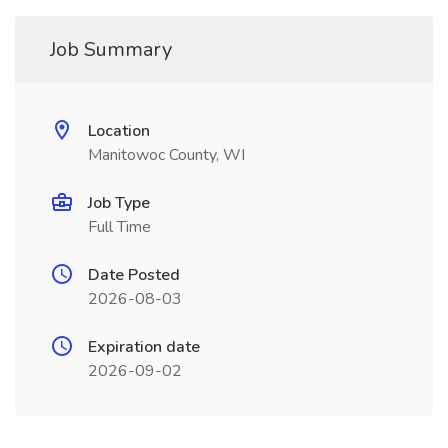
Job Summary
Location
Manitowoc County, WI
Job Type
Full Time
Date Posted
2026-08-03
Expiration date
2026-09-02