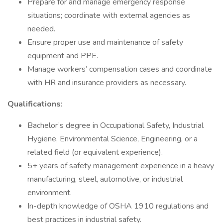
Prepare for and manage emergency response
situations; coordinate with external agencies as
needed.
Ensure proper use and maintenance of safety
equipment and PPE.
Manage workers’ compensation cases and coordinate
with HR and insurance providers as necessary.
Qualifications:
Bachelor’s degree in Occupational Safety, Industrial
Hygiene, Environmental Science, Engineering, or a
related field (or equivalent experience).
5+ years of safety management experience in a heavy
manufacturing, steel, automotive, or industrial
environment.
In-depth knowledge of OSHA 1910 regulations and
best practices in industrial safety.