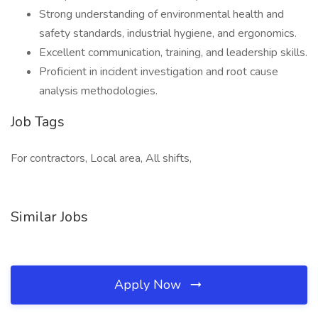
Strong understanding of environmental health and
safety standards, industrial hygiene, and ergonomics.
Excellent communication, training, and leadership skills.
Proficient in incident investigation and root cause
analysis methodologies.
Job Tags
For contractors, Local area, All shifts,
Similar Jobs
Apply Now