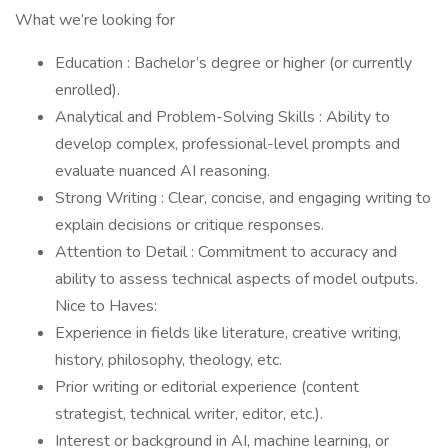
What we’re looking for
Education : Bachelor’s degree or higher (or currently
enrolled).
Analytical and Problem-Solving Skills : Ability to
develop complex, professional-level prompts and
evaluate nuanced AI reasoning.
Strong Writing : Clear, concise, and engaging writing to
explain decisions or critique responses.
Attention to Detail : Commitment to accuracy and
ability to assess technical aspects of model outputs.
Nice to Haves:
Experience in fields like literature, creative writing,
history, philosophy, theology, etc.
Prior writing or editorial experience (content
strategist, technical writer, editor, etc.).
Interest or background in AI, machine learning, or