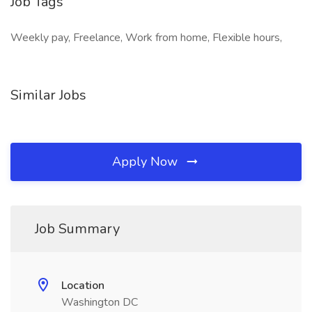
Job Tags
Weekly pay, Freelance, Work from home, Flexible hours,
Similar Jobs
Apply Now
Job Summary
Location
Washington DC