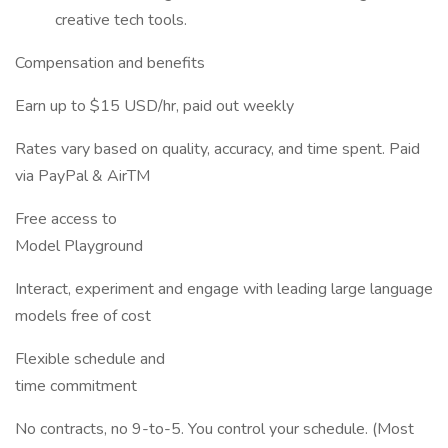
creative tech tools.
Compensation and benefits
Earn up to $15 USD/hr, paid out weekly
Rates vary based on quality, accuracy, and time spent. Paid
via PayPal & AirTM
Free access to
Model Playground
Interact, experiment and engage with leading large language
models free of cost
Flexible schedule and
time commitment
No contracts, no 9-to-5. You control your schedule. (Most