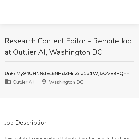
Research Content Editor - Remote Job
at Outlier AI, Washington DC
UnFnMy94UHNNdEc5NHdZMnZna1d1WjIzOVE9PQ==
Outlier AI
Washington DC
Job Description
Join a global community of talented professionals to shape