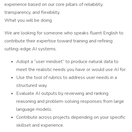
experience based on our core pillars of reliability,
transparency, and flexibility.
What you will be doing
We are looking for someone who speaks fluent English to
contribute their expertise toward training and refining
cutting-edge AI systems.
Adopt a “user mindset” to produce natural data to
meet the realistic needs you have or would use AI for.
Use the tool of rubrics to address user needs in a
structured way.
Evaluate AI outputs by reviewing and ranking
reasoning and problem-solving responses from large
language models.
Contribute across projects depending on your specific
skillset and experience.