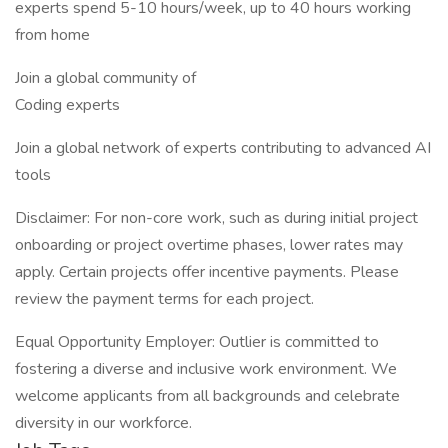
experts spend 5-10 hours/week, up to 40 hours working
from home
Join a global community of
Coding experts
Join a global network of experts contributing to advanced AI
tools
Disclaimer: For non-core work, such as during initial project
onboarding or project overtime phases, lower rates may
apply. Certain projects offer incentive payments. Please
review the payment terms for each project.
Equal Opportunity Employer: Outlier is committed to
fostering a diverse and inclusive work environment. We
welcome applicants from all backgrounds and celebrate
diversity in our workforce.