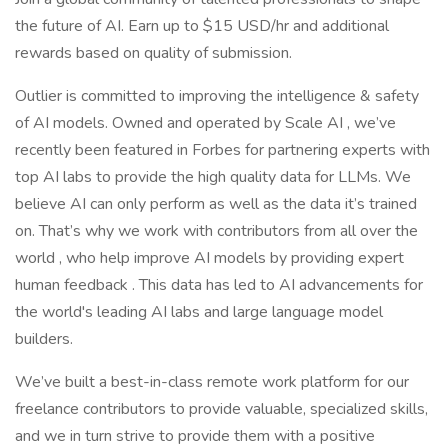
the future of AI. Earn up to $15 USD/hr and additional
rewards based on quality of submission.
Outlier is committed to improving the intelligence & safety
of AI models. Owned and operated by Scale AI , we’ve
recently been featured in Forbes for partnering experts with
top AI labs to provide the high quality data for LLMs. We
believe AI can only perform as well as the data it’s trained
on. That’s why we work with contributors from all over the
world , who help improve AI models by providing expert
human feedback . This data has led to AI advancements for
the world's leading AI labs and large language model
builders.
We’ve built a best-in-class remote work platform for our
freelance contributors to provide valuable, specialized skills,
and we in turn strive to provide them with a positive