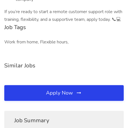
If you’re ready to start a remote customer support role with
training, flexibility, and a supportive team, apply today. 📞💻
Job Tags
Work from home, Flexible hours,
Similar Jobs
Apply Now
Job Summary