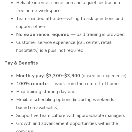
Reliable internet connection and a quiet, distraction-
free home workspace
Team-minded attitude—willing to ask questions and
support others
No experience required
— paid training is provided
Customer service experience (call center, retail,
hospitality) is a plus, not required
Pay & Benefits
Monthly pay: $3,300–$3,900
(based on experience)
100% remote
— work from the comfort of home
Paid training starting day one
Flexible scheduling options (including weekends
based on availability)
Supportive team culture with approachable managers
Growth and advancement opportunities within the
company