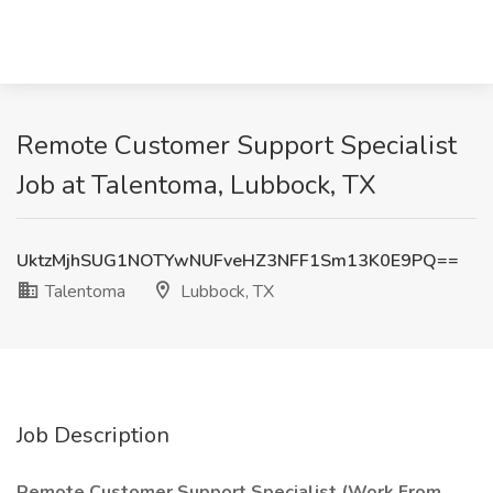
Remote Customer Support Specialist
Job at Talentoma, Lubbock, TX
UktzMjhSUG1NOTYwNUFveHZ3NFF1Sm13K0E9PQ==
Talentoma
Lubbock, TX
Job Description
Remote Customer Support Specialist (Work From