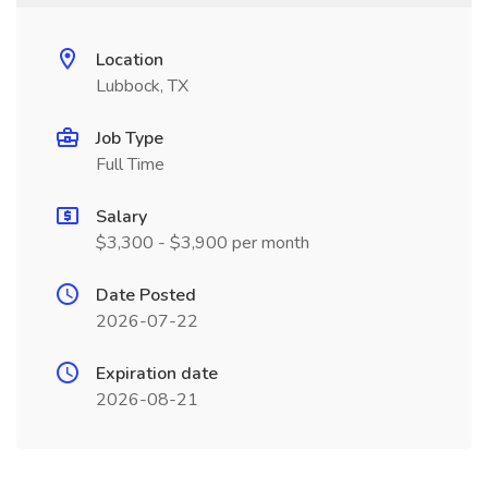
Location
Lubbock, TX
Job Type
Full Time
Salary
$3,300 - $3,900 per month
Date Posted
2026-07-22
Expiration date
2026-08-21