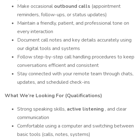
Make occasional
outbound calls
(appointment
reminders, follow-ups, or status updates)
Maintain a friendly, patient, and professional tone on
every interaction
Document call notes and key details accurately using
our digital tools and systems
Follow step-by-step call handling procedures to keep
conversations efficient and consistent
Stay connected with your remote team through chats,
updates, and scheduled check-ins
What We’re Looking For (Qualifications)
Strong speaking skills,
active listening
, and clear
communication
Comfortable using a computer and switching between
basic tools (calls, notes, systems)