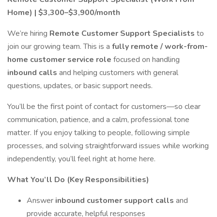
Home) | $3,300–$3,900/month
We’re hiring
Remote Customer Support Specialists
to
join our growing team. This is a
fully remote / work-from-
home customer service role
focused on handling
inbound calls
and helping customers with general
questions, updates, or basic support needs.
You’ll be the first point of contact for customers—so clear
communication, patience, and a calm, professional tone
matter. If you enjoy talking to people, following simple
processes, and solving straightforward issues while working
independently, you’ll feel right at home here.
What You’ll Do (Key Responsibilities)
Answer
inbound customer support calls
and
provide accurate, helpful responses