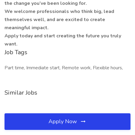
the change you’ve been looking for.
We welcome professionals who think big, lead
themselves well, and are excited to create
meaningful impact.
Apply today and start creating the future you truly
want.
Job Tags
Part time, Immediate start, Remote work, Flexible hours,
Similar Jobs
Apply Now