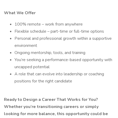
What We Offer
100% remote – work from anywhere
Flexible schedule – part-time or full-time options
Personal and professional growth within a supportive
environment
Ongoing mentorship, tools, and training
You’re seeking a performance-based opportunity with
uncapped potential
A role that can evolve into leadership or coaching
positions for the right candidate
Ready to Design a Career That Works for You?
Whether you’re transitioning careers or simply
looking for more balance, this opportunity could be