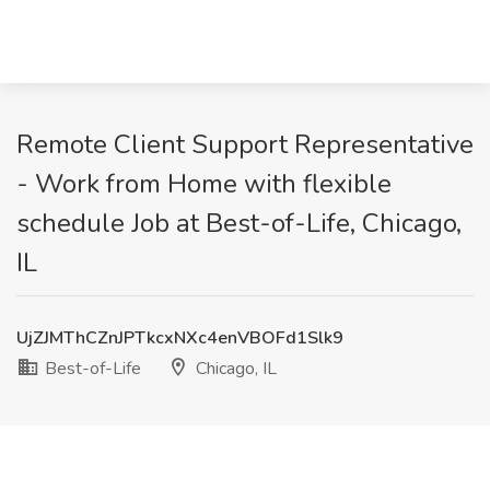
Remote Client Support Representative
- Work from Home with flexible
schedule Job at Best-of-Life, Chicago,
IL
UjZJMThCZnJPTkcxNXc4enVBOFd1Slk9
Best-of-Life
Chicago, IL