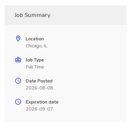
Job Summary
Location
Chicago, IL
Job Type
Full Time
Date Posted
2026-08-08
Expiration date
2026-09-07