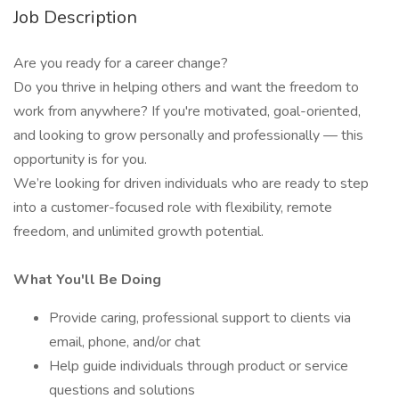
Job Description
Are you ready for a career change?
Do you thrive in helping others and want the freedom to
work from anywhere? If you're motivated, goal-oriented,
and looking to grow personally and professionally — this
opportunity is for you.
We’re looking for driven individuals who are ready to step
into a customer-focused role with flexibility, remote
freedom, and unlimited growth potential.
What You'll Be Doing
Provide caring, professional support to clients via
email, phone, and/or chat
Help guide individuals through product or service
questions and solutions