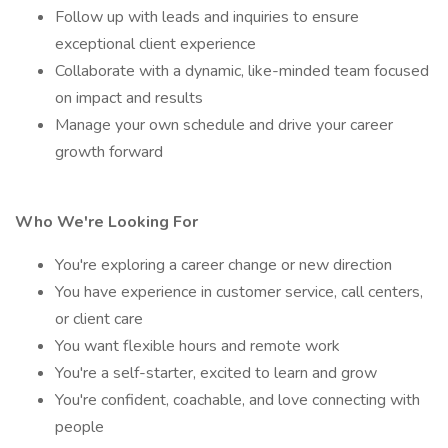
Follow up with leads and inquiries to ensure
exceptional client experience
Collaborate with a dynamic, like-minded team focused
on impact and results
Manage your own schedule and drive your career
growth forward
Who We're Looking For
You're exploring a career change or new direction
You have experience in customer service, call centers,
or client care
You want flexible hours and remote work
You're a self-starter, excited to learn and grow
You're confident, coachable, and love connecting with
people