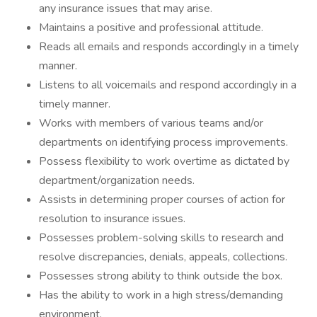
any insurance issues that may arise.
Maintains a positive and professional attitude.
Reads all emails and responds accordingly in a timely
manner.
Listens to all voicemails and respond accordingly in a
timely manner.
Works with members of various teams and/or
departments on identifying process improvements.
Possess flexibility to work overtime as dictated by
department/organization needs.
Assists in determining proper courses of action for
resolution to insurance issues.
Possesses problem-solving skills to research and
resolve discrepancies, denials, appeals, collections.
Possesses strong ability to think outside the box.
Has the ability to work in a high stress/demanding
environment.