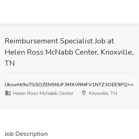
Reimbursement Specialist Job at
Helen Ross McNabb Center, Knoxville,
TN
UkswMi9oTG5OZEN5NUF3MXVRMFV1NTZ3OEE9PQ==
Helen Ross McNabb Center
Knoxville, TN
Job Description