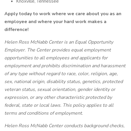
Knoxville, Tennessee
Apply today to work where we care about you as an
employee and where your hard work makes a
difference!
Helen Ross McNabb Center is an Equal Opportunity
Employer. The Center provides equal employment
opportunities to all employees and applicants for
employment and prohibits discrimination and harassment
of any type without regard to race, color, religion, age,
sex, national origin, disability status, genetics, protected
veteran status, sexual orientation, gender identity or
expression, or any other characteristic protected by
federal, state or local laws. This policy applies to all
terms and conditions of employment.
Helen Ross McNabb Center
conducts background checks,