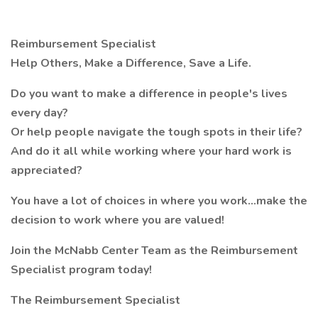
Reimbursement Specialist
Help Others, Make a Difference, Save a Life.
Do you want to make a difference in people's lives
every day?
Or help people navigate the tough spots in their life?
And do it all while working where your hard work is
appreciated?
You have a lot of choices in where you work…make the
decision to work where you are valued!
Join the McNabb Center Team as the Reimbursement
Specialist program today!
The
Reimbursement Specialist