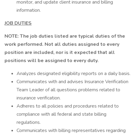
monitor, and update client insurance and billing
information.
JOB DUTIES
NOTE: The job duties listed are typical duties of the
work performed. Not all duties assigned to every
position are included, nor is it expected that all
positions will be assigned to every duty.
Analyzes designated eligibility reports on a daily basis.
Communicates with and advises Insurance Verification
Team Leader of all questions problems related to
insurance verification.
Adheres to all policies and procedures related to
compliance with all federal and state billing
regulations.
Communicates with billing representatives regarding