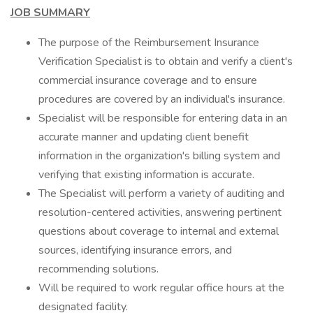
JOB SUMMARY
The purpose of the Reimbursement Insurance
Verification Specialist is to obtain and verify a client's
commercial insurance coverage and to ensure
procedures are covered by an individual's insurance.
Specialist will be responsible for entering data in an
accurate manner and updating client benefit
information in the organization's billing system and
verifying that existing information is accurate.
The Specialist will perform a variety of auditing and
resolution-centered activities, answering pertinent
questions about coverage to internal and external
sources, identifying insurance errors, and
recommending solutions.
Will be required to work regular office hours at the
designated facility.