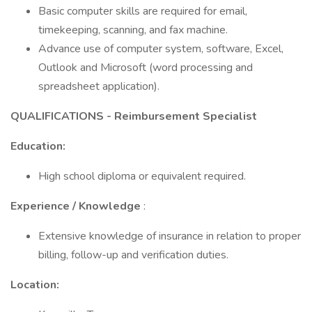
Basic computer skills are required for email,
timekeeping, scanning, and fax machine.
Advance use of computer system, software, Excel,
Outlook and Microsoft (word processing and
spreadsheet application).
QUALIFICATIONS -
Reimbursement Specialist
Education:
High school diploma or equivalent required.
Experience / Knowledge
:
Extensive knowledge of insurance in relation to proper
billing, follow-up and verification duties.
Location: