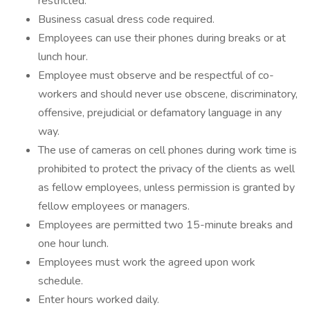
restricted.
Business casual dress code required.
Employees can use their phones during breaks or at
lunch hour.
Employee must observe and be respectful of co-
workers and should never use obscene, discriminatory,
offensive, prejudicial or defamatory language in any
way.
The use of cameras on cell phones during work time is
prohibited to protect the privacy of the clients as well
as fellow employees, unless permission is granted by
fellow employees or managers.
Employees are permitted two 15-minute breaks and
one hour lunch.
Employees must work the agreed upon work
schedule.
Enter hours worked daily.