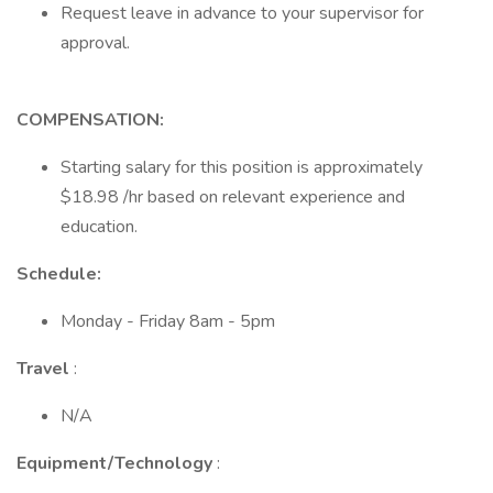
Request leave in advance to your supervisor for
approval.
COMPENSATION:
Starting salary for this position is approximately
$18.98 /hr based on relevant experience and
education.
Schedule:
Monday - Friday 8am - 5pm
Travel
:
N/A
Equipment/Technology
: