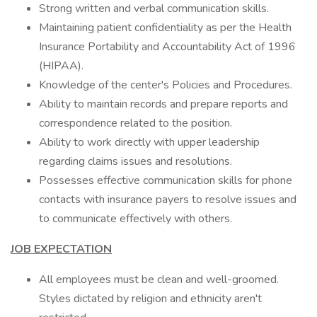
Strong written and verbal communication skills.
Maintaining patient confidentiality as per the Health
Insurance Portability and Accountability Act of 1996
(HIPAA).
Knowledge of the center's Policies and Procedures.
Ability to maintain records and prepare reports and
correspondence related to the position.
Ability to work directly with upper leadership
regarding claims issues and resolutions.
Possesses effective communication skills for phone
contacts with insurance payers to resolve issues and
to communicate effectively with others.
JOB EXPECTATION
All employees must be clean and well-groomed.
Styles dictated by religion and ethnicity aren't