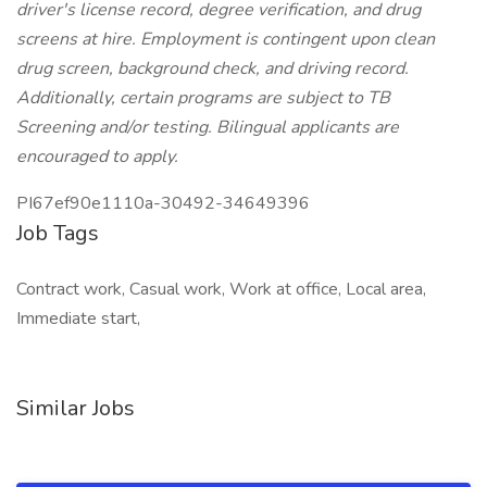
driver's license record, degree verification, and drug
screens at hire. Employment is contingent upon clean
drug screen, background check, and driving record.
Additionally, certain programs are subject to TB
Screening and/or testing. Bilingual applicants are
encouraged to apply.
PI67ef90e1110a-30492-34649396
Job Tags
Contract work, Casual work, Work at office, Local area,
Immediate start,
Similar Jobs