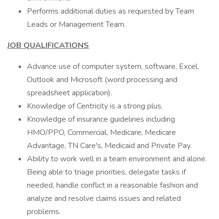
Performs additional duties as requested by Team
Leads or Management Team.
JOB QUALIFICATIONS
Advance use of computer system, software, Excel,
Outlook and Microsoft (word processing and
spreadsheet application).
Knowledge of Centricity is a strong plus.
Knowledge of insurance guidelines including
HMO/PPO, Commercial, Medicare, Medicare
Advantage, TN Care's, Medicaid and Private Pay.
Ability to work well in a team environment and alone.
Being able to triage priorities, delegate tasks if
needed, handle conflict in a reasonable fashion and
analyze and resolve claims issues and related
problems.