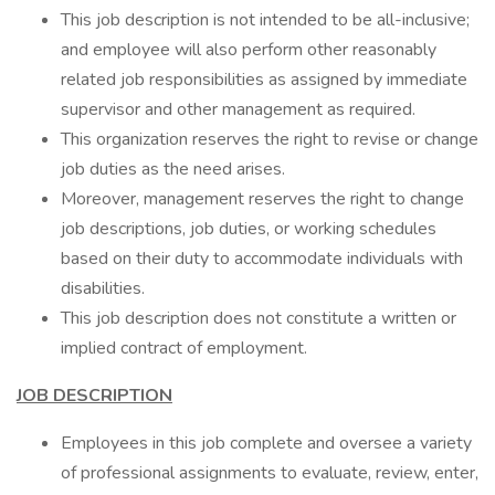
This job description is not intended to be all-inclusive;
and employee will also perform other reasonably
related job responsibilities as assigned by immediate
supervisor and other management as required.
This organization reserves the right to revise or change
job duties as the need arises.
Moreover, management reserves the right to change
job descriptions, job duties, or working schedules
based on their duty to accommodate individuals with
disabilities.
This job description does not constitute a written or
implied contract of employment.
JOB DESCRIPTION
Employees in this job complete and oversee a variety
of professional assignments to evaluate, review, enter,