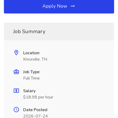
Apply Now
Job Summary
Location
Knoxville, TN
Job Type
Full Time
Salary
$18.98 per hour
Date Posted
2026-07-24