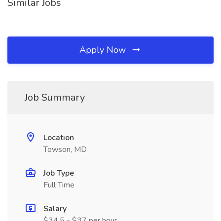
Similar Jobs
Apply Now
Job Summary
Location
Towson, MD
Job Type
Full Time
Salary
$34.5 - $37 per hour