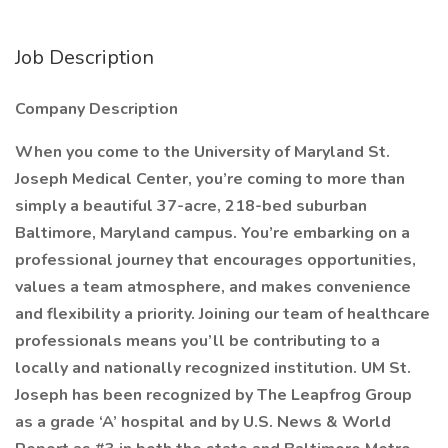
Job Description
Company Description
When you come to the University of Maryland St.
Joseph Medical Center, you’re coming to more than
simply a beautiful 37-acre, 218-bed suburban
Baltimore, Maryland campus. You’re embarking on a
professional journey that encourages opportunities,
values a team atmosphere, and makes convenience
and flexibility a priority. Joining our team of healthcare
professionals means you’ll be contributing to a
locally and nationally recognized institution. UM St.
Joseph has been recognized by The Leapfrog Group
as a grade ‘A’ hospital and by U.S. News & World