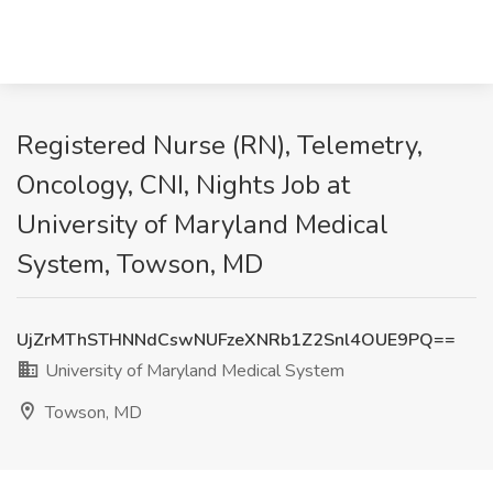
Registered Nurse (RN), Telemetry,
Oncology, CNI, Nights Job at
University of Maryland Medical
System, Towson, MD
UjZrMThSTHNNdCswNUFzeXNRb1Z2Snl4OUE9PQ==
University of Maryland Medical System
Towson, MD