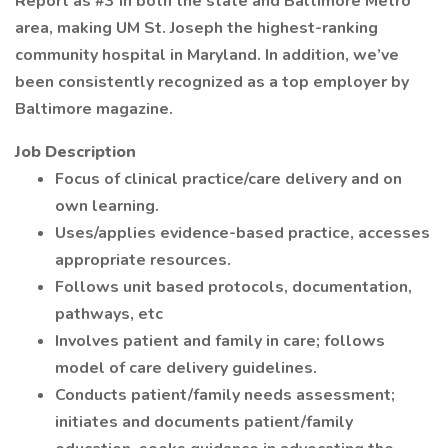
Report as #3 in both the state and Baltimore Metro
area, making UM St. Joseph the highest-ranking
community hospital in Maryland. In addition, we’ve
been consistently recognized as a top employer by
Baltimore magazine.
Job Description
Focus of clinical practice/care delivery and on
own learning.
Uses/applies evidence-based practice, accesses
appropriate resources.
Follows unit based protocols, documentation,
pathways, etc
Involves patient and family in care; follows
model of care delivery guidelines.
Conducts patient/family needs assessment;
initiates and documents patient/family