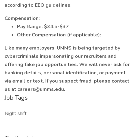
according to EEO guidelines.
Compensation:
Pay Range: $34.5-$37
Other Compensation (if applicable):
Like many employers, UMMS is being targeted by
cybercriminals impersonating our recruiters and
offering fake job opportunities. We will never ask for
banking details, personal identification, or payment
via email or text. If you suspect fraud, please contact
us at careers@umms.edu.
Job Tags
Night shift,