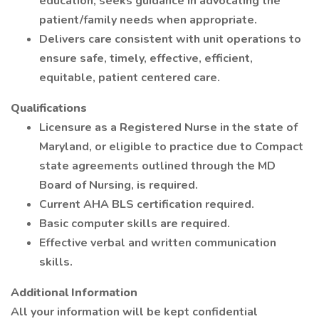
education, seeks guidance in advocating the
patient/family needs when appropriate.
Delivers care consistent with unit operations to
ensure safe, timely, effective, efficient,
equitable, patient centered care.
Qualifications
Licensure as a Registered Nurse in the state of
Maryland, or eligible to practice due to Compact
state agreements outlined through the MD
Board of Nursing, is required.
Current AHA BLS certification required.
Basic computer skills are required.
Effective verbal and written communication
skills.
Additional Information
All your information will be kept confidential