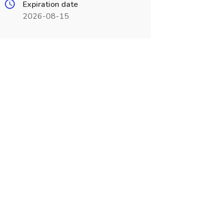
Expiration date
2026-08-15