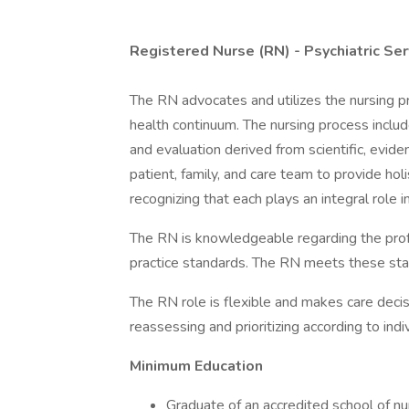
Registered Nurse (RN) - Psychiatric Ser
The RN advocates and utilizes the nursing pr
health continuum. The nursing process inclu
and evaluation derived from scientific, evi
patient, family, and care team to provide ho
recognizing that each plays an integral role in
The RN is knowledgeable regarding the prof
practice standards. The RN meets these stand
The RN role is flexible and makes care decis
reassessing and prioritizing according to indi
Minimum Education
Graduate of an accredited school of nu