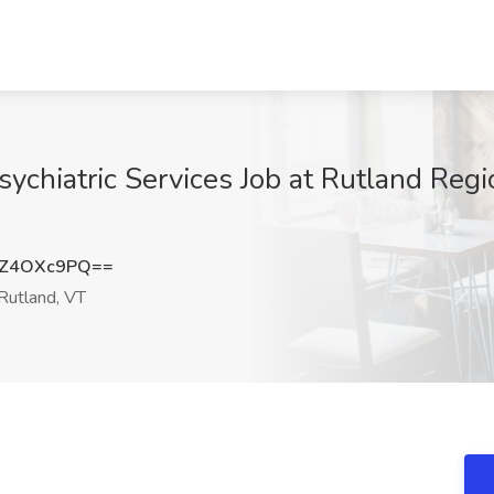
ychiatric Services Job at Rutland Regi
TZ4OXc9PQ==
Rutland, VT