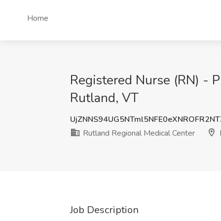
Home
Registered Nurse (RN) - Ps
Rutland, VT
UjZNNS94UG5NTml5NFE0eXNROFR2N
Rutland Regional Medical Center
Job Description