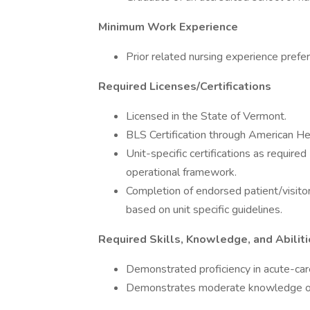
Minimum Work Experience
Prior related nursing experience prefer
Required Licenses/Certifications
Licensed in the State of Vermont.
BLS Certification through American He
Unit-specific certifications as requi
operational framework.
Completion of endorsed patient/visitor
based on unit specific guidelines.
Required Skills, Knowledge, and Abilit
Demonstrated proficiency in acute-care
Demonstrates moderate knowledge of 