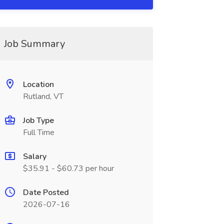
Job Summary
Location
Rutland, VT
Job Type
Full Time
Salary
$35.91 - $60.73 per hour
Date Posted
2026-07-16