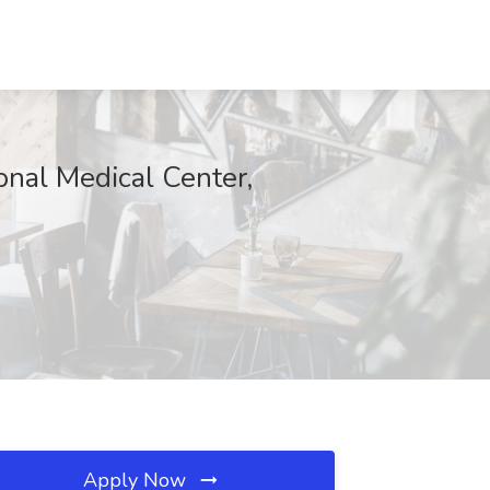
onal Medical Center,
Apply Now