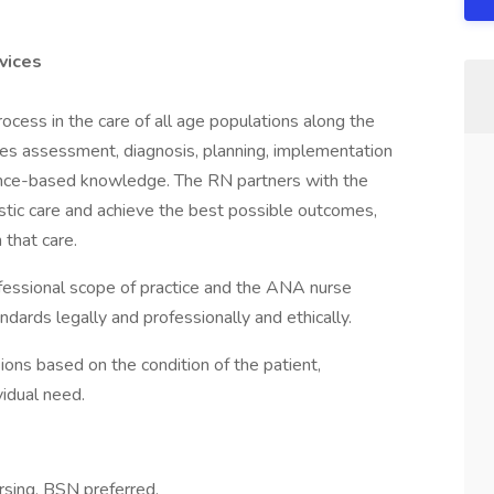
vices
ocess in the care of all age populations along the
des assessment, diagnosis, planning, implementation
dence-based knowledge. The RN partners with the
listic care and achieve the best possible outcomes,
 that care.
essional scope of practice and the ANA nurse
ards legally and professionally and ethically.
ions based on the condition of the patient,
vidual need.
rsing, BSN preferred.