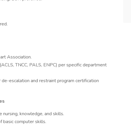
red.
art Association.
red (ACLS, TNCC, PALS, ENPC) per specific department
 de-escalation and restraint program certification
ies
 nursing, knowledge, and skills.
basic computer skills.