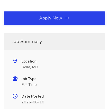
Apply Now
Job Summary
Location
Rolla, MO
Job Type
Full Time
Date Posted
2026-08-10