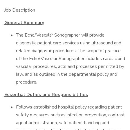
Job Description
General Summary
The Echo/Vascular Sonographer will provide
diagnostic patient care services using ultrasound and
related diagnostic procedures. The scope of practice
of the Echo/Vascular Sonographer includes cardiac and
vascular procedures, acts and processes permitted by
law, and as outlined in the departmental policy and
procedure.
Essential Duties and Responsibilities
Follows established hospital policy regarding patient
safety measures such as infection prevention, contrast
agent administration, safe patient handling and