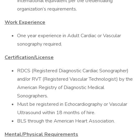
International equivalent per the credentialing
organization’s requirements.
Work Experience
One year experience in Adult Cardiac or Vascular
sonography required.
Certification/License
RDCS (Registered Diagnostic Cardiac Sonographer)
and/or RVT (Registered Vascular Technologist) by the
American Registry of Diagnostic Medical
Sonographers.
Must be registered in Echocardiography or Vascular
Ultrasound within 18 months of hire.
BLS through the American Heart Association.
Mental/Physical Requirements