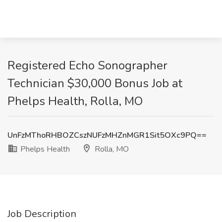
Registered Echo Sonographer
Technician $30,000 Bonus Job at
Phelps Health, Rolla, MO
UnFzMThoRHBOZCszNUFzMHZnMGR1Sit5OXc9PQ==
Phelps Health
Rolla, MO
Job Description