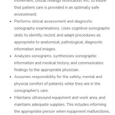
movement, critical findings notification, etc. to insure
that patient care is provided in an optimally safe
environment.
Performs clinical assessment and diagnostic
sonography examinations. Uses cognitive sonographic
skills to identify, record, and adapt procedures as
appropriate to anatomical, pathological, diagnostic
information and images.
Analyzes sonograms, synthesizes sonographic
information and medical history, and communicates
findings to the appropriate physician.
Assumes responsibility for the safety, mental and
physical comfort of patients while they are in the
sonographer's care.
Maintains ultrasound equipment and work area, and
maintains adequate supplies. This includes informing
the appropriate person when equipment malfunctions,