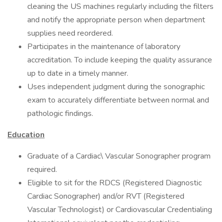
cleaning the US machines regularly including the filters
and notify the appropriate person when department
supplies need reordered.
Participates in the maintenance of laboratory
accreditation. To include keeping the quality assurance
up to date in a timely manner.
Uses independent judgment during the sonographic
exam to accurately differentiate between normal and
pathologic findings.
Education
Graduate of a Cardiac\ Vascular Sonographer program
required.
Eligible to sit for the RDCS (Registered Diagnostic
Cardiac Sonographer) and/or RVT (Registered
Vascular Technologist) or Cardiovascular Credentialing