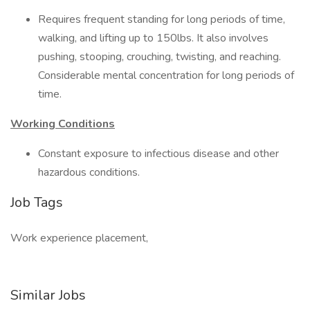
Requires frequent standing for long periods of time,
walking, and lifting up to 150lbs. It also involves
pushing, stooping, crouching, twisting, and reaching.
Considerable mental concentration for long periods of
time.
Working Conditions
Constant exposure to infectious disease and other
hazardous conditions.
Job Tags
Work experience placement,
Similar Jobs