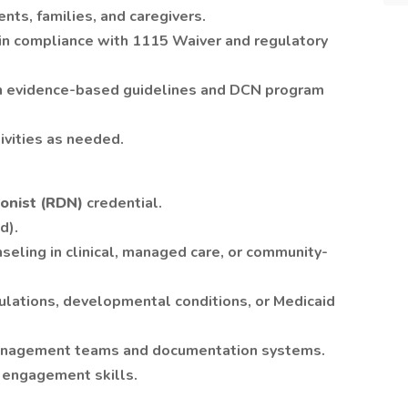
ents, families, and caregivers.
 in compliance with 1115 Waiver and regulatory
ith evidence-based guidelines and DCN program
tivities as needed.
ionist (RDN)
credential.
d).
nseling in clinical, managed care, or community-
pulations, developmental conditions, or Medicaid
anagement teams and documentation systems.
 engagement skills.