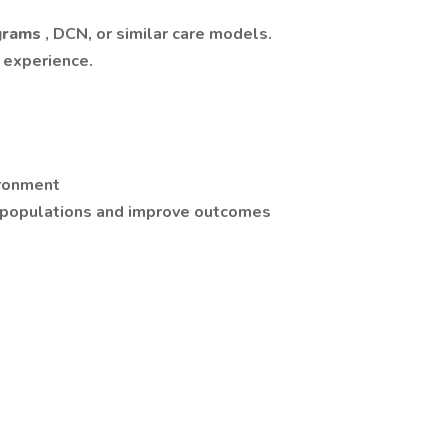
grams
, DCN, or similar care models.
 experience.
ironment
 populations and improve outcomes