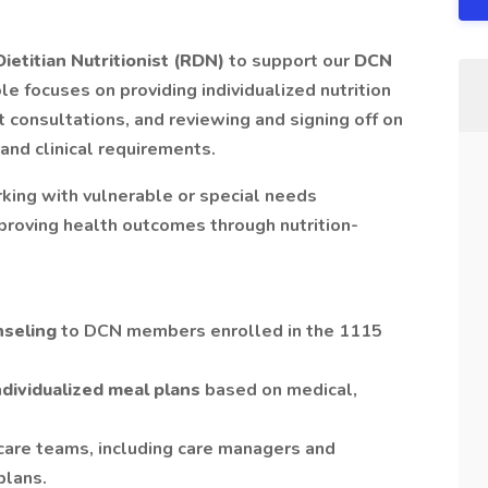
ietitian Nutritionist (RDN)
to support our
DCN
ole focuses on providing individualized nutrition
 consultations, and reviewing and signing off on
and clinical requirements.
king with vulnerable or special needs
proving health outcomes through nutrition-
nseling
to DCN members enrolled in the 1115
individualized meal plans
based on medical,
 care teams, including care managers and
plans.