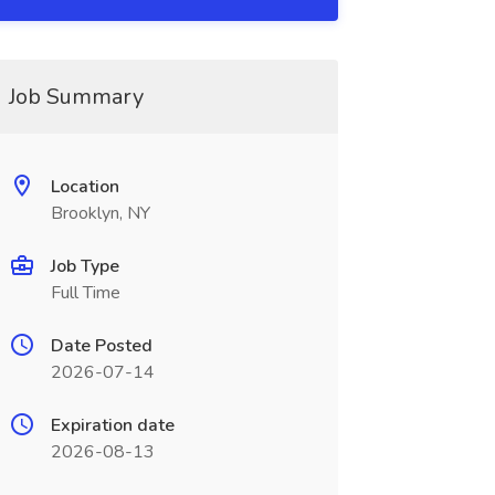
Job Summary
Location
Brooklyn, NY
Job Type
Full Time
Date Posted
2026-07-14
Expiration date
2026-08-13