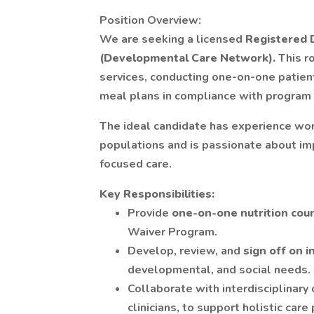
Position Overview:
We are seeking a licensed
Registered D
(Developmental Care Network).
This r
services, conducting one-on-one patient
meal plans in compliance with program 
The ideal candidate has experience wor
populations and is passionate about im
focused care.
Key Responsibilities:
Provide
one-on-one nutrition cou
Waiver Program.
Develop, review, and
sign off on 
developmental, and social needs.
Collaborate with interdisciplinary
clinicians, to support holistic care 