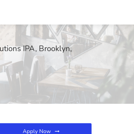
utions IPA, Brooklyn,
Apply Now