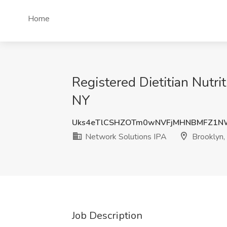
Home
Registered Dietitian Nutri
NY
Uks4eTlCSHZOTm0wNVFjMHNBMFZ1N
Network Solutions IPA
Brooklyn,
Job Description