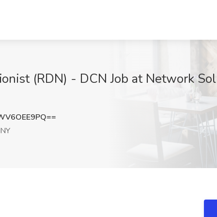
tionist (RDN) - DCN Job at Network Sol
WV6OEE9PQ==
 NY