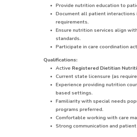
Provide nutrition education to pati
Document all patient interactions
requirements.
Ensure nutrition services align w
standards.
Participate in care coordination ac
Qualifications:
Active
Registered Dietitian Nutrit
Current state licensure (as require
Experience providing nutrition cou
based settings.
Familiarity with special needs po
programs preferred.
Comfortable working with care m
Strong communication and patient