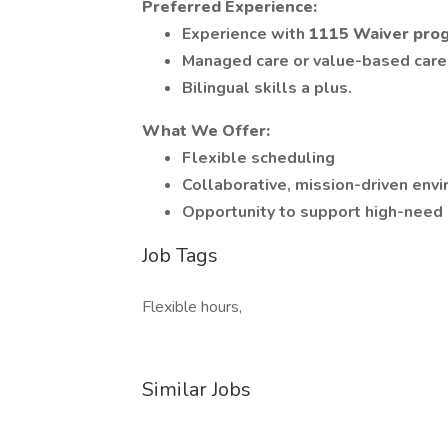
Preferred Experience:
Experience with
1115 Waiver pro
Managed care or value-based care
Bilingual skills a plus.
What We Offer:
Flexible scheduling
Collaborative, mission-driven env
Opportunity to support high-need
Job Tags
Flexible hours,
Similar Jobs