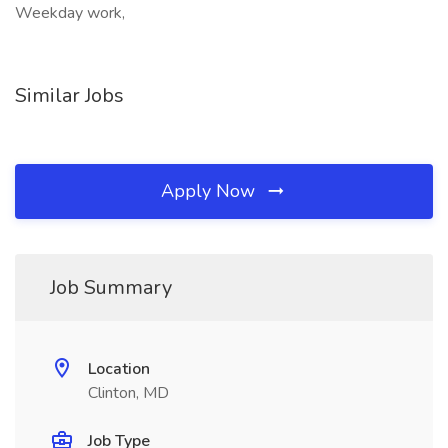
Weekday work,
Similar Jobs
Apply Now
Job Summary
Location
Clinton, MD
Job Type