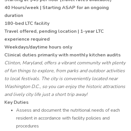
40 Hours/week | Starting ASAP for an ongoing
duration
180-bed LTC facility
Travel offered, pending location | 1-year LTC
experience required
Weekdays/daytime hours only
Clinical duties primarily with monthly kitchen audits
Clinton, Maryland, offers a vibrant community with plenty
of fun things to explore, from parks and outdoor activities
to local festivals. The city is conveniently located near
Washington D.C., so you can enjoy the historic attractions
and lively city life just a short trip away!
Key Duties
Assess and document the nutritional needs of each
resident in accordance with facility policies and
procedures