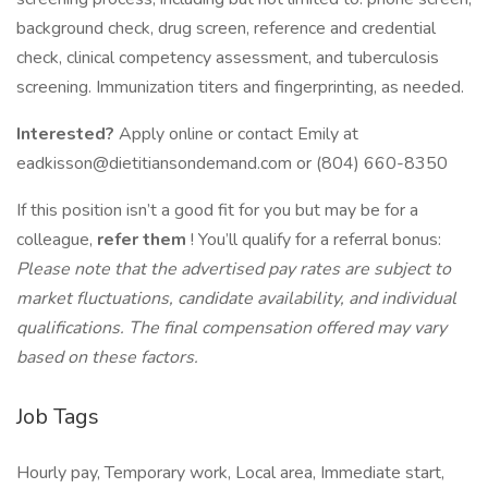
background check, drug screen, reference and credential
check, clinical competency assessment, and tuberculosis
screening. Immunization titers and fingerprinting, as needed.
Interested?
Apply online or contact Emily at
eadkisson@dietitiansondemand.com or (804) 660-8350
If this position isn’t a good fit for you but may be for a
colleague,
refer them
! You’ll qualify for a referral bonus:
Please note that the advertised pay rates are subject to
market fluctuations, candidate availability, and individual
qualifications. The final compensation offered may vary
based on these factors.
Job Tags
Hourly pay, Temporary work, Local area, Immediate start,