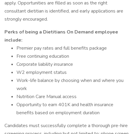
apply. Opportunities are filled as soon as the right
consultant dietitian is identified, and early applications are
strongly encouraged.
Perks of being a Dietitians On Demand employee
include:
Premier pay rates and full benefits package
Free continuing education
Corporate liability insurance
W2 employment status
Work-life balance by choosing when and where you
work
Nutrition Care Manual access
Opportunity to earn 401K and health insurance
benefits based on employment duration
Candidates must successfully complete a thorough pre-hire
screening process, including but not limited to: phone screen,