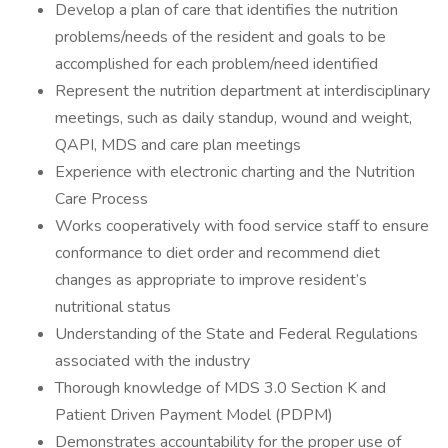
Develop a plan of care that identifies the nutrition
problems/needs of the resident and goals to be
accomplished for each problem/need identified
Represent the nutrition department at interdisciplinary
meetings, such as daily standup, wound and weight,
QAPI, MDS and care plan meetings
Experience with electronic charting and the Nutrition
Care Process
Works cooperatively with food service staff to ensure
conformance to diet order and recommend diet
changes as appropriate to improve resident’s
nutritional status
Understanding of the State and Federal Regulations
associated with the industry
Thorough knowledge of MDS 3.0 Section K and
Patient Driven Payment Model (PDPM)
Demonstrates accountability for the proper use of