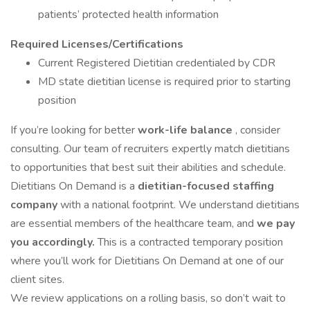
patients’ protected health information
Required Licenses/Certifications
Current Registered Dietitian credentialed by CDR
MD state dietitian license is required prior to starting
position
If you’re looking for better
work-life balance
, consider
consulting. Our team of recruiters expertly match dietitians
to opportunities that best suit their abilities and schedule.
Dietitians On Demand is a
dietitian-focused staffing
company
with a national footprint. We understand dietitians
are essential members of the healthcare team, and
we pay
you accordingly.
This is a contracted temporary position
where you’ll work for Dietitians On Demand at one of our
client sites.
We review applications on a rolling basis, so don’t wait to