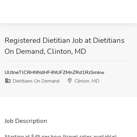
Registered Dietitian Job at Dietitians
On Demand, Clinton, MD
UUtneTlCRHNNdHF4NUFZMnZRd1RzSmkw
Dietitians On Demand
Clinton, MD
Job Description
Starting at $45 per hour (travel rates available)