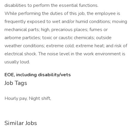
disabilities to perform the essential functions.
While performing the duties of this job, the employee is
frequently exposed to wet and/or humid conditions; moving
mechanical parts; high, precarious places; fumes or
airborne particles; toxic or caustic chemicals; outside
weather conditions; extreme cold; extreme heat; and risk of
electrical shock. The noise level in the work environment is
usually loud.
EOE, including disability/vets
Job Tags
Hourly pay, Night shift,
Similar Jobs