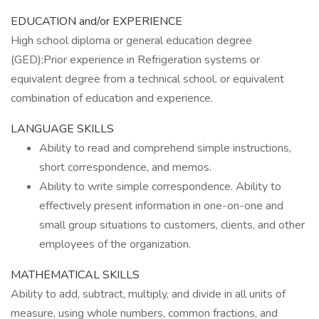
EDUCATION and/or EXPERIENCE
High school diploma or general education degree
(GED);Prior experience in Refrigeration systems or
equivalent degree from a technical school. or equivalent
combination of education and experience.
LANGUAGE SKILLS
Ability to read and comprehend simple instructions,
short correspondence, and memos.
Ability to write simple correspondence. Ability to
effectively present information in one-on-one and
small group situations to customers, clients, and other
employees of the organization.
MATHEMATICAL SKILLS
Ability to add, subtract, multiply, and divide in all units of
measure, using whole numbers, common fractions, and