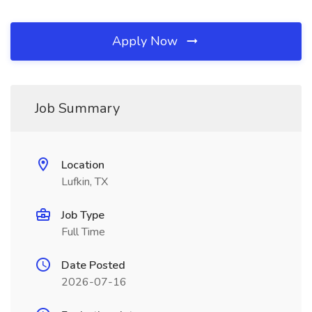
Apply Now
Job Summary
Location
Lufkin, TX
Job Type
Full Time
Date Posted
2026-07-16