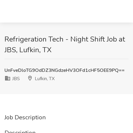
Refrigeration Tech - Night Shift Job at
JBS, Lufkin, TX
UnFveDloTG9OdDZ3NGdzeHV3OFd1cHF5OEE9PQ==
JBS
Lufkin, TX
Job Description
Description