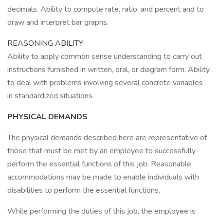
decimals. Ability to compute rate, ratio, and percent and to
draw and interpret bar graphs.
REASONING ABILITY
Ability to apply common sense understanding to carry out
instructions furnished in written, oral, or diagram form. Ability
to deal with problems involving several concrete variables
in standardized situations.
PHYSICAL DEMANDS
The physical demands described here are representative of
those that must be met by an employee to successfully
perform the essential functions of this job. Reasonable
accommodations may be made to enable individuals with
disabilities to perform the essential functions.
While performing the duties of this job, the employee is