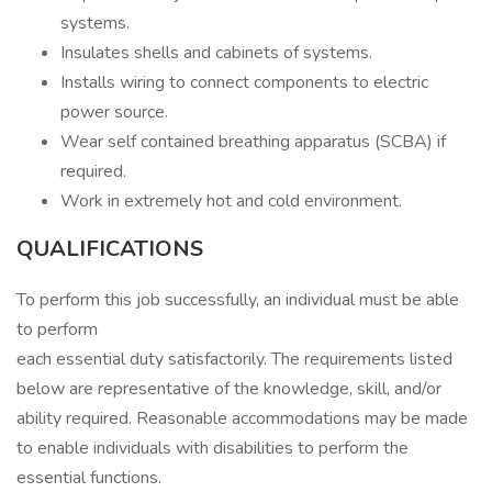
systems.
Insulates shells and cabinets of systems.
Installs wiring to connect components to electric
power source.
Wear self contained breathing apparatus (SCBA) if
required.
Work in extremely hot and cold environment.
QUALIFICATIONS
To perform this job successfully, an individual must be able
to perform
each essential duty satisfactorily. The requirements listed
below are representative of the knowledge, skill, and/or
ability required. Reasonable accommodations may be made
to enable individuals with disabilities to perform the
essential functions.