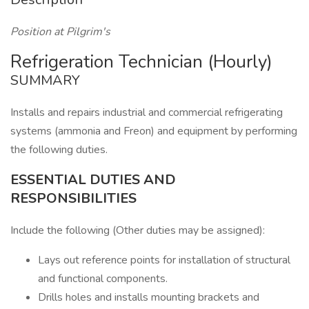
Position at Pilgrim's
Refrigeration Technician (Hourly)
SUMMARY
Installs and repairs industrial and commercial refrigerating
systems (ammonia and Freon) and equipment by performing
the following duties.
ESSENTIAL DUTIES AND
RESPONSIBILITIES
Include the following (Other duties may be assigned):
Lays out reference points for installation of structural
and functional components.
Drills holes and installs mounting brackets and