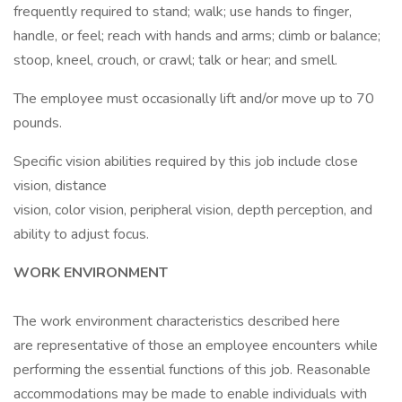
frequently required to stand; walk; use hands to finger,
handle, or feel; reach with hands and arms; climb or balance;
stoop, kneel, crouch, or crawl; talk or hear; and smell.
The employee must occasionally lift and/or move up to 70
pounds.
Specific vision abilities required by this job include close
vision, distance
vision, color vision, peripheral vision, depth perception, and
ability to adjust focus.
WORK ENVIRONMENT
The work environment characteristics described here
are representative of those an employee encounters while
performing the essential functions of this job. Reasonable
accommodations may be made to enable individuals with