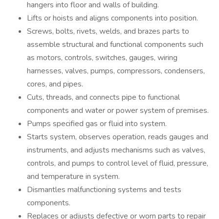
hangers into floor and walls of building.
Lifts or hoists and aligns components into position.
Screws, bolts, rivets, welds, and brazes parts to
assemble structural and functional components such
as motors, controls, switches, gauges, wiring
harnesses, valves, pumps, compressors, condensers,
cores, and pipes.
Cuts, threads, and connects pipe to functional
components and water or power system of premises.
Pumps specified gas or fluid into system.
Starts system, observes operation, reads gauges and
instruments, and adjusts mechanisms such as valves,
controls, and pumps to control level of fluid, pressure,
and temperature in system.
Dismantles malfunctioning systems and tests
components.
Replaces or adjusts defective or worn parts to repair