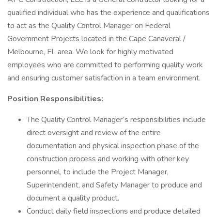
qualified individual who has the experience and qualifications
to act as the Quality Control Manager on Federal
Government Projects located in the Cape Canaveral /
Melbourne, FL area. We look for highly motivated
employees who are committed to performing quality work
and ensuring customer satisfaction in a team environment.
Position Responsibilities:
The Quality Control Manager’s responsibilities include
direct oversight and review of the entire
documentation and physical inspection phase of the
construction process and working with other key
personnel, to include the Project Manager,
Superintendent, and Safety Manager to produce and
document a quality product.
Conduct daily field inspections and produce detailed