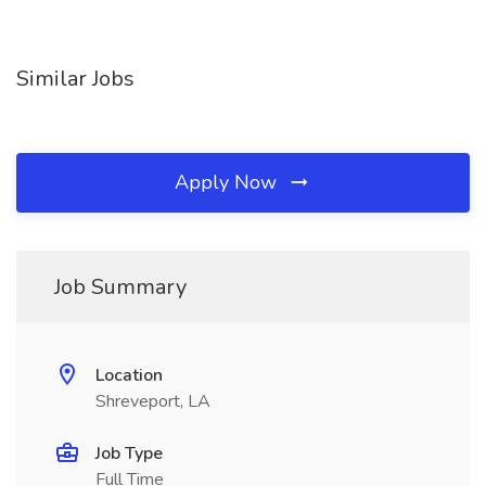
Similar Jobs
Apply Now
Job Summary
Location
Shreveport, LA
Job Type
Full Time