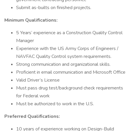
Submit as-builts on finished projects.
Minimum Qualifications:
5 Years’ experience as a Construction Quality Control
Manager
Experience with the US Army Corps of Engineers /
NAVFAC Quality Control system requirements.
Strong communication and organizational skills.
Proficient in email communication and Microsoft Office
Valid Driver’s License
Must pass drug test/background check requirements
for Federal work
Must be authorized to work in the U.S.
Preferred Qualifications:
10 years of experience working on Design-Build