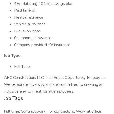
4% Matching 401(k) savings plan
Paid time off
Health insurance
Vehicle allowance
Fuel allowance
Cell phone allowance
Company provided life insurance
Job Type:
Full Time
APC Construction, LLC is an Equal Opportunity Employer.
We celebrate diversity and are committed to creating an
inclusive environment for all employees.
Job Tags
Full time, Contract work, For contractors, Work at office,