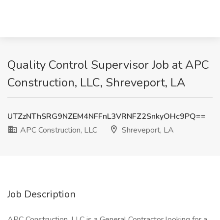
Quality Control Supervisor Job at APC
Construction, LLC, Shreveport, LA
UTZzNThSRG9NZEM4NFFnL3VRNFZ2SnkyOHc9PQ==
APC Construction, LLC
Shreveport, LA
Job Description
APC Construction, LLC is a General Contractor looking for a