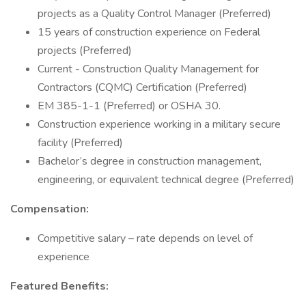
projects as a Quality Control Manager (Preferred)
15 years of construction experience on Federal
projects (Preferred)
Current - Construction Quality Management for
Contractors (CQMC) Certification (Preferred)
EM 385-1-1 (Preferred) or OSHA 30.
Construction experience working in a military secure
facility (Preferred)
Bachelor’s degree in construction management,
engineering, or equivalent technical degree (Preferred)
Compensation:
Competitive salary – rate depends on level of
experience
Featured Benefits: