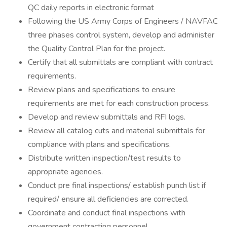
QC daily reports in electronic format
Following the US Army Corps of Engineers / NAVFAC
three phases control system, develop and administer
the Quality Control Plan for the project.
Certify that all submittals are compliant with contract
requirements.
Review plans and specifications to ensure
requirements are met for each construction process.
Develop and review submittals and RFI logs.
Review all catalog cuts and material submittals for
compliance with plans and specifications.
Distribute written inspection/test results to
appropriate agencies.
Conduct pre final inspections/ establish punch list if
required/ ensure all deficiencies are corrected.
Coordinate and conduct final inspections with
government contracting personnel.