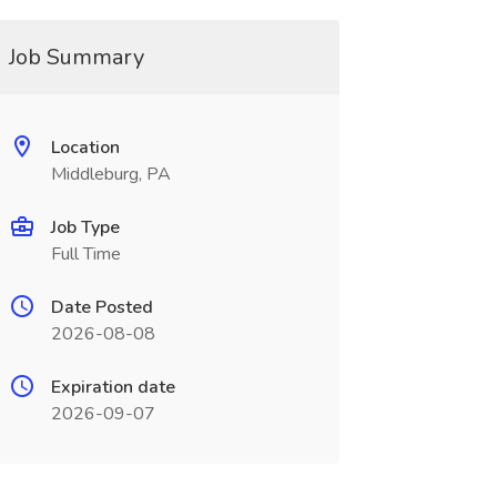
Job Summary
Location
Middleburg, PA
Job Type
Full Time
Date Posted
2026-08-08
Expiration date
2026-09-07