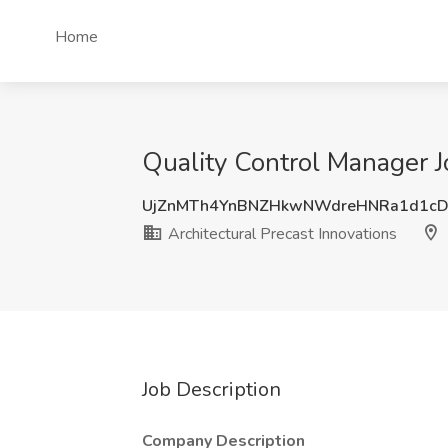
Home
Quality Control Manager J
UjZnMTh4YnBNZHkwNWdreHNRa1d1c
Architectural Precast Innovations
Job Description
Company Description