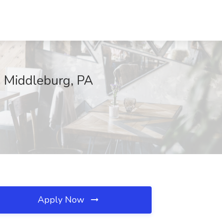
, Middleburg, PA
Apply Now