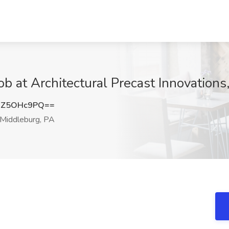
ob at Architectural Precast Innovations
DZ5OHc9PQ==
Middleburg, PA