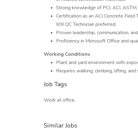
Strong knowledge of PCI, ACI, ASTM, 
Certification as an ACI Concrete Field 
II/III QC Technician preferred.
Proven leadership, communication, and 
Proficiency in Microsoft Office and q
Working Conditions
Plant and yard environment with expos
Requires walking, climbing, lifting, an
Job Tags
Work at office,
Similar Jobs