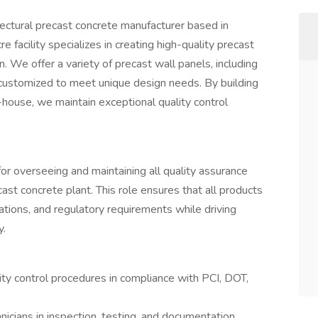
itectural precast concrete manufacturer based in
 facility specializes in creating high-quality precast
. We offer a variety of precast wall panels, including
s, customized to meet unique design needs. By building
-house, we maintain exceptional quality control
or overseeing and maintaining all quality assurance
ast concrete plant. This role ensures that all products
ions, and regulatory requirements while driving
y.
y control procedures in compliance with PCI, DOT,
hnicians in inspection, testing, and documentation.