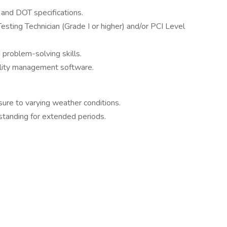
and DOT specifications.
Testing Technician (Grade I or higher) and/or PCI Level
problem-solving skills.
uality management software.
ure to varying weather conditions.
d standing for extended periods.