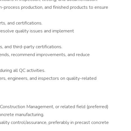
in-process production, and finished products to ensure
ts, and certifications.
resolve quality issues and implement
, and third-party certifications.
 trends, recommend improvements, and reduce
ring all QC activities.
ers, engineers, and inspectors on quality-related
, Construction Management, or related field (preferred)
oncrete manufacturing.
lity control/assurance, preferably in precast concrete