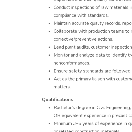
Conduct inspections of raw materials, 
compliance with standards.
Maintain accurate quality records, repor
Collaborate with production teams to 
corrective/preventive actions.
Lead plant audits, customer inspections
Monitor and analyze data to identify
nonconformances.
Ensure safety standards are followed du
Act as the primary liaison with custom
matters.
Qualifications
Bachelor’s degree in Civil Engineering
OR equivalent experience in precast c
Minimum 3–5 years of experience in qua
or related construction materials.