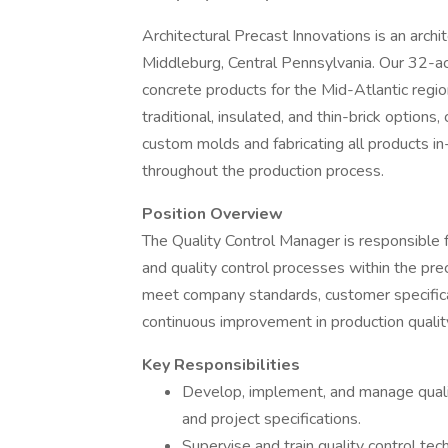
Architectural Precast Innovations is an arch
Middleburg, Central Pennsylvania. Our 32-acre
concrete products for the Mid-Atlantic region
traditional, insulated, and thin-brick option
custom molds and fabricating all products in
throughout the production process.
Position Overview
The Quality Control Manager is responsible f
and quality control processes within the prec
meet company standards, customer specificat
continuous improvement in production qualit
Key Responsibilities
Develop, implement, and manage qualit
and project specifications.
Supervise and train quality control tec