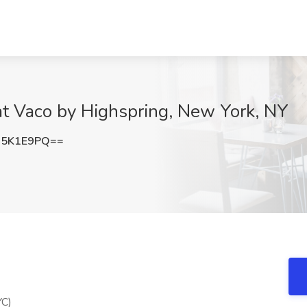
at Vaco by Highspring, New York, NY
J5K1E9PQ==
YC)