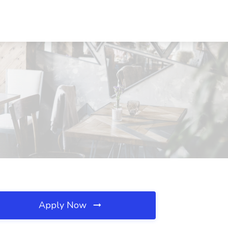
Apply Now