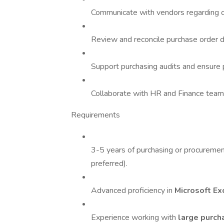
Communicate with vendors regarding or
Review and reconcile purchase order d
Support purchasing audits and ensure
Collaborate with HR and Finance teams
Requirements
3-5 years of purchasing or procureme
preferred).
Advanced proficiency in
Microsoft Ex
Experience working with
large purc