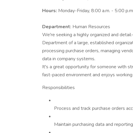
Hours:
Monday-Friday, 8:00 a.m. - 5:00 p.m
Department:
Human Resources
We're seeking a highly organized and detail
Department of a large, established organiza
processing purchase orders, managing vendor
data in company systems.
It's a great opportunity for someone with st
fast-paced environment and enjoys working 
Responsibilities
Process and track purchase orders accur
Maintain purchasing data and reportin