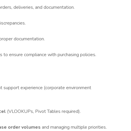
ders, deliveries, and documentation.
iscrepancies.
 proper documentation.
 to ensure compliance with purchasing policies.
nt support experience (corporate environment
cel
(VLOOKUPs, Pivot Tables required).
hase order volumes
and managing multiple priorities.