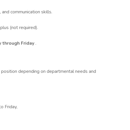
n, and communication skills.
 plus (not required).
y through Friday
.
t position depending on departmental needs and
o Friday,