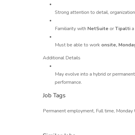
Strong attention to detail, organizatio
Familiarity with
NetSuite
or
Tipalti
a
Must be able to work
onsite, Monda
Additional Details
May evolve into a hybrid or permanen
performance.
Job Tags
Permanent employment, Full time, Monday t