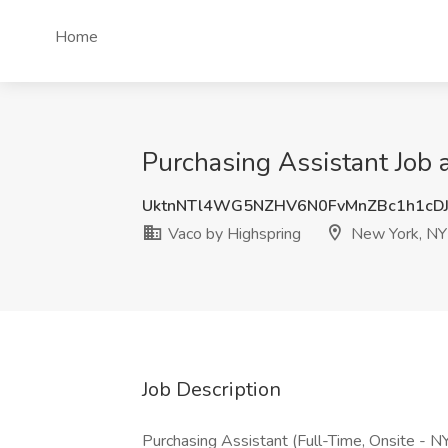
Home
Purchasing Assistant Job 
UktnNTl4WG5NZHV6N0FvMnZBc1h1cD
Vaco by Highspring
New York, NY
Job Description
Purchasing Assistant (Full-Time, Onsite - N