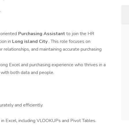
.
-oriented
Purchasing Assistant
to join the HR
tion in
Long island City
. This role focuses on
 relationships, and maintaining accurate purchasing
rong Excel and purchasing experience who thrives in a
with both data and people.
ately and efficiently.
g in Excel, including VLOOKUPs and Pivot Tables.