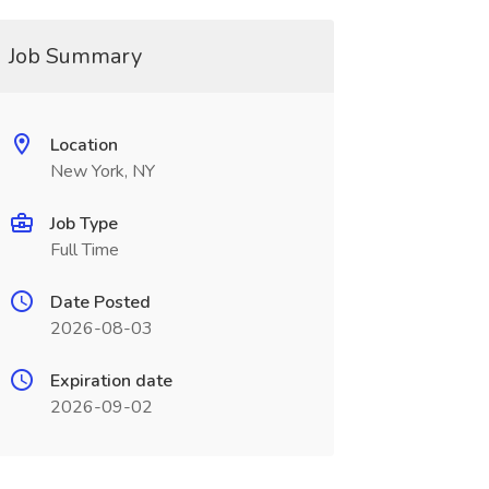
Job Summary
Location
New York, NY
Job Type
Full Time
Date Posted
2026-08-03
Expiration date
2026-09-02