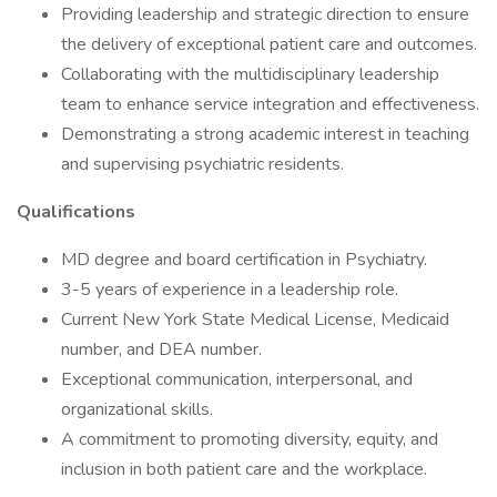
Providing leadership and strategic direction to ensure
the delivery of exceptional patient care and outcomes.
Collaborating with the multidisciplinary leadership
team to enhance service integration and effectiveness.
Demonstrating a strong academic interest in teaching
and supervising psychiatric residents.
Qualifications
MD degree and board certification in Psychiatry.
3-5 years of experience in a leadership role.
Current New York State Medical License, Medicaid
number, and DEA number.
Exceptional communication, interpersonal, and
organizational skills.
A commitment to promoting diversity, equity, and
inclusion in both patient care and the workplace.