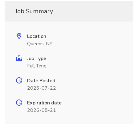
Job Summary
Location
Queens, NY
Job Type
Full Time
Date Posted
2026-07-22
Expiration date
2026-08-21