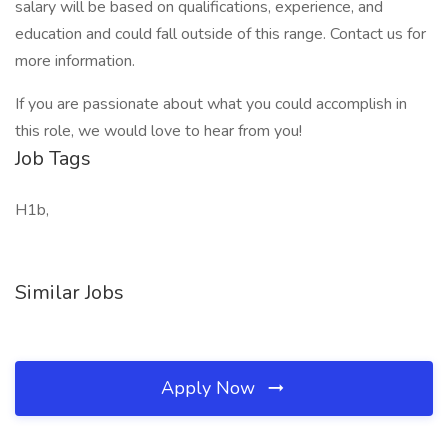
salary will be based on qualifications, experience, and
education and could fall outside of this range. Contact us for
more information.
If you are passionate about what you could accomplish in
this role, we would love to hear from you!
Job Tags
H1b,
Similar Jobs
Apply Now