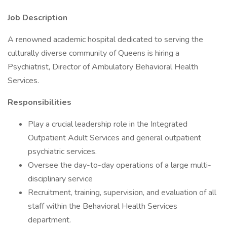
Job Description
A renowned academic hospital dedicated to serving the
culturally diverse community of Queens is hiring a
Psychiatrist, Director of Ambulatory Behavioral Health
Services.
Responsibilities
Play a crucial leadership role in the Integrated
Outpatient Adult Services and general outpatient
psychiatric services.
Oversee the day-to-day operations of a large multi-
disciplinary service
Recruitment, training, supervision, and evaluation of all
staff within the Behavioral Health Services
department.