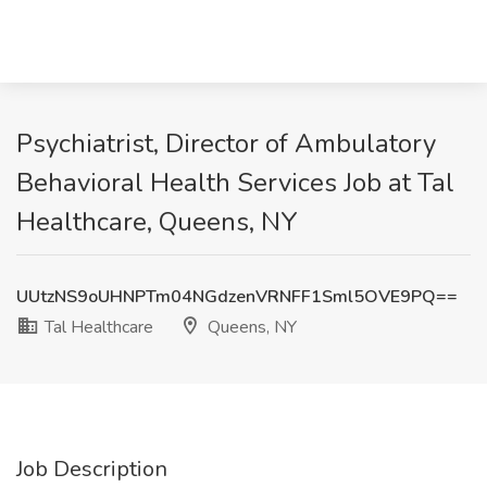
Psychiatrist, Director of Ambulatory
Behavioral Health Services Job at Tal
Healthcare, Queens, NY
UUtzNS9oUHNPTm04NGdzenVRNFF1Sml5OVE9PQ==
Tal Healthcare
Queens, NY
Job Description