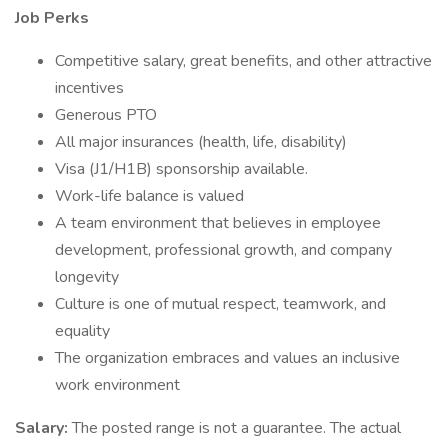
Job Perks
Competitive salary, great benefits, and other attractive
incentives
Generous PTO
All major insurances (health, life, disability)
Visa (J1/H1B) sponsorship available.
Work-life balance is valued
A team environment that believes in employee
development, professional growth, and company
longevity
Culture is one of mutual respect, teamwork, and
equality
The organization embraces and values an inclusive
work environment
Salary:
The posted range is not a guarantee. The actual