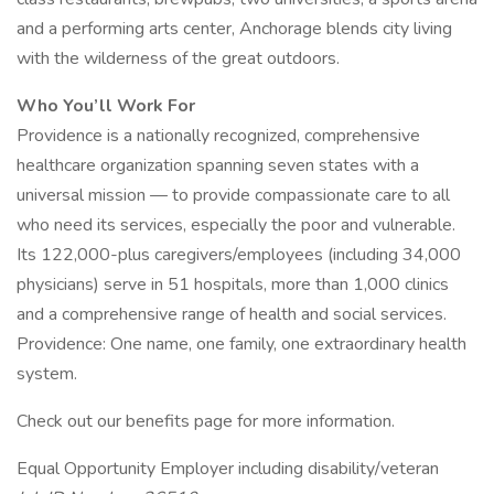
and a performing arts center, Anchorage blends city living
with the wilderness of the great outdoors.
Who You’ll Work For
Providence is a nationally recognized, comprehensive
healthcare organization spanning seven states with a
universal mission — to provide compassionate care to all
who need its services, especially the poor and vulnerable.
Its 122,000-plus caregivers/employees (including 34,000
physicians) serve in 51 hospitals, more than 1,000 clinics
and a comprehensive range of health and social services.
Providence: One name, one family, one extraordinary health
system.
Check out our benefits page for more information.
Equal Opportunity Employer including disability/veteran