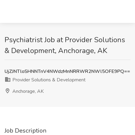
Psychiatrist Job at Provider Solutions
& Development, Anchorage, AK
UjZJNTloSHNNTnV4NWdzMnNRRWR2NWl5OFE9PQ==
Provider Solutions & Development
Anchorage, AK
Job Description