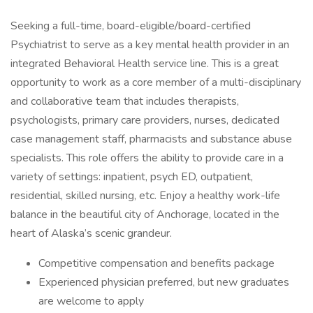
Seeking a full-time, board-eligible/board-certified
Psychiatrist to serve as a key mental health provider in an
integrated Behavioral Health service line. This is a great
opportunity to work as a core member of a multi-disciplinary
and collaborative team that includes therapists,
psychologists, primary care providers, nurses, dedicated
case management staff, pharmacists and substance abuse
specialists. This role offers the ability to provide care in a
variety of settings: inpatient, psych ED, outpatient,
residential, skilled nursing, etc. Enjoy a healthy work-life
balance in the beautiful city of Anchorage, located in the
heart of Alaska’s scenic grandeur.
Competitive compensation and benefits package
Experienced physician preferred, but new graduates
are welcome to apply