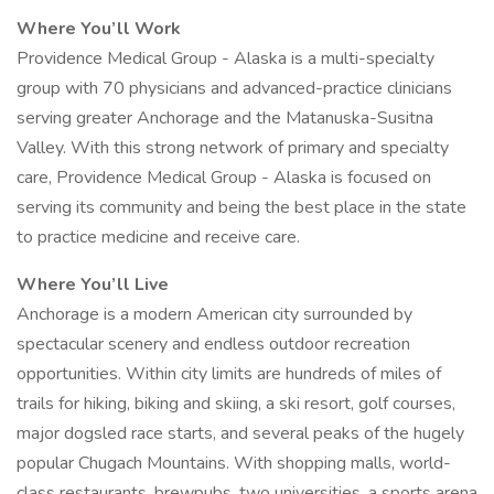
Where You’ll Work
Providence Medical Group - Alaska is a multi-specialty
group with 70 physicians and advanced-practice clinicians
serving greater Anchorage and the Matanuska-Susitna
Valley. With this strong network of primary and specialty
care, Providence Medical Group - Alaska is focused on
serving its community and being the best place in the state
to practice medicine and receive care.
Where You’ll Live
Anchorage is a modern American city surrounded by
spectacular scenery and endless outdoor recreation
opportunities. Within city limits are hundreds of miles of
trails for hiking, biking and skiing, a ski resort, golf courses,
major dogsled race starts, and several peaks of the hugely
popular Chugach Mountains. With shopping malls, world-
class restaurants, brewpubs, two universities, a sports arena