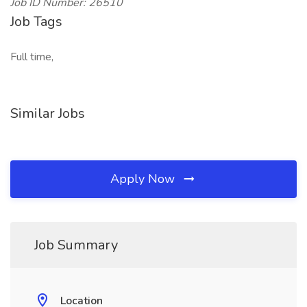
Job ID Number: 26510
Job Tags
Full time,
Similar Jobs
Apply Now
Job Summary
Location