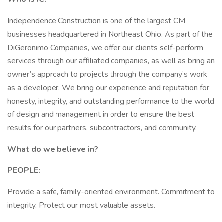
Independence Construction is one of the largest CM
businesses headquartered in Northeast Ohio. As part of the
DiGeronimo Companies, we offer our clients self-perform
services through our affiliated companies, as well as bring an
owner’s approach to projects through the company’s work
as a developer. We bring our experience and reputation for
honesty, integrity, and outstanding performance to the world
of design and management in order to ensure the best
results for our partners, subcontractors, and community.
What do we believe in?
PEOPLE:
Provide a safe, family-oriented environment. Commitment to
integrity. Protect our most valuable assets.