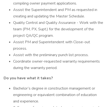
compiling owner payment applications.
Assist the Superintendent and PM as requested in
creating and updating the Master Schedule.
Quality Control and Quality Assurance - Work with the
team (PM, PX, Supt.) for the development of the
project QA/QC program.
Assist PM and Superintendent with Close-out
process.
Assist with the preliminary punch list process.
Coordinate owner-requested warranty requirements
during the warranty period.
Do you have what it takes?
Bachelor’s degree in construction management or
engineering or equivalent combination of education
and experience.