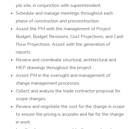
job site, in conjunction with superintendent.
Schedule and manage meetings throughout each
phase of construction and preconstruction.
Assist the PM with the management of Project
Budget, Budget Revisions, Cost Projections, and Cash
Flow Projections. Assist with the generation of
reports.
Review and coordinate structural, architectural and
MEP drawings throughout the project.
Assist PM in the oversight and management of
change management processes.
Collect and analyze the trade contractor proposal for
scope changes.
Review and negotiate the cost for the change in scope
to ensure the pricing is accurate and fair for the change
in work.