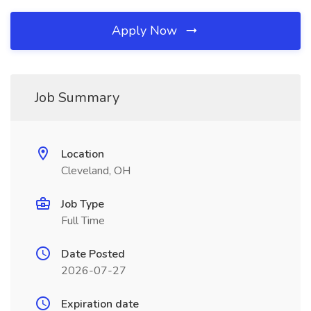
Apply Now
Job Summary
Location
Cleveland, OH
Job Type
Full Time
Date Posted
2026-07-27
Expiration date