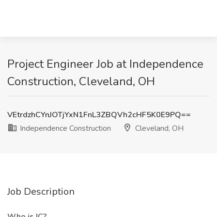
Project Engineer Job at Independence
Construction, Cleveland, OH
VEtrdzhCYnJOTjYxN1FnL3ZBQVh2cHF5K0E9PQ==
Independence Construction
Cleveland, OH
Job Description
Who is IC?