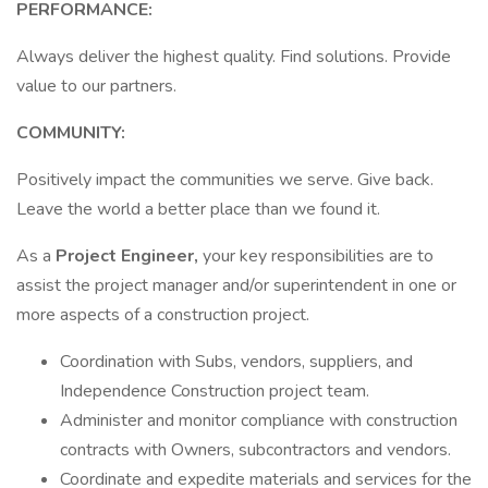
PERFORMANCE:
Always deliver the highest quality. Find solutions. Provide
value to our partners.
COMMUNITY:
Positively impact the communities we serve. Give back.
Leave the world a better place than we found it.
As a
Project Engineer,
your key responsibilities are to
assist the project manager and/or superintendent in one or
more aspects of a construction project.
Coordination with Subs, vendors, suppliers, and
Independence Construction project team.
Administer and monitor compliance with construction
contracts with Owners, subcontractors and vendors.
Coordinate and expedite materials and services for the