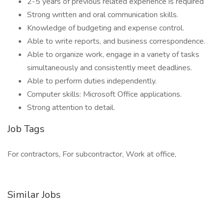
2-5 years of previous related experience is required
Strong written and oral communication skills.
Knowledge of budgeting and expense control.
Able to write reports, and business correspondence.
Able to organize work, engage in a variety of tasks
simultaneously and consistently meet deadlines.
Able to perform duties independently.
Computer skills: Microsoft Office applications.
Strong attention to detail.
Job Tags
For contractors, For subcontractor, Work at office,
Similar Jobs