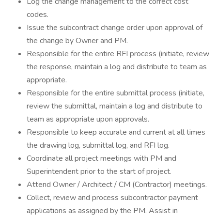
Log the change management to the correct cost
codes.
Issue the subcontract change order upon approval of
the change by Owner and PM.
Responsible for the entire RFI process (initiate, review
the response, maintain a log and distribute to team as
appropriate.
Responsible for the entire submittal process (initiate,
review the submittal, maintain a log and distribute to
team as appropriate upon approvals.
Responsible to keep accurate and current at all times
the drawing log, submittal log, and RFI log.
Coordinate all project meetings with PM and
Superintendent prior to the start of project.
Attend Owner / Architect / CM (Contractor) meetings.
Collect, review and process subcontractor payment
applications as assigned by the PM. Assist in