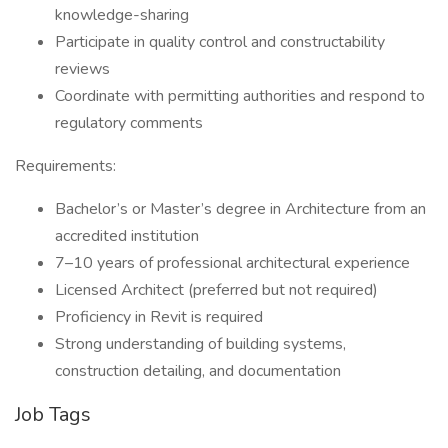
knowledge-sharing
Participate in quality control and constructability
reviews
Coordinate with permitting authorities and respond to
regulatory comments
Requirements:
Bachelor’s or Master’s degree in Architecture from an
accredited institution
7–10 years of professional architectural experience
Licensed Architect (preferred but not required)
Proficiency in Revit is required
Strong understanding of building systems,
construction detailing, and documentation
Job Tags