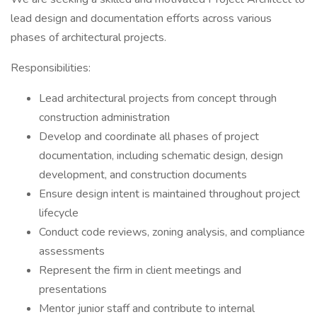
lead design and documentation efforts across various
phases of architectural projects.
Responsibilities:
Lead architectural projects from concept through
construction administration
Develop and coordinate all phases of project
documentation, including schematic design, design
development, and construction documents
Ensure design intent is maintained throughout project
lifecycle
Conduct code reviews, zoning analysis, and compliance
assessments
Represent the firm in client meetings and
presentations
Mentor junior staff and contribute to internal