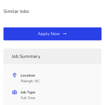
Similar Jobs
Apply Now
Job Summary
Location
Raleigh, NC
Job Type
Full Time