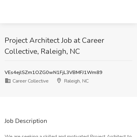
Project Architect Job at Career
Collective, Raleigh, NC
VEs4ejlSZm1OZG0wN1FjL3VBMFJ1Wm89
Career Collective
Raleigh, NC
Job Description
We are seeking a skilled and motivated Project Architect to