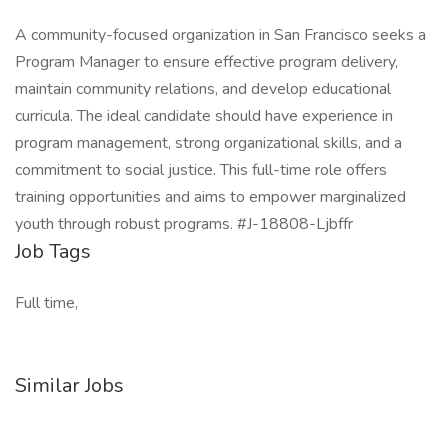
A community-focused organization in San Francisco seeks a
Program Manager to ensure effective program delivery,
maintain community relations, and develop educational
curricula. The ideal candidate should have experience in
program management, strong organizational skills, and a
commitment to social justice. This full-time role offers
training opportunities and aims to empower marginalized
youth through robust programs. #J-18808-Ljbffr
Job Tags
Full time,
Similar Jobs