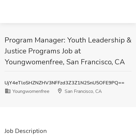
Program Manager: Youth Leadership &
Justice Programs Job at
Youngwomenfree, San Francisco, CA
UjY4eTloSHZNZHV3NFFzd3Z3Z1N2SnU5OFE9PQ==
Youngwomenfree
San Francisco, CA
Job Description