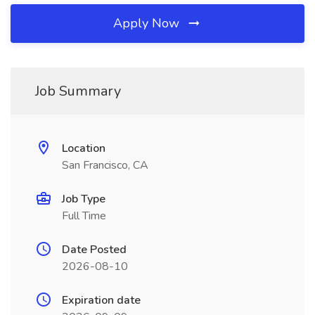
Apply Now
Job Summary
Location
San Francisco, CA
Job Type
Full Time
Date Posted
2026-08-10
Expiration date