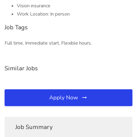
Vision insurance
Work Location: In person
Job Tags
Full time, Immediate start, Flexible hours,
Similar Jobs
Apply Now
Job Summary