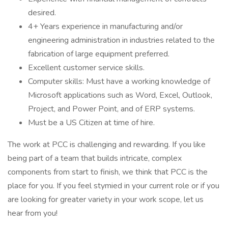
desired.
4+ Years experience in manufacturing and/or
engineering administration in industries related to the
fabrication of large equipment preferred.
Excellent customer service skills.
Computer skills: Must have a working knowledge of
Microsoft applications such as Word, Excel, Outlook,
Project, and Power Point, and of ERP systems.
Must be a US Citizen at time of hire.
The work at PCC is challenging and rewarding. If you like
being part of a team that builds intricate, complex
components from start to finish, we think that PCC is the
place for you. If you feel stymied in your current role or if you
are looking for greater variety in your work scope, let us
hear from you!