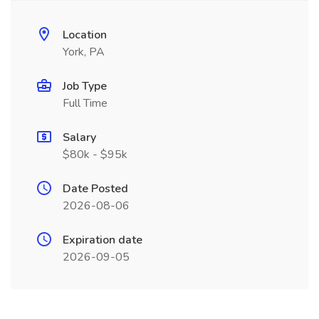
Location
York, PA
Job Type
Full Time
Salary
$80k - $95k
Date Posted
2026-08-06
Expiration date
2026-09-05