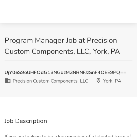
Program Manager Job at Precision
Custom Components, LLC, York, PA
UjY0eS9oUHFOdG13NGdzM3NRNFJzSnF4OEE9PQ==
Precision Custom Components, LLC
York, PA
Job Description
If you are looking to be a key member of a talented team of