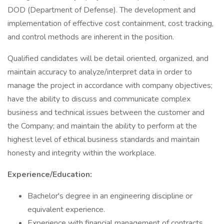
DOD (Department of Defense). The development and
implementation of effective cost containment, cost tracking,
and control methods are inherent in the position.
Qualified candidates will be detail oriented, organized, and
maintain accuracy to analyze/interpret data in order to
manage the project in accordance with company objectives;
have the ability to discuss and communicate complex
business and technical issues between the customer and
the Company; and maintain the ability to perform at the
highest level of ethical business standards and maintain
honesty and integrity within the workplace.
Experience/Education:
Bachelor's degree in an engineering discipline or
equivalent experience.
Experience with financial management of contracts