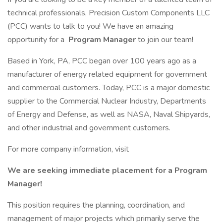
technical professionals, Precision Custom Components LLC
(PCC) wants to talk to you! We have an amazing
opportunity for a
Program Manager
to join our team!
Based in York, PA, PCC began over 100 years ago as a
manufacturer of energy related equipment for government
and commercial customers. Today, PCC is a major domestic
supplier to the Commercial Nuclear Industry, Departments
of Energy and Defense, as well as NASA, Naval Shipyards,
and other industrial and government customers.
For more company information, visit
We are seeking immediate placement for a Program
Manager!
This position requires the planning, coordination, and
management of major projects which primarily serve the