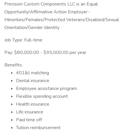
Precision Custom Components LLC is an Equal
Opportunity/Affirmative Action Employer -
Minorities/Females/Protected Veterans/Disabled/Sexual
Orientation/Gender Identity
Job Type: Full-time
Pay: $80,000.00 - $95,000.00 per year
Benefits:
401(k) matching
Dental insurance
Employee assistance program
Flexible spending account
Health insurance
Life insurance
Paid time off
Tuition reimbursement