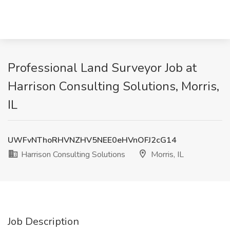
Professional Land Surveyor Job at
Harrison Consulting Solutions, Morris,
IL
UWFvNThoRHVNZHV5NEE0eHVnOFJ2cG14
Harrison Consulting Solutions
Morris, IL
Job Description