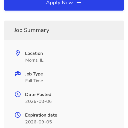
Apply Now
Job Summary
Location
Morris, IL
Job Type
Full Time
Date Posted
2026-08-06
Expiration date
2026-09-05