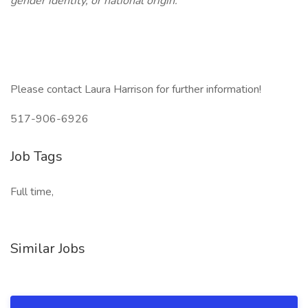
gender identity, or national origin.
Please contact Laura Harrison for further information!
517-906-6926
Job Tags
Full time,
Similar Jobs