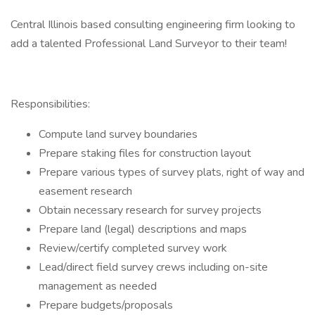
Central Illinois based consulting engineering firm looking to
add a talented Professional Land Surveyor to their team!
Responsibilities:
Compute land survey boundaries
Prepare staking files for construction layout
Prepare various types of survey plats, right of way and
easement research
Obtain necessary research for survey projects
Prepare land (legal) descriptions and maps
Review/certify completed survey work
Lead/direct field survey crews including on-site
management as needed
Prepare budgets/proposals