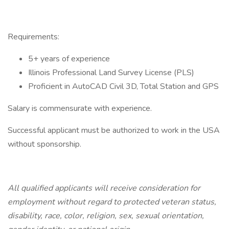
Requirements:
5+ years of experience
Illinois Professional Land Survey License (PLS)
Proficient in AutoCAD Civil 3D, Total Station and GPS
Salary is commensurate with experience.
Successful applicant must be authorized to work in the USA
without sponsorship.
All qualified applicants will receive consideration for
employment without regard to protected veteran status,
disability, race, color, religion, sex, sexual orientation,