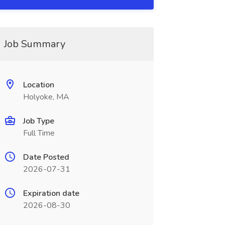
Job Summary
Location
Holyoke, MA
Job Type
Full Time
Date Posted
2026-07-31
Expiration date
2026-08-30