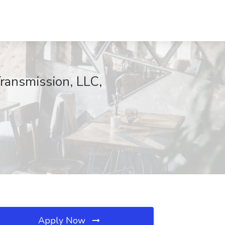
Transmission, LLC,
Apply Now