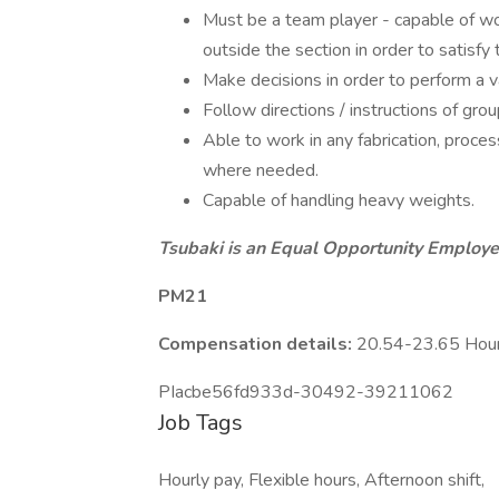
Must be a team player - capable of wo
outside the section in order to satisfy
Make decisions in order to perform a va
Follow directions / instructions of grou
Able to work in any fabrication, proc
where needed.
Capable of handling heavy weights.
Tsubaki is an Equal Opportunity Employer
PM21
Compensation details:
20.54-23.65 Hou
PIacbe56fd933d-30492-39211062
Job Tags
Hourly pay, Flexible hours, Afternoon shift,