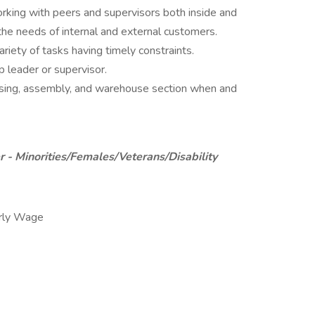
rking with peers and supervisors both inside and
 the needs of internal and external customers.
riety of tasks having timely constraints.
p leader or supervisor.
essing, assembly, and warehouse section when and
 - Minorities/Females/Veterans/Disability
rly Wage