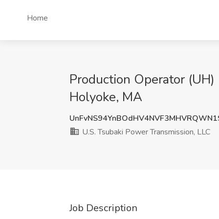
Home
Production Operator (UH) 
Holyoke, MA
UnFvNS94YnBOdHV4NVF3MHVRQWN1S
U.S. Tsubaki Power Transmission, LLC
Job Description