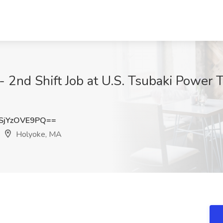
- 2nd Shift Job at U.S. Tsubaki Power 
jYzOVE9PQ==
Holyoke, MA