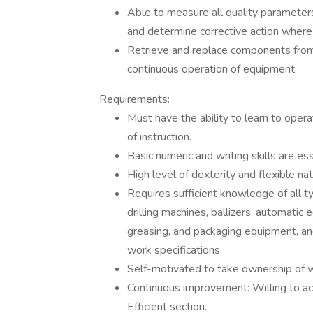
Able to measure all quality paramet
and determine corrective action where
Retrieve and replace components from 
continuous operation of equipment.
Requirements:
Must have the ability to learn to ope
of instruction.
Basic numeric and writing skills are ess
High level of dexterity and flexible nat
Requires sufficient knowledge of all t
drilling machines, ballizers, automat
greasing, and packaging equipment, and
work specifications.
Self-motivated to take ownership of w
Continuous improvement: Willing to ac
Efficient section.