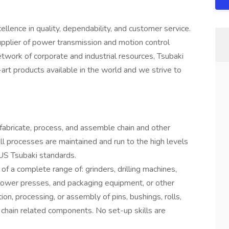
ence in quality, dependability, and customer service.
upplier of power transmission and motion control
network of corporate and industrial resources, Tsubaki
-art products available in the world and we strive to
fabricate, process, and assemble chain and other
ll processes are maintained and run to the high levels
y US Tsubaki standards.
 of a complete range of: grinders, drilling machines,
power presses, and packaging equipment, or other
ion, processing, or assembly of pins, bushings, rolls,
r chain related components. No set-up skills are