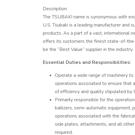
Description:
The TSUBAKI name is synonymous with excell
U.S. Tsubaki is a leading manufacturer and s
products. As a part of a vast, international 
offers its customers the finest state-of-the
be the “Best Value” supplier in the industry.
Essential Duties and Responsibilities:
Operate a wide range of machinery to 
operations associated to ensure that a
of efficiency and quality stipulated b
Primarily responsible for the operation
ballizers, semi-automatic equipment, 
operations associated with the fabricat
side plates, attachments, and all othe
required.