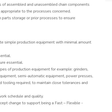
ers of assembled and unassembled chain components
 appropriate to the processes concerned.
parts storage or prior processes to ensure
rate simple production equipment with minimal amount
ential.
ure essential.
ypes of production equipment for example: grinders,
ic equipment, semi-automatic equipment, power presses,
 tooling required, to maintain close tolerances and
ork schedule and quality.
cept change to support being a Fast – Flexible -