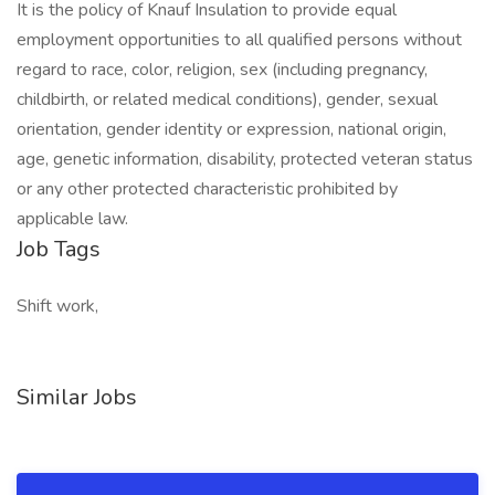
It is the policy of Knauf Insulation to provide equal
employment opportunities to all qualified persons without
regard to race, color, religion, sex (including pregnancy,
childbirth, or related medical conditions), gender, sexual
orientation, gender identity or expression, national origin,
age, genetic information, disability, protected veteran status
or any other protected characteristic prohibited by
applicable law.
Job Tags
Shift work,
Similar Jobs