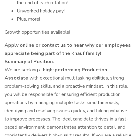
the end of each rotation!
Unworked holiday pay!
Plus, more!
Growth opportunities available!
Apply online or contact us to hear why our employees
appreciate being part of the Knauf family!
Summary of Position:
We are seeking a
high-performing Production
Associate
with exceptional multitasking abilities, strong
problem-solving skills, and a proactive mindset. In this role,
you will be responsible for ensuring efficient production
operations by managing multiple tasks simultaneously,
identifying and resolving issues quickly, and taking initiative
to improve processes. The ideal candidate thrives in a fast-
paced environment, demonstrates attention to detail, and
consistently delivers high-quality results. If you are a reliable