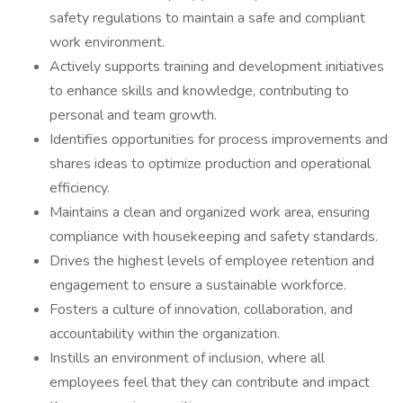
safety regulations to maintain a safe and compliant
work environment.
Actively supports training and development initiatives
to enhance skills and knowledge, contributing to
personal and team growth.
Identifies opportunities for process improvements and
shares ideas to optimize production and operational
efficiency.
Maintains a clean and organized work area, ensuring
compliance with housekeeping and safety standards.
Drives the highest levels of employee retention and
engagement to ensure a sustainable workforce.
Fosters a culture of innovation, collaboration, and
accountability within the organization.
Instills an environment of inclusion, where all
employees feel that they can contribute and impact