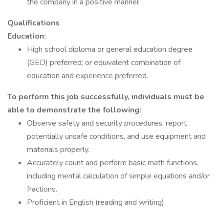
the company in a positive manner.
Qualifications
Education:
High school diploma or general education degree
(GED) preferred; or equivalent combination of
education and experience preferred.
To perform this job successfully, individuals must be
able to demonstrate the following:
Observe safety and security procedures, report
potentially unsafe conditions, and use equipment and
materials properly.
Accurately count and perform basic math functions,
including mental calculation of simple equations and/or
fractions.
Proficient in English (reading and writing).