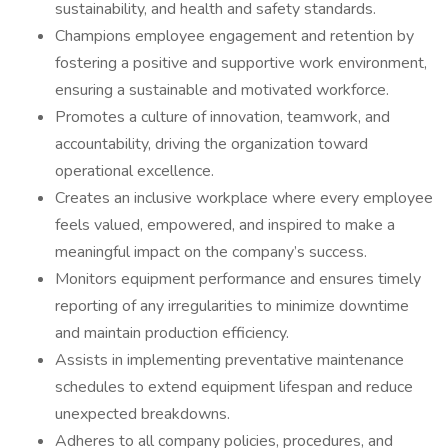
sustainability, and health and safety standards.
Champions employee engagement and retention by
fostering a positive and supportive work environment,
ensuring a sustainable and motivated workforce.
Promotes a culture of innovation, teamwork, and
accountability, driving the organization toward
operational excellence.
Creates an inclusive workplace where every employee
feels valued, empowered, and inspired to make a
meaningful impact on the company’s success.
Monitors equipment performance and ensures timely
reporting of any irregularities to minimize downtime
and maintain production efficiency.
Assists in implementing preventative maintenance
schedules to extend equipment lifespan and reduce
unexpected breakdowns.
Adheres to all company policies, procedures, and