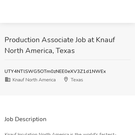
Production Associate Job at Knauf
North America, Texas
UTY4NTlSWG5OTm0zNEE0eXV3Z1d1NWEx
Knauf North America
Texas
Job Description
Knauf Insulation North America is the world's fastest-