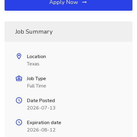
Apply Now
Job Summary
Location
Texas
Job Type
Full Time
Date Posted
2026-07-13
Expiration date
2026-08-12