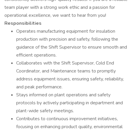
team player with a strong work ethic and a passion for
operational excellence, we want to hear from you!
Responsibilities
Operates manufacturing equipment for insulation
production with precision and safety, following the
guidance of the Shift Supervisor to ensure smooth and
efficient operations.
Collaborates with the Shift Supervisor, Cold End
Coordinator, and Maintenance teams to promptly
address equipment issues, ensuring safety, reliability,
and peak performance.
Stays informed on plant operations and safety
protocols by actively participating in department and
plant-wide safety meetings.
Contributes to continuous improvement initiatives,
focusing on enhancing product quality, environmental