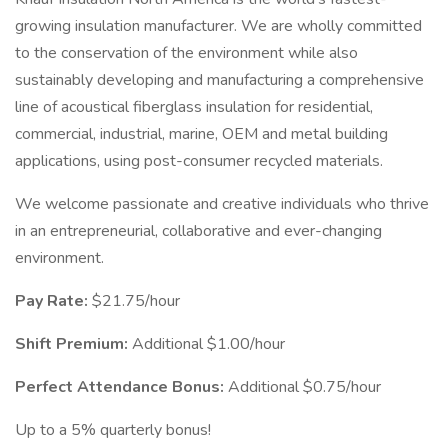
growing insulation manufacturer. We are wholly committed
to the conservation of the environment while also
sustainably developing and manufacturing a comprehensive
line of acoustical fiberglass insulation for residential,
commercial, industrial, marine, OEM and metal building
applications, using post-consumer recycled materials.
We welcome passionate and creative individuals who thrive
in an entrepreneurial, collaborative and ever-changing
environment.
Pay Rate:
$21.75/hour
Shift Premium:
Additional $1.00/hour
Perfect Attendance Bonus:
Additional $0.75/hour
Up to a 5% quarterly bonus!