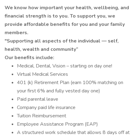
We know how important your health, wellbeing, and
financial strength is to you. To support you, we
provide affordable benefits for you and your family
members.
"Supporting all aspects of the individual — self,
health, wealth and community”
Our benefits include:
Medical, Dental, Vision – starting on day one!
Virtual Medical Services
401 (k) Retirement Plan (earn 100% matching on
your first 6% and fully vested day one)
Paid parental leave
Company paid life insurance
Tuition Reimbursement
Employee Assistance Program (EAP)
A structured work schedule that allows 8 days off at