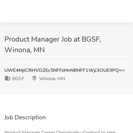
Product Manager Job at BGSF,
Winona, MN
UWE4MjlCRHVOZEc5NFFzMnNBNFF1WjJ3OUE9PQ==
BGSF
Winona, MN
Job Description
Product Manager Career Opportunity-Contract to Hire