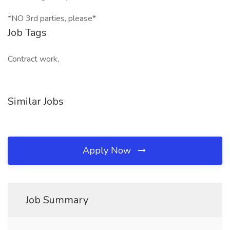
*NO 3rd parties, please*
Job Tags
Contract work,
Similar Jobs
Apply Now
Job Summary