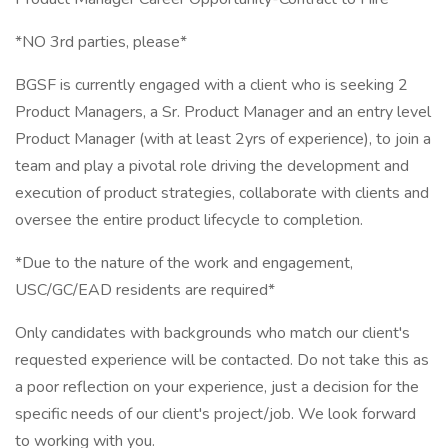
*NO 3rd parties, please*
BGSF is currently engaged with a client who is seeking 2
Product Managers, a Sr. Product Manager and an entry level
Product Manager (with at least 2yrs of experience), to join a
team and play a pivotal role driving the development and
execution of product strategies, collaborate with clients and
oversee the entire product lifecycle to completion.
*Due to the nature of the work and engagement,
USC/GC/EAD residents are required*
Only candidates with backgrounds who match our client's
requested experience will be contacted. Do not take this as
a poor reflection on your experience, just a decision for the
specific needs of our client's project/job. We look forward
to working with you.