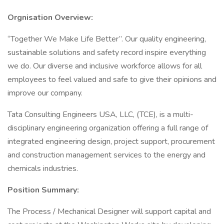
Orgnisation Overview:
“Together We Make Life Better”. Our quality engineering,
sustainable solutions and safety record inspire everything
we do. Our diverse and inclusive workforce allows for all
employees to feel valued and safe to give their opinions and
improve our company.
Tata Consulting Engineers USA, LLC, (TCE), is a multi-
disciplinary engineering organization offering a full range of
integrated engineering design, project support, procurement
and construction management services to the energy and
chemicals industries.
Position Summary:
The Process / Mechanical Designer will support capital and