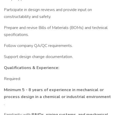
Participate in design reviews and provide input on
constructability and safety.
Prepare and revise Bills of Materials (BOMs) and technical
specifications.
Follow company QA/QC requirements.
Support design change documentation.
Qualifications & Experience:
Required:
Minimum 5 - 8 years of experience in mechanical or
process design in a chemical or industrial environment
.
Familiarity with
P&IDs, piping systems, and mechanical