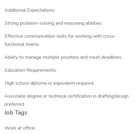
Additional Expectations:
Strong problem-solving and reasoning abilities.
Effective communication skills for working with cross-
functional teams.
Ability to manage multiple priorities and meet deadlines.
Education Requirements:
High school diploma or equivalent required.
Associate degree or technical certification in drafting/design
preferred.
Job Tags
Work at office,