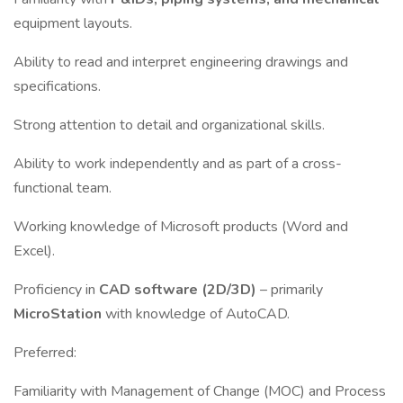
equipment layouts.
Ability to read and interpret engineering drawings and
specifications.
Strong attention to detail and organizational skills.
Ability to work independently and as part of a cross-
functional team.
Working knowledge of Microsoft products (Word and
Excel).
Proficiency in
CAD software (2D/3D)
– primarily
MicroStation
with knowledge of AutoCAD.
Preferred:
Familiarity with Management of Change (MOC) and Process