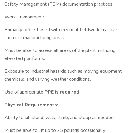
Safety Management (PSM) documentation practices.
Work Environment:
Primarily office-based with frequent fieldwork in active
chemical manufacturing areas.
Must be able to access all areas of the plant, including
elevated platforms.
Exposure to industrial hazards such as moving equipment,
chemicals, and varying weather conditions.
Use of appropriate
PPE is required.
Physical Requirements:
Ability to sit, stand, walk, climb, and stoop as needed.
Must be able to lift up to 25 pounds occasionally.