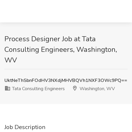
Process Designer Job at Tata
Consulting Engineers, Washington,
WV
UktNeThSbnFOdHV3NXdjMHVBQVh1NXF3OWc9PQ==
Tata Consulting Engineers
Washington, WV
Job Description