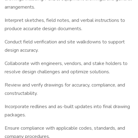
arrangements.
Interpret sketches, field notes, and verbal instructions to
produce accurate design documents.
Conduct field verification and site walkdowns to support
design accuracy.
Collaborate with engineers, vendors, and stake holders to
resolve design challenges and optimize solutions.
Review and verify drawings for accuracy, compliance, and
constructability.
Incorporate redlines and as-built updates into final drawing
packages.
Ensure compliance with applicable codes, standards, and
company procedures.