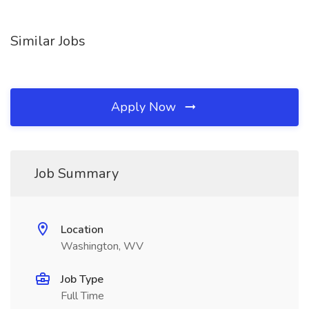
Similar Jobs
Apply Now
Job Summary
Location
Washington, WV
Job Type
Full Time