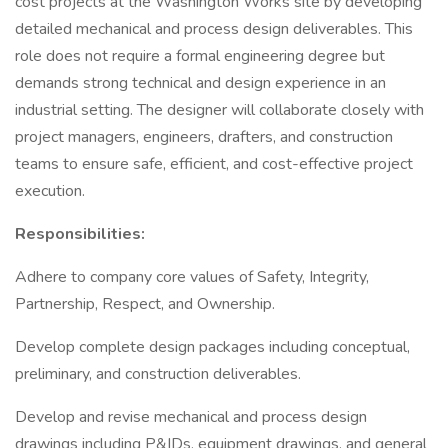
cost projects at the Washington Works site by developing
detailed mechanical and process design deliverables. This
role does not require a formal engineering degree but
demands strong technical and design experience in an
industrial setting. The designer will collaborate closely with
project managers, engineers, drafters, and construction
teams to ensure safe, efficient, and cost-effective project
execution.
Responsibilities:
Adhere to company core values of Safety, Integrity,
Partnership, Respect, and Ownership.
Develop complete design packages including conceptual,
preliminary, and construction deliverables.
Develop and revise mechanical and process design
drawings including P&IDs, equipment drawings, and general