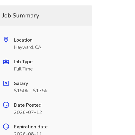
Job Summary
Location
Hayward, CA
Job Type
Full Time
Salary
$150k - $175k
Date Posted
2026-07-12
Expiration date
2026-08-11