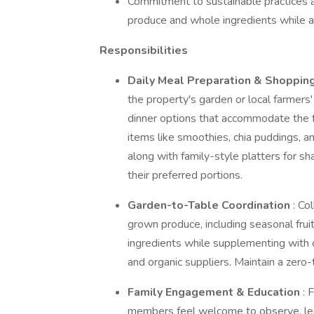
Commitment to sustainable practices an
produce and whole ingredients while a
Responsibilities
Daily Meal Preparation & Shoppin
the property's garden or local farmers'
dinner options that accommodate the f
items like smoothies, chia puddings, 
along with family-style platters for s
their preferred portions.
Garden-to-Table Coordination
: Co
grown produce, including seasonal frui
ingredients while supplementing with c
and organic suppliers. Maintain a zero-
Family Engagement & Education
: 
members feel welcome to observe, lear