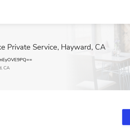
ke Private Service, Hayward, CA
mEyOVE9PQ==
, CA