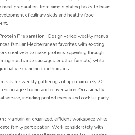
th meal preparation, from simple plating tasks to basic
evelopment of culinary skills and healthy food
ent.
Protein Preparation
: Design varied weekly menus
ances familiar Mediterranean favorites with exciting
 Work creatively to make proteins appealing through
orming meats into sausages or other formats) while
gradually expanding food horizons.
e meals for weekly gatherings of approximately 20
t encourage sharing and conversation. Occasionally
l service, including printed menus and cocktail party
on
: Maintain an organized, efficient workspace while
ate family participation. Work considerately with