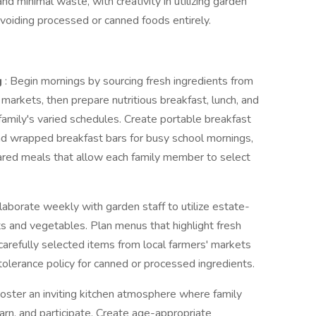
d minimal waste, with creativity in utilizing garden
voiding processed or canned foods entirely.
g
: Begin mornings by sourcing fresh ingredients from
 markets, then prepare nutritious breakfast, lunch, and
amily's varied schedules. Create portable breakfast
and wrapped breakfast bars for busy school mornings,
hared meals that allow each family member to select
llaborate weekly with garden staff to utilize estate-
ts and vegetables. Plan menus that highlight fresh
arefully selected items from local farmers' markets
tolerance policy for canned or processed ingredients.
Foster an inviting kitchen atmosphere where family
n, and participate. Create age-appropriate