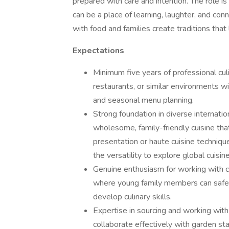
prepared with care and intention. The role i
can be a place of learning, laughter, and con
with food and families create traditions that l
Expectations
Minimum five years of professional cul
restaurants, or similar environments 
and seasonal menu planning.
Strong foundation in diverse internatio
wholesome, family-friendly cuisine that
presentation or haute cuisine techniqu
the versatility to explore global cuisine
Genuine enthusiasm for working with ch
where young family members can safely
develop culinary skills.
Expertise in sourcing and working with 
collaborate effectively with garden sta