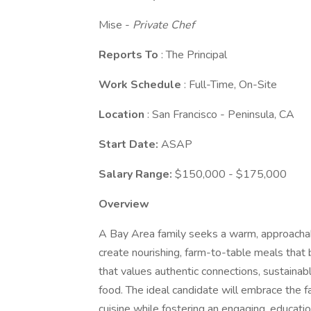
Mise -
Private Chef
Reports To
: The Principal
Work Schedule
: Full-Time, On-Site
Location
: San Francisco - Peninsula, CA
Start Date:
ASAP
Salary Range:
$150,000 - $175,000
Overview
A Bay Area family seeks a warm, approachab
create nourishing, farm-to-table meals that b
that values authentic connections, sustainab
food. The ideal candidate will embrace the 
cuisine while fostering an engaging, educati