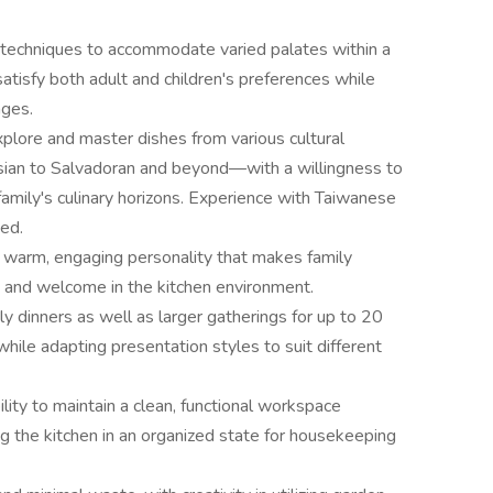
d techniques to accommodate varied palates within a
atisfy both adult and children's preferences while
nges.
explore and master dishes from various cultural
ian to Salvadoran and beyond—with a willingness to
amily's culinary horizons. Experience with Taiwanese
ed.
a warm, engaging personality that makes family
and welcome in the kitchen environment.
ly dinners as well as larger gatherings for up to 20
while adapting presentation styles to suit different
ility to maintain a clean, functional workspace
g the kitchen in an organized state for housekeeping