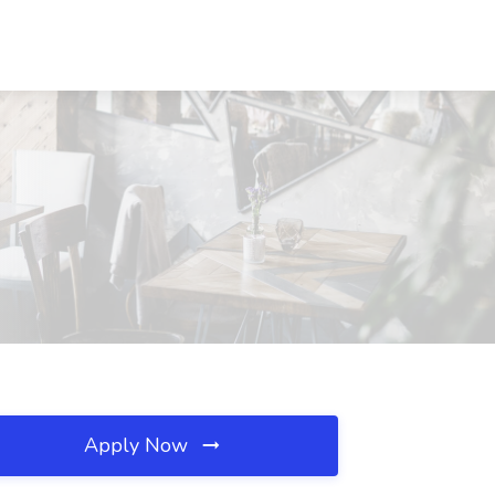
Apply Now