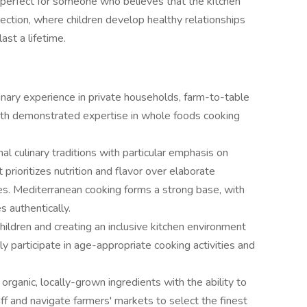
s perfect for someone who believes that the kitchen
nection, where children develop healthy relationships
ast a lifetime.
inary experience in private households, farm-to-table
with demonstrated expertise in whole foods cooking
nal culinary traditions with particular emphasis on
 prioritizes nutrition and flavor over elaborate
es. Mediterranean cooking forms a strong base, with
s authentically.
ildren and creating an inclusive kitchen environment
 participate in age-appropriate cooking activities and
organic, locally-grown ingredients with the ability to
ff and navigate farmers' markets to select the finest