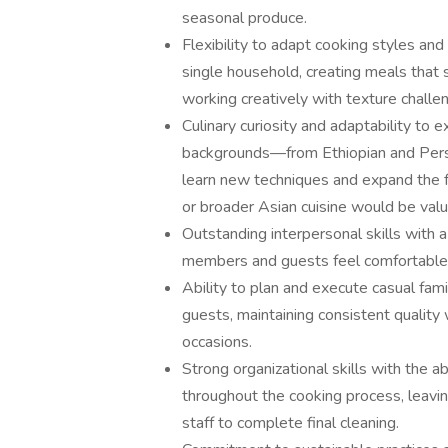
seasonal produce.
Flexibility to adapt cooking styles an
single household, creating meals that s
working creatively with texture challe
Culinary curiosity and adaptability to 
backgrounds—from Ethiopian and Pers
learn new techniques and expand the f
or broader Asian cuisine would be valu
Outstanding interpersonal skills with 
members and guests feel comfortable 
Ability to plan and execute casual fami
guests, maintaining consistent quality 
occasions.
Strong organizational skills with the ab
throughout the cooking process, leavin
staff to complete final cleaning.