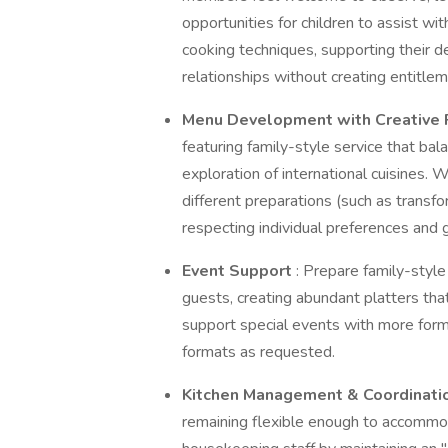
opportunities for children to assist wi
cooking techniques, supporting their d
relationships without creating entitlem
Menu Development with Creative 
featuring family-style service that bal
exploration of international cuisines.
different preparations (such as transf
respecting individual preferences and 
Event Support
: Prepare family-styl
guests, creating abundant platters tha
support special events with more forma
formats as requested.
Kitchen Management & Coordinati
remaining flexible enough to accommod