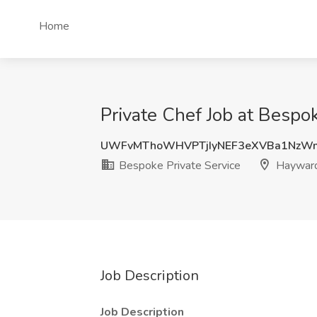
Home
Private Chef Job at Bespo
UWFvMThoWHVPTjIyNEF3eXVBa1NzW
Bespoke Private Service
Hayward
Job Description
Job Description