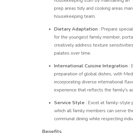
housekeeping staff by maintaining an
prep areas tidy and cooking areas manag
housekeeping team.
Dietary Adaptation
: Prepare specia
for the youngest family member, porta
creatively address texture sensitivitie
palates over time.
International Cuisine Integration
: 
preparation of global dishes, with Medi
incorporating diverse international flav
experience that reflects the family's 
Service Style
: Excel at family-style
which all family members can serve the
communal dining while respecting indiv
Benefits