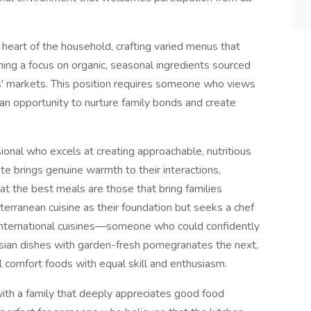
 heart of the household, crafting varied menus that
ng a focus on organic, seasonal ingredients sourced
s' markets. This position requires someone who views
 an opportunity to nurture family bonds and create
onal who excels at creating approachable, nutritious
te brings genuine warmth to their interactions,
hat the best meals are those that bring families
erranean cuisine as their foundation but seeks a chef
s international cuisines—someone who could confidently
rsian dishes with garden-fresh pomegranates the next,
l comfort foods with equal skill and enthusiasm.
with a family that deeply appreciates good food