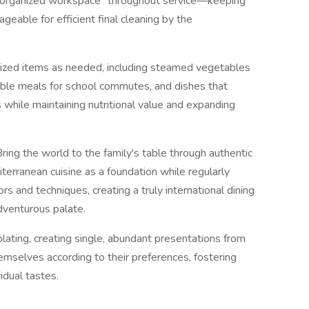
 "organized workspace" throughout service—keeping
eable for efficient final cleaning by the
lized items as needed, including steamed vegetables
ble meals for school commutes, and dishes that
s while maintaining nutritional value and expanding
Bring the world to the family's table through authentic
terranean cuisine as a foundation while regularly
ors and techniques, creating a truly international dining
adventurous palate.
 plating, creating single, abundant presentations from
mselves according to their preferences, fostering
idual tastes.