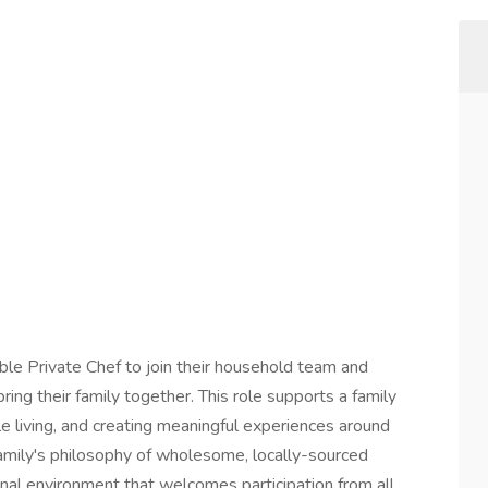
le Private Chef to join their household team and
ring their family together. This role supports a family
le living, and creating meaningful experiences around
family's philosophy of wholesome, locally-sourced
onal environment that welcomes participation from all