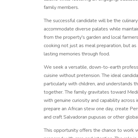
family members.
The successful candidate will be the culinary
accommodate diverse palates while maintaini
from the property's garden and local farmer
cooking not just as meal preparation, but as
lasting memories through food.
We seek a versatile, down-to-earth professi
cuisine without pretension. The ideal candida
particularly with children, and understands t
together. The family gravitates toward Medit
with genuine curiosity and capability acros
prepare an African stew one day, create Pe
and craft Salvadoran pupusas or other globa
This opportunity offers the chance to work 