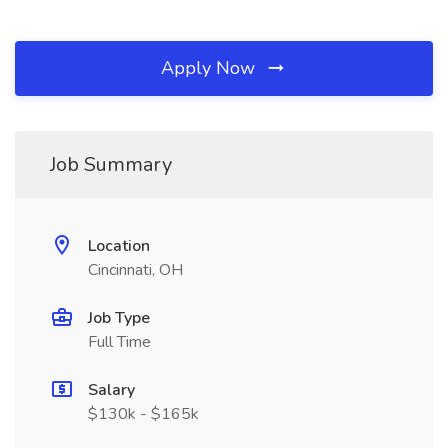
Apply Now
Job Summary
Location
Cincinnati, OH
Job Type
Full Time
Salary
$130k - $165k