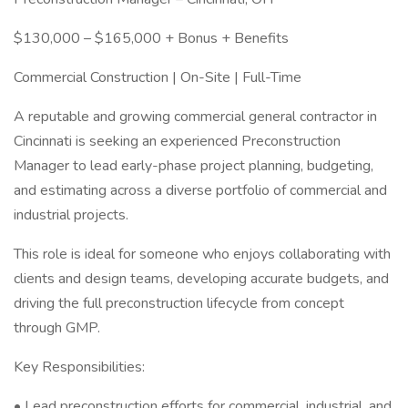
$130,000 – $165,000 + Bonus + Benefits
Commercial Construction | On-Site | Full-Time
A reputable and growing commercial general contractor in
Cincinnati is seeking an experienced Preconstruction
Manager to lead early-phase project planning, budgeting,
and estimating across a diverse portfolio of commercial and
industrial projects.
This role is ideal for someone who enjoys collaborating with
clients and design teams, developing accurate budgets, and
driving the full preconstruction lifecycle from concept
through GMP.
Key Responsibilities:
• Lead preconstruction efforts for commercial, industrial, and