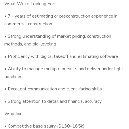
What We’re Looking For:
• 7+ years of estimating or preconstruction experience in
commercial construction
• Strong understanding of market pricing, construction
methods, and bid-leveling
• Proficiency with digital takeoff and estimating software
• Ability to manage multiple pursuits and deliver under tight
timelines
• Excellent communication and client-facing skills
• Strong attention to detail and financial accuracy
Why Join:
• Competitive base salary ($130–165k)