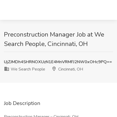
Preconstruction Manager Job at We
Search People, Cincinnati, OH
UjZJMDh4SHRNOXUzN1E4MnVRMFJ2NW0xOHc9PQ==
We Search People
Cincinnati, OH
Job Description
Preconstruction Manager – Cincinnati, OH