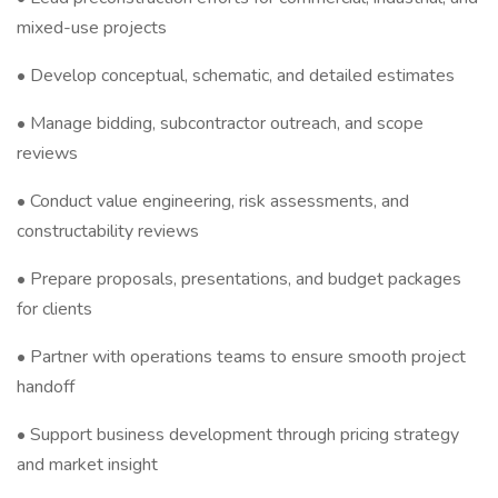
mixed-use projects
• Develop conceptual, schematic, and detailed estimates
• Manage bidding, subcontractor outreach, and scope
reviews
• Conduct value engineering, risk assessments, and
constructability reviews
• Prepare proposals, presentations, and budget packages
for clients
• Partner with operations teams to ensure smooth project
handoff
• Support business development through pricing strategy
and market insight