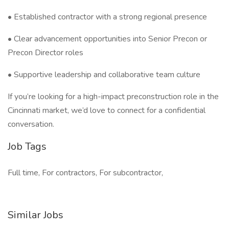
• Established contractor with a strong regional presence
• Clear advancement opportunities into Senior Precon or
Precon Director roles
• Supportive leadership and collaborative team culture
If you’re looking for a high-impact preconstruction role in the
Cincinnati market, we’d love to connect for a confidential
conversation.
Job Tags
Full time, For contractors, For subcontractor,
Similar Jobs