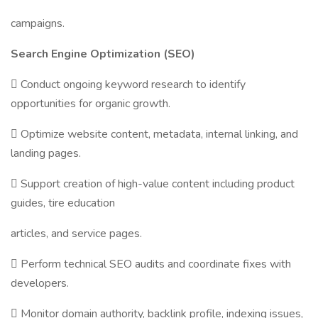
campaigns.
Search Engine Optimization (SEO)
 Conduct ongoing keyword research to identify
opportunities for organic growth.
 Optimize website content, metadata, internal linking, and
landing pages.
 Support creation of high-value content including product
guides, tire education
articles, and service pages.
 Perform technical SEO audits and coordinate fixes with
developers.
 Monitor domain authority, backlink profile, indexing issues,