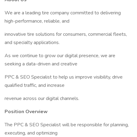
We are a leading tire company committed to delivering
high-performance, reliable, and
innovative tire solutions for consumers, commercial fleets,
and specialty applications.
As we continue to grow our digital presence, we are
seeking a data-driven and creative
PPC & SEO Specialist to help us improve visibility, drive
qualified traffic, and increase
revenue across our digital channels.
Position Overview
The PPC & SEO Specialist will be responsible for planning,
executing, and optimizing