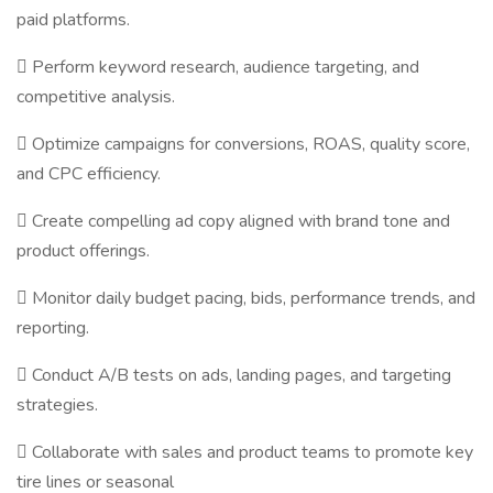
paid platforms.
 Perform keyword research, audience targeting, and
competitive analysis.
 Optimize campaigns for conversions, ROAS, quality score,
and CPC efficiency.
 Create compelling ad copy aligned with brand tone and
product offerings.
 Monitor daily budget pacing, bids, performance trends, and
reporting.
 Conduct A/B tests on ads, landing pages, and targeting
strategies.
 Collaborate with sales and product teams to promote key
tire lines or seasonal