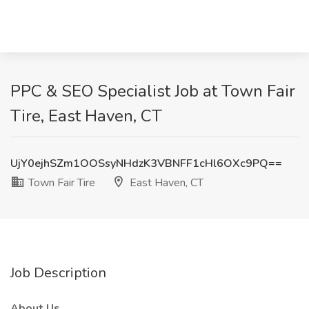
PPC & SEO Specialist Job at Town Fair
Tire, East Haven, CT
UjY0ejhSZm1OOSsyNHdzK3VBNFF1cHl6OXc9PQ==
Town Fair Tire
East Haven, CT
Job Description
About Us