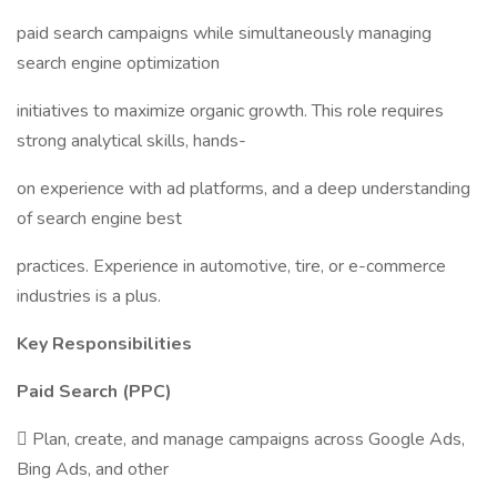
paid search campaigns while simultaneously managing
search engine optimization
initiatives to maximize organic growth. This role requires
strong analytical skills, hands-
on experience with ad platforms, and a deep understanding
of search engine best
practices. Experience in automotive, tire, or e-commerce
industries is a plus.
Key Responsibilities
Paid Search (PPC)
 Plan, create, and manage campaigns across Google Ads,
Bing Ads, and other