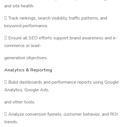
and site health.
 Track rankings, search visibility, traffic patterns, and
keyword performance.
 Ensure all SEO efforts support brand awareness and e-
commerce or lead-
generation objectives.
Analytics & Reporting
 Build dashboards and performance reports using Google
Analytics, Google Ads,
and other tools.
 Analyze conversion funnels, customer behavior, and ROI
trends.