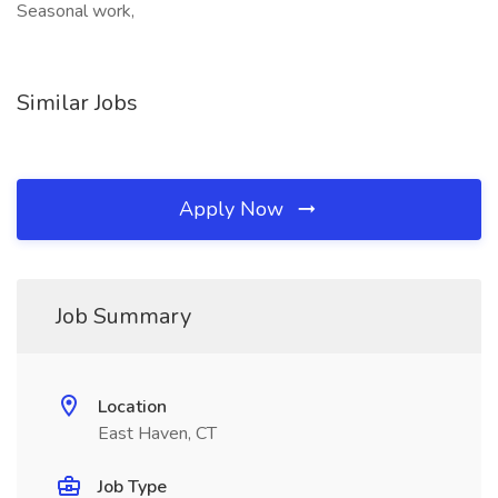
Seasonal work,
Similar Jobs
Apply Now
Job Summary
Location
East Haven, CT
Job Type