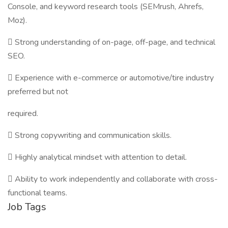
Console, and keyword research tools (SEMrush, Ahrefs,
Moz).
 Strong understanding of on-page, off-page, and technical
SEO.
 Experience with e-commerce or automotive/tire industry
preferred but not
required.
 Strong copywriting and communication skills.
 Highly analytical mindset with attention to detail.
 Ability to work independently and collaborate with cross-
functional teams.
Job Tags