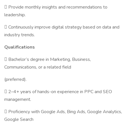
 Provide monthly insights and recommendations to
leadership.
 Continuously improve digital strategy based on data and
industry trends.
Qualifications
 Bachelor’s degree in Marketing, Business,
Communications, or a related field
(preferred).
 2–4+ years of hands-on experience in PPC and SEO
management.
 Proficiency with Google Ads, Bing Ads, Google Analytics,
Google Search