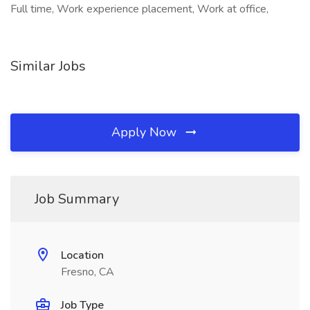
Full time, Work experience placement, Work at office,
Similar Jobs
Apply Now
Job Summary
Location
Fresno, CA
Job Type