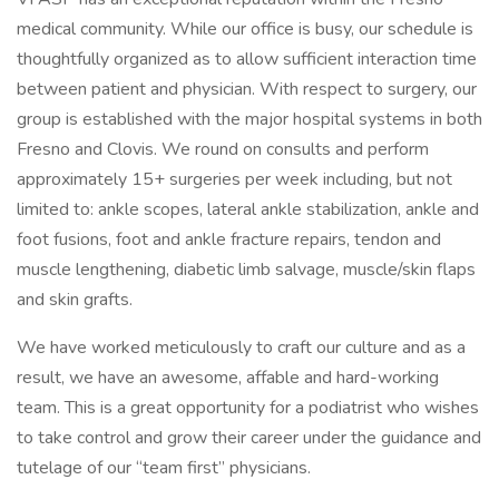
medical community. While our office is busy, our schedule is
thoughtfully organized as to allow sufficient interaction time
between patient and physician. With respect to surgery, our
group is established with the major hospital systems in both
Fresno and Clovis. We round on consults and perform
approximately 15+ surgeries per week including, but not
limited to: ankle scopes, lateral ankle stabilization, ankle and
foot fusions, foot and ankle fracture repairs, tendon and
muscle lengthening, diabetic limb salvage, muscle/skin flaps
and skin grafts.
We have worked meticulously to craft our culture and as a
result, we have an awesome, affable and hard-working
team. This is a great opportunity for a podiatrist who wishes
to take control and grow their career under the guidance and
tutelage of our “team first” physicians.