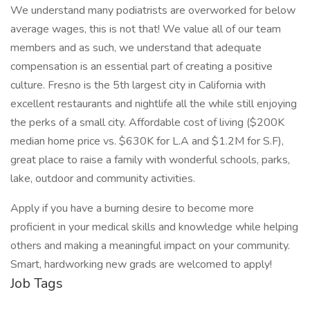
We understand many podiatrists are overworked for below
average wages, this is not that! We value all of our team
members and as such, we understand that adequate
compensation is an essential part of creating a positive
culture. Fresno is the 5th largest city in California with
excellent restaurants and nightlife all the while still enjoying
the perks of a small city. Affordable cost of living ($200K
median home price vs. $630K for L.A and $1.2M for S.F),
great place to raise a family with wonderful schools, parks,
lake, outdoor and community activities.
Apply if you have a burning desire to become more
proficient in your medical skills and knowledge while helping
others and making a meaningful impact on your community.
Smart, hardworking new grads are welcomed to apply!
Job Tags