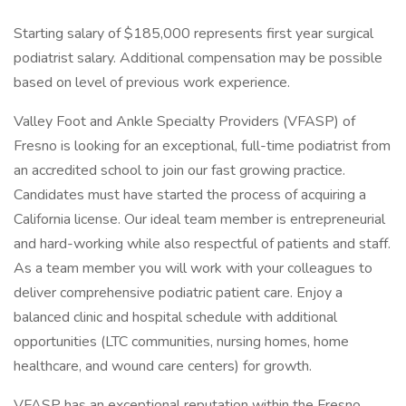
Starting salary of $185,000 represents first year surgical
podiatrist salary. Additional compensation may be possible
based on level of previous work experience.
Valley Foot and Ankle Specialty Providers (VFASP) of
Fresno is looking for an exceptional, full-time podiatrist from
an accredited school to join our fast growing practice.
Candidates must have started the process of acquiring a
California license. Our ideal team member is entrepreneurial
and hard-working while also respectful of patients and staff.
As a team member you will work with your colleagues to
deliver comprehensive podiatric patient care. Enjoy a
balanced clinic and hospital schedule with additional
opportunities (LTC communities, nursing homes, home
healthcare, and wound care centers) for growth.
VFASP has an exceptional reputation within the Fresno