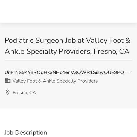
Podiatric Surgeon Job at Valley Foot &
Ankle Specialty Providers, Fresno, CA
UnFrNS94YnROdHkxNHc4enV3QWR1SiswOUE9PQ==
Valley Foot & Ankle Specialty Providers
Fresno, CA
Job Description