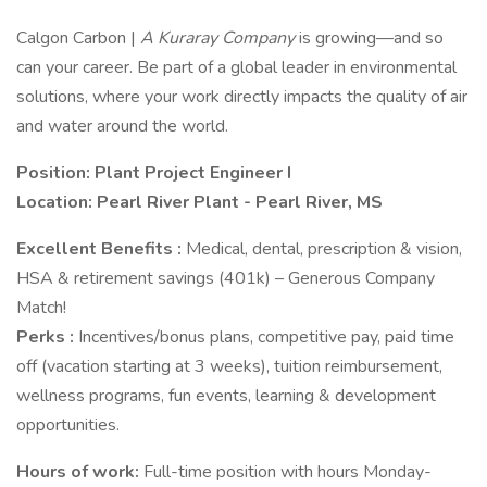
Calgon Carbon |
A Kuraray Company
is growing—and so
can your career. Be part of a global leader in environmental
solutions, where your work directly impacts the quality of air
and water around the world.
Position: Plant Project Engineer I
Location: Pearl River Plant - Pearl River, MS
Excellent Benefits
:
Medical, dental, prescription & vision,
HSA & retirement savings (401k) – Generous Company
Match!
Perks
:
Incentives/bonus plans, competitive pay, paid time
off (vacation starting at 3 weeks), tuition reimbursement,
wellness programs, fun events, learning & development
opportunities.
Hours of work:
Full-time position with hours Monday-