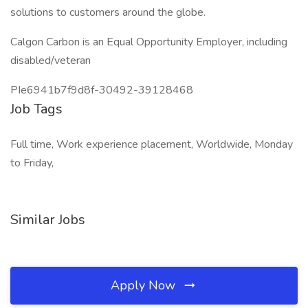
solutions to customers around the globe.
Calgon Carbon is an Equal Opportunity Employer, including
disabled/veteran
PIe6941b7f9d8f-30492-39128468
Job Tags
Full time, Work experience placement, Worldwide, Monday
to Friday,
Similar Jobs
Apply Now