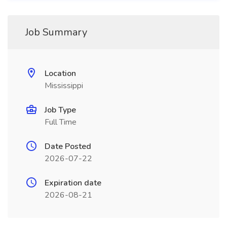
Job Summary
Location
Mississippi
Job Type
Full Time
Date Posted
2026-07-22
Expiration date
2026-08-21