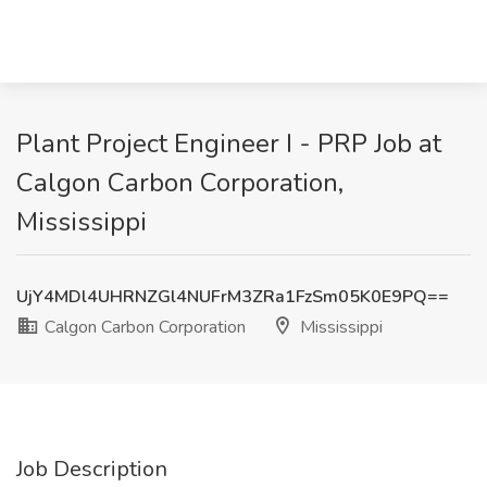
Plant Project Engineer I - PRP Job at
Calgon Carbon Corporation,
Mississippi
UjY4MDl4UHRNZGl4NUFrM3ZRa1FzSm05K0E9PQ==
Calgon Carbon Corporation
Mississippi
Job Description