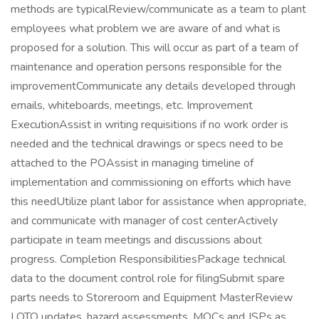
methods are typicalReview/communicate as a team to plant
employees what problem we are aware of and what is
proposed for a solution. This will occur as part of a team of
maintenance and operation persons responsible for the
improvementCommunicate any details developed through
emails, whiteboards, meetings, etc. Improvement
ExecutionAssist in writing requisitions if no work order is
needed and the technical drawings or specs need to be
attached to the POAssist in managing timeline of
implementation and commissioning on efforts which have
this needUtilize plant labor for assistance when appropriate,
and communicate with manager of cost centerActively
participate in team meetings and discussions about
progress. Completion ResponsibilitiesPackage technical
data to the document control role for filingSubmit spare
parts needs to Storeroom and Equipment MasterReview
LOTO updates, hazard assessments, MOCs and JSPs as