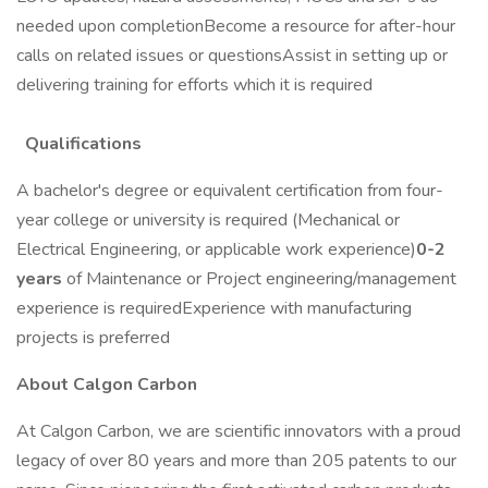
needed upon completionBecome a resource for after-hour
calls on related issues or questionsAssist in setting up or
delivering training for efforts which it is required
Qualifications
A bachelor's degree or equivalent certification from four-
year college or university is required (Mechanical or
Electrical Engineering, or applicable work experience)
0-2
years
of Maintenance or Project engineering/management
experience is requiredExperience with manufacturing
projects is preferred
About Calgon Carbon
At Calgon Carbon, we are scientific innovators with a proud
legacy of over 80 years and more than 205 patents to our