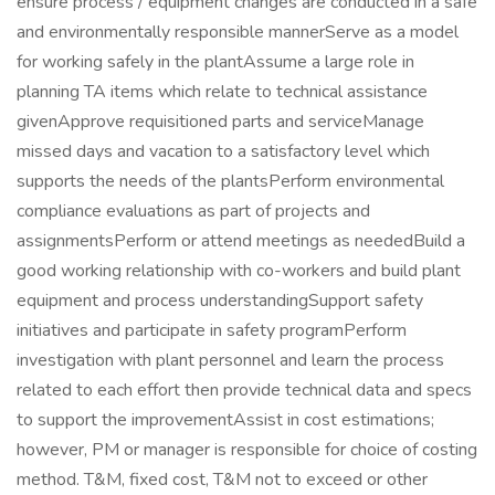
ensure process / equipment changes are conducted in a safe
and environmentally responsible mannerServe as a model
for working safely in the plantAssume a large role in
planning TA items which relate to technical assistance
givenApprove requisitioned parts and serviceManage
missed days and vacation to a satisfactory level which
supports the needs of the plantsPerform environmental
compliance evaluations as part of projects and
assignmentsPerform or attend meetings as neededBuild a
good working relationship with co-workers and build plant
equipment and process understandingSupport safety
initiatives and participate in safety programPerform
investigation with plant personnel and learn the process
related to each effort then provide technical data and specs
to support the improvementAssist in cost estimations;
however, PM or manager is responsible for choice of costing
method. T&M, fixed cost, T&M not to exceed or other