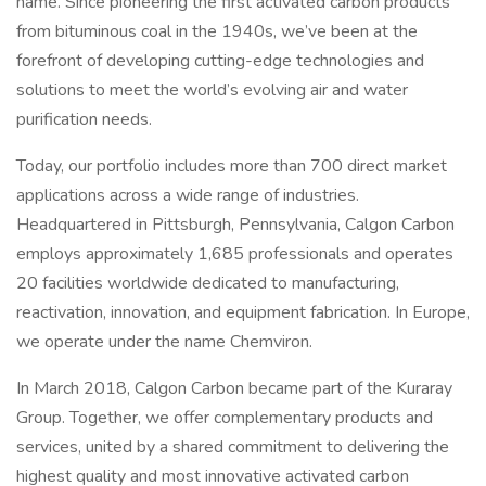
name. Since pioneering the first activated carbon products
from bituminous coal in the 1940s, we’ve been at the
forefront of developing cutting-edge technologies and
solutions to meet the world’s evolving air and water
purification needs.
Today, our portfolio includes more than 700 direct market
applications across a wide range of industries.
Headquartered in Pittsburgh, Pennsylvania, Calgon Carbon
employs approximately 1,685 professionals and operates
20 facilities worldwide dedicated to manufacturing,
reactivation, innovation, and equipment fabrication. In Europe,
we operate under the name Chemviron.
In March 2018, Calgon Carbon became part of the Kuraray
Group. Together, we offer complementary products and
services, united by a shared commitment to delivering the
highest quality and most innovative activated carbon