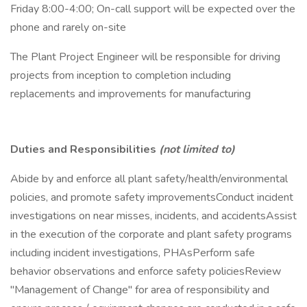
Friday 8:00-4:00; On-call support will be expected over the
phone and rarely on-site
The Plant Project Engineer will be responsible for driving
projects from inception to completion including
replacements and improvements for manufacturing
Duties and Responsibilities
(not limited to)
Abide by and enforce all plant safety/health/environmental
policies, and promote safety improvementsConduct incident
investigations on near misses, incidents, and accidentsAssist
in the execution of the corporate and plant safety programs
including incident investigations, PHAsPerform safe
behavior observations and enforce safety policiesReview
"Management of Change" for area of responsibility and