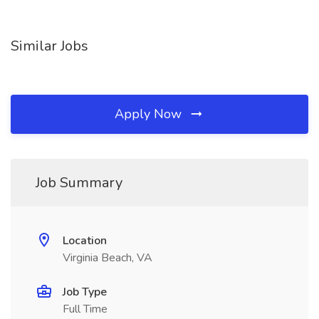
Similar Jobs
Apply Now
Job Summary
Location
Virginia Beach, VA
Job Type
Full Time