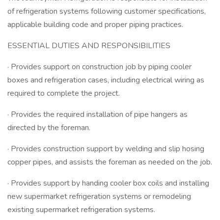
of refrigeration systems following customer specifications,
applicable building code and proper piping practices.
ESSENTIAL DUTIES AND RESPONSIBILITIES
· Provides support on construction job by piping cooler
boxes and refrigeration cases, including electrical wiring as
required to complete the project.
· Provides the required installation of pipe hangers as
directed by the foreman.
· Provides construction support by welding and slip hosing
copper pipes, and assists the foreman as needed on the job.
· Provides support by handing cooler box coils and installing
new supermarket refrigeration systems or remodeling
existing supermarket refrigeration systems.