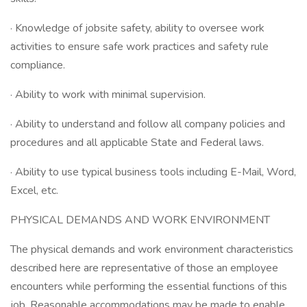
· Knowledge of jobsite safety, ability to oversee work
activities to ensure safe work practices and safety rule
compliance.
· Ability to work with minimal supervision.
· Ability to understand and follow all company policies and
procedures and all applicable State and Federal laws.
· Ability to use typical business tools including E-Mail, Word,
Excel, etc.
PHYSICAL DEMANDS AND WORK ENVIRONMENT
The physical demands and work environment characteristics
described here are representative of those an employee
encounters while performing the essential functions of this
job. Reasonable accommodations may be made to enable