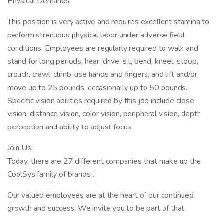
Physical Demands
This position is very active and requires excellent stamina to
perform strenuous physical labor under adverse field
conditions. Employees are regularly required to walk and
stand for long periods, hear, drive, sit, bend, kneel, stoop,
crouch, crawl, climb, use hands and fingers, and lift and/or
move up to 25 pounds, occasionally up to 50 pounds.
Specific vision abilities required by this job include close
vision, distance vision, color vision, peripheral vision, depth
perception and ability to adjust focus.
Join Us:
Today, there are 27 different companies that make up the
CoolSys family of brands
.
Our valued employees are at the heart of our continued
growth and success. We invite you to be part of that