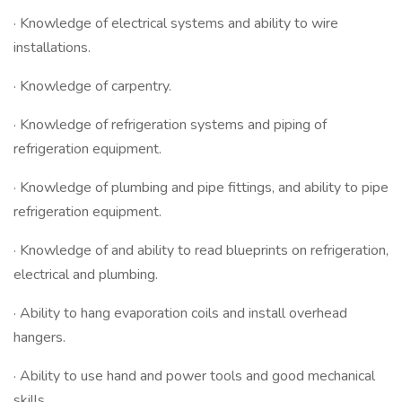
· Knowledge of electrical systems and ability to wire
installations.
· Knowledge of carpentry.
· Knowledge of refrigeration systems and piping of
refrigeration equipment.
· Knowledge of plumbing and pipe fittings, and ability to pipe
refrigeration equipment.
· Knowledge of and ability to read blueprints on refrigeration,
electrical and plumbing.
· Ability to hang evaporation coils and install overhead
hangers.
· Ability to use hand and power tools and good mechanical
skills.