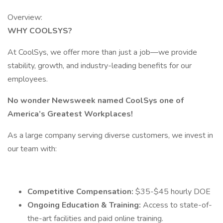
Overview:
WHY COOLSYS?
At CoolSys, we offer more than just a job—we provide
stability, growth, and industry-leading benefits for our
employees.
No wonder Newsweek named CoolSys one of
America’s Greatest Workplaces!
As a large company serving diverse customers, we invest in
our team with:
Competitive Compensation:
$35-$45 hourly DOE
Ongoing Education & Training:
Access to state-of-
the-art facilities and paid online training.