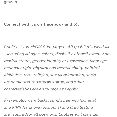
growth!
Connect with us on
Facebook
and
X
.
CoolSys is an EEO/AA Employer. All qualified individuals
- Including all ages, colors, disability, ethnicity, family or
marital status, gender identity or expression, language,
national origin, physical and mental ability, political
affiliation, race, religion, sexual orientation, socio-
economic status, veteran status, and other
characteristics are encouraged to apply.
Pre-employment background screening (criminal
and MVR for driving positions) and drug testing
are required for all positions. CoolSys will consider