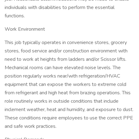
individuals with disabilities to perform the essential
functions.
Work Environment
This job typically operates in convenience stores, grocery
stores, food service and/or construction environment with
need to work at heights from ladders and/or Scissor lifts.
Mechanical rooms can have elevated noise levels. The
position regularly works near/with refrigeration/HVAC
equipment that can expose the workers to extreme cold
from refrigerant and high heat from brazing operations. This
role routinely works in outside conditions that include
inclement weather, heat and humidity, and exposure to dust.
These conditions require employees to use the correct PPE
and safe work practices.