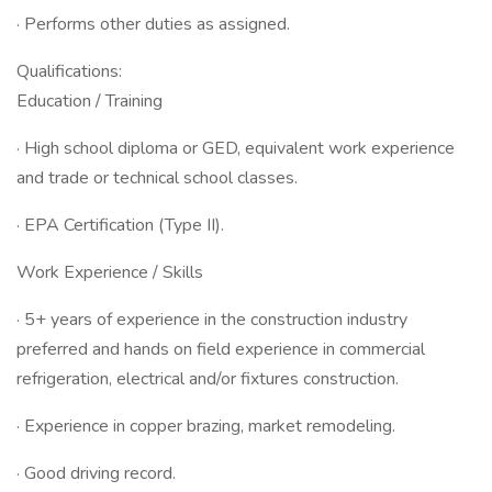
· Performs other duties as assigned.
Qualifications:
Education / Training
· High school diploma or GED, equivalent work experience
and trade or technical school classes.
· EPA Certification (Type II).
Work Experience / Skills
· 5+ years of experience in the construction industry
preferred and hands on field experience in commercial
refrigeration, electrical and/or fixtures construction.
· Experience in copper brazing, market remodeling.
· Good driving record.