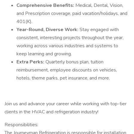
Comprehensive Benefits:
Medical, Dental, Vision,
and Prescription coverage, paid vacation/holidays, and
401(K).
Year-Round, Diverse Work:
Stay engaged with
consistent, interesting projects throughout the year,
working across various industries and systems to
keep learning and growing.
Extra Perks:
Quarterly bonus plan, tuition
reimbursement, employee discounts on vehicles,
hotels, theme parks, pet insurance, and more.
Join us and advance your career while working with top-tier
clients in the HVAC and refrigeration industry!
Responsibilities:
The Journeyman Refrigeration is responsible for installation