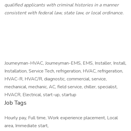
qualified applicants with criminal histories in a manner
consistent with federal law, state law, or local ordinance.
Journeyman-HVAC, Journeyman-EMS, EMS, Installer, Install,
Installation, Service Tech, refrigeration, HVAC, refrigeration,
HVAC-R, HVAC/R, diagnostic, commercial, service,
mechanical, mechanic, AC, field service, chiller, specialist,
HVACR, Electrical, start-up, startup
Job Tags
Hourly pay, Full time, Work experience placement, Local
area, Immediate start,