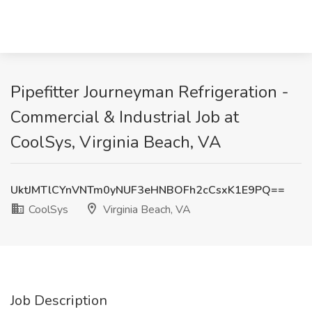
Pipefitter Journeyman Refrigeration -
Commercial & Industrial Job at
CoolSys, Virginia Beach, VA
UktJMTlCYnVNTm0yNUF3eHNBOFh2cCsxK1E9PQ==
CoolSys
Virginia Beach, VA
Job Description