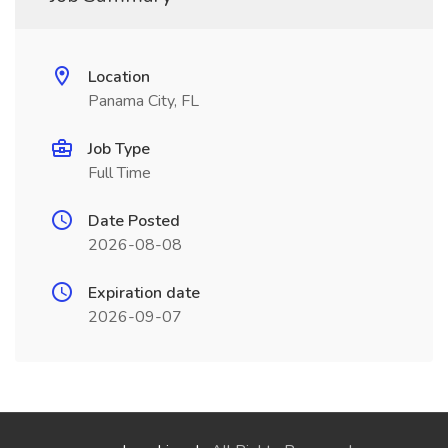
Location
Panama City, FL
Job Type
Full Time
Date Posted
2026-08-08
Expiration date
2026-09-07