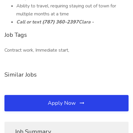
Ability to travel, requiring staying out of town for
multiple months at a time
Call or text
(787) 360-2397
Clara -
Job Tags
Contract work, Immediate start,
Similar Jobs
Apply Now
Job Summary