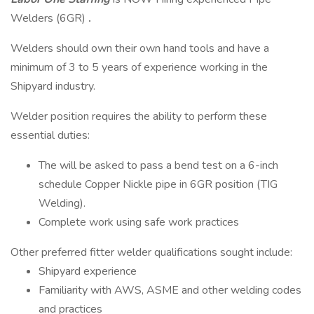
Welders (6GR)
.
Welders should own their own hand tools and have a
minimum of 3 to 5 years of experience working in the
Shipyard industry.
Welder position requires the ability to perform these
essential duties:
The will be asked to pass a bend test on a 6-inch
schedule Copper Nickle pipe in 6GR position (TIG
Welding).
Complete work using safe work practices
Other preferred fitter welder qualifications sought include:
Shipyard experience
Familiarity with AWS, ASME and other welding codes
and practices