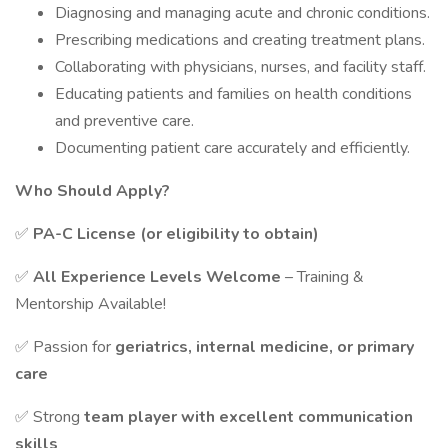
Diagnosing and managing acute and chronic conditions.
Prescribing medications and creating treatment plans.
Collaborating with physicians, nurses, and facility staff.
Educating patients and families on health conditions
and preventive care.
Documenting patient care accurately and efficiently.
Who Should Apply?
✅
PA-C License (or eligibility to obtain)
✅
All Experience Levels Welcome
– Training &
Mentorship Available!
✅ Passion for
geriatrics, internal medicine, or primary
care
✅ Strong
team player with excellent communication
skills