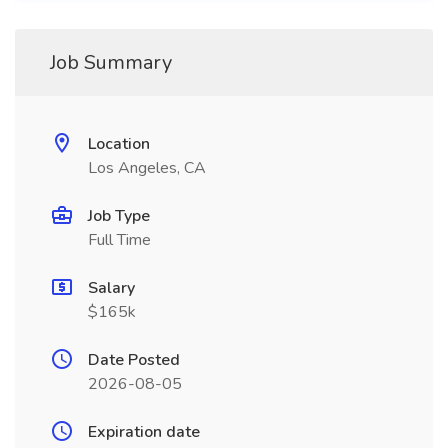
Job Summary
Location
Los Angeles, CA
Job Type
Full Time
Salary
$165k
Date Posted
2026-08-05
Expiration date