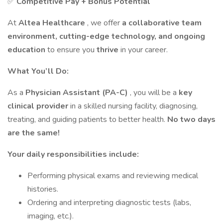
✅
Competitive Pay + Bonus Potential
At
Altea Healthcare
, we offer
a collaborative team
environment, cutting-edge technology, and ongoing
education
to ensure you
thrive
in your career.
What You’ll Do:
As a
Physician Assistant (PA-C)
, you will be a
key
clinical provider
in a skilled nursing facility, diagnosing,
treating, and guiding patients to better health.
No two days
are the same!
Your daily responsibilities include:
Performing physical exams and reviewing medical
histories.
Ordering and interpreting diagnostic tests (labs,
imaging, etc.).