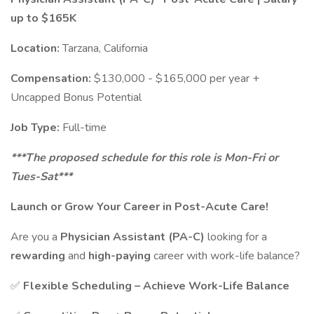
up to $165K
Location:
Tarzana, California
Compensation:
$130,000 - $165,000 per year +
Uncapped Bonus Potential
Job Type:
Full-time
***The proposed schedule for this role is Mon-Fri or
Tues-Sat***
Launch or Grow Your Career in Post-Acute Care!
Are you a
Physician Assistant (PA-C)
looking for a
rewarding
and
high-paying
career with work-life balance?
✅
Flexible Scheduling – Achieve Work-Life Balance