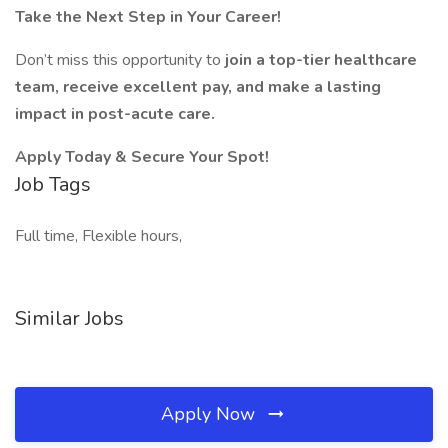
Take the Next Step in Your Career!
Don’t miss this opportunity to
join a top-tier healthcare
team, receive excellent pay, and make a lasting
impact in post-acute care.
Apply Today & Secure Your Spot!
Job Tags
Full time, Flexible hours,
Similar Jobs
Apply Now