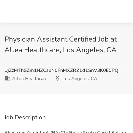
Physician Assistant Certified Job at
Altea Healthcare, Los Angeles, CA
UjZzMThSZm1NZCsxN0FnMXZRZ1d1SnV3K0E9PQ==
Altea Healthcare
Los Angeles, CA
Job Description
Physician Assistant (PA-C)– Post-Acute Care | Salary