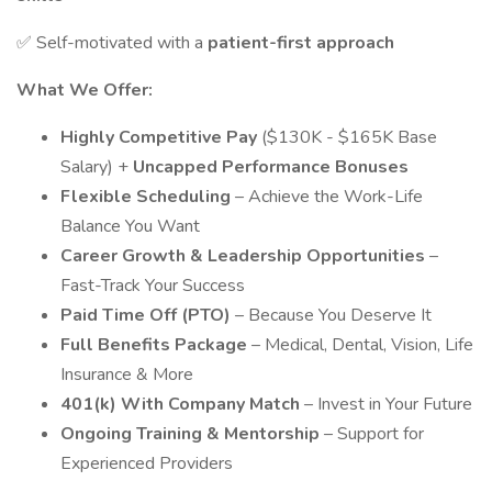
✅ Self-motivated with a
patient-first approach
What We Offer:
Highly Competitive Pay
($130K - $165K Base
Salary) +
Uncapped Performance Bonuses
Flexible Scheduling
– Achieve the Work-Life
Balance You Want
Career Growth & Leadership Opportunities
–
Fast-Track Your Success
Paid Time Off (PTO)
– Because You Deserve It
Full Benefits Package
– Medical, Dental, Vision, Life
Insurance & More
401(k) With Company Match
– Invest in Your Future
Ongoing Training & Mentorship
– Support for
Experienced Providers