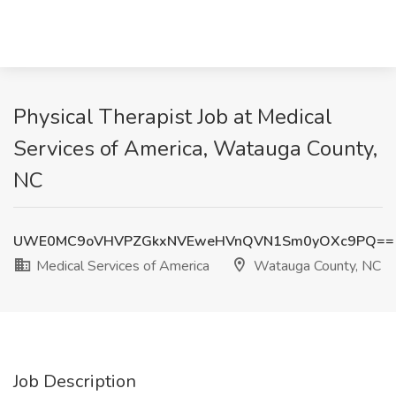
Physical Therapist Job at Medical
Services of America, Watauga County,
NC
UWE0MC9oVHVPZGkxNVEweHVnQVN1Sm0yOXc9PQ==
Medical Services of America
Watauga County, NC
Job Description