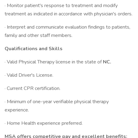
· Monitor patient's response to treatment and modify
treatment as indicated in accordance with physician's orders.
· Interpret and communicate evaluation findings to patients,
family and other staff members.
Qualifications and Skills
· Valid Physical Therapy license in the state of
NC.
· Valid Driver's License.
· Current CPR certification.
· Minimum of one-year verifiable physical therapy
experience.
· Home Health experience preferred.
MSA offers competitive pay and excellent benefits: