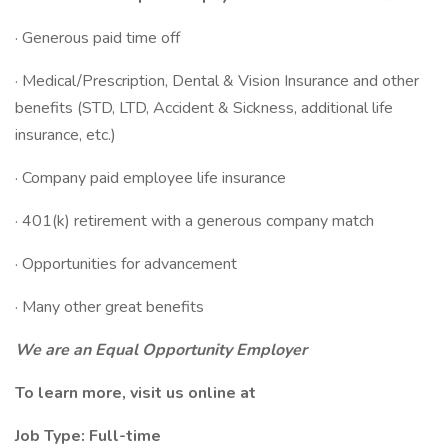
· Generous paid time off
· Medical/Prescription, Dental & Vision Insurance and other
benefits (STD, LTD, Accident & Sickness, additional life
insurance, etc.)
· Company paid employee life insurance
· 401(k) retirement with a generous company match
· Opportunities for advancement
· Many other great benefits
We are an Equal Opportunity Employer
To learn more, visit us online at
Job Type: Full-time