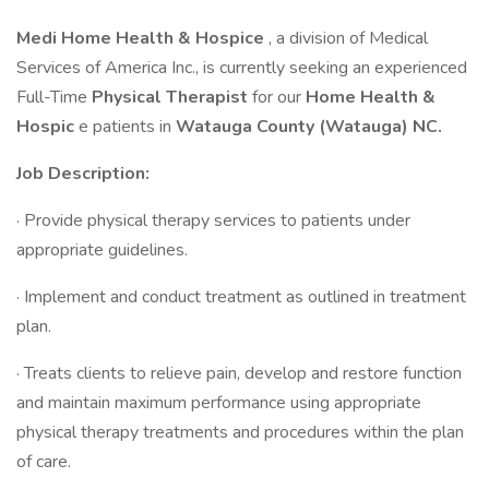
Medi Home Health & Hospice
, a division of Medical
Services of America Inc., is currently seeking an experienced
Full-Time
Physical Therapist
for our
Home Health &
Hospic
e patients in
Watauga County (Watauga) NC.
Job Description:
· Provide physical therapy services to patients under
appropriate guidelines.
· Implement and conduct treatment as outlined in treatment
plan.
· Treats clients to relieve pain, develop and restore function
and maintain maximum performance using appropriate
physical therapy treatments and procedures within the plan
of care.