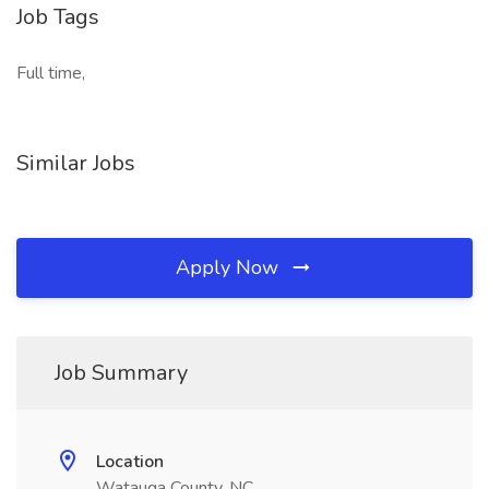
Job Tags
Full time,
Similar Jobs
Apply Now
Job Summary
Location
Watauga County, NC