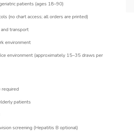
geriatric patients (ages 18–90)
ls (no chart access; all orders are printed)
 and transport
ork environment
ffice environment (approximately 15–35 draws per
 required
lderly patients
d
vision screening (Hepatitis B optional)