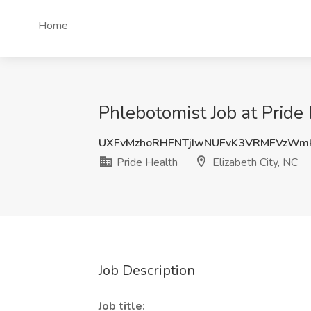
Home
Phlebotomist Job at Pride 
UXFvMzhoRHFNTjIwNUFvK3VRMFVzWm
Pride Health
Elizabeth City, NC
Job Description
Job title: