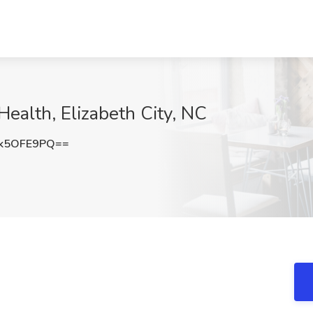
Health, Elizabeth City, NC
k5OFE9PQ==