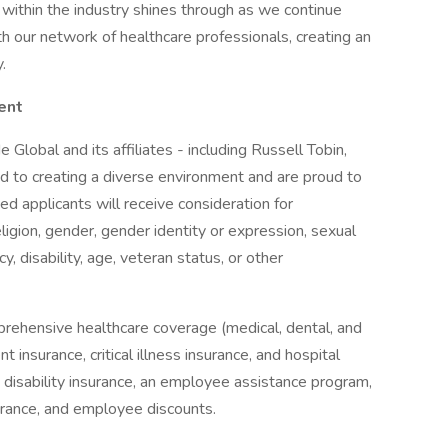
 within the industry shines through as we continue
th our network of healthcare professionals, creating an
.
ent
 Global and its affiliates - including Russell Tobin,
 to creating a diverse environment and are proud to
ed applicants will receive consideration for
ligion, gender, gender identity or expression, sexual
cy, disability, age, veteran status, or other
prehensive healthcare coverage (medical, dental, and
 insurance, critical illness insurance, and hospital
& disability insurance, an employee assistance program,
surance, and employee discounts.