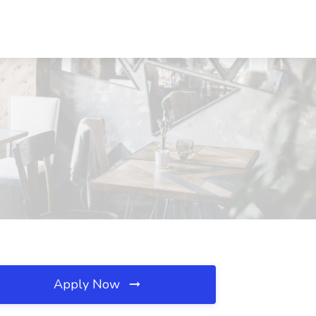
Apply Now