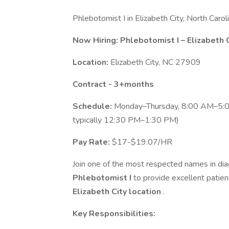
Phlebotomist I in Elizabeth City, North Car
Now Hiring: Phlebotomist I – Elizabeth C
Location:
Elizabeth City, NC 27909
Contract - 3+months
Schedule:
Monday–Thursday, 8:00 AM–5:00
typically 12:30 PM–1:30 PM)
Pay Rate:
$17-$19.07/HR
Join one of the most respected names in diag
Phlebotomist I
to provide excellent patien
Elizabeth City location
.
Key Responsibilities: