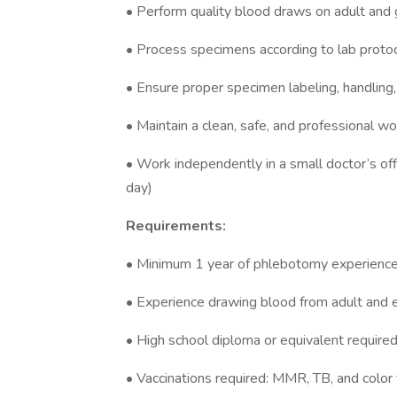
• Perform quality blood draws on adult and 
• Process specimens according to lab protoco
• Ensure proper specimen labeling, handling,
• Maintain a clean, safe, and professional w
• Work independently in a small doctor’s o
day)
Requirements:
• Minimum 1 year of phlebotomy experience
• Experience drawing blood from adult and e
• High school diploma or equivalent require
• Vaccinations required: MMR, TB, and color 