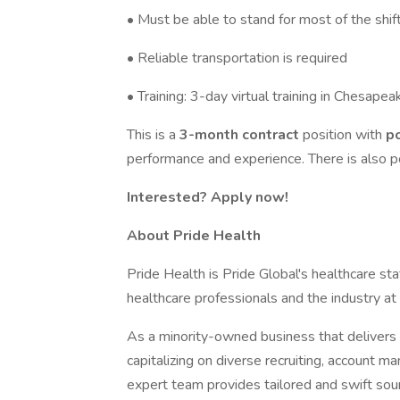
• Must be able to stand for most of the shif
• Reliable transportation is required
• Training: 3-day virtual training in Chesapea
This is a
3-month contract
position with
p
performance and experience. There is also po
Interested? Apply now!
About Pride Health
Pride Health is Pride Global's healthcare sta
healthcare professionals and the industry at
As a minority-owned business that delivers e
capitalizing on diverse recruiting, account 
expert team provides tailored and swift sour