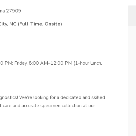
olina 27909
ity, NC (Full-Time, Onsite)
 PM; Friday, 8:00 AM–12:00 PM (1-hour lunch,
nostics! We’re looking for a dedicated and skilled
t care and accurate specimen collection at our