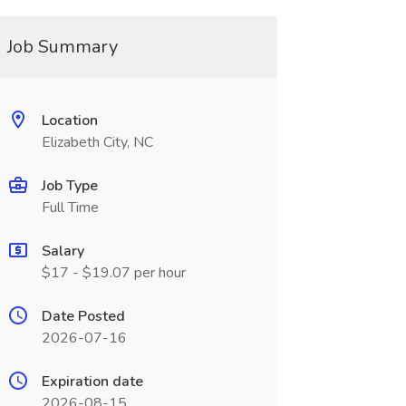
Job Summary
Location
Elizabeth City, NC
Job Type
Full Time
Salary
$17 - $19.07 per hour
Date Posted
2026-07-16
Expiration date
2026-08-15