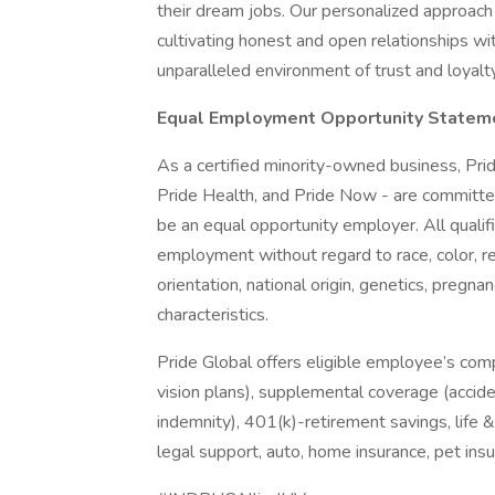
their dream jobs. Our personalized approach
cultivating honest and open relationships wi
unparalleled environment of trust and loyalty
Equal Employment Opportunity Statem
As a certified minority-owned business, Pride
Pride Health, and Pride Now - are committed
be an equal opportunity employer. All qualifi
employment without regard to race, color, re
orientation, national origin, genetics, pregnan
characteristics.
Pride Global offers eligible employee’s com
vision plans), supplemental coverage (accident
indemnity), 401(k)-retirement savings, life 
legal support, auto, home insurance, pet in