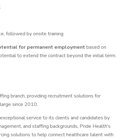
t
ke, followed by onsite training
otential for permanent employment
based on
tential to extend the contract beyond the initial term.
ffing branch, providing recruitment solutions for
 large since 2010.
xceptional service to its clients and candidates by
management, and staffing backgrounds, Pride Health's
cing solutions to help connect healthcare talent with