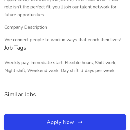
role isn’t the perfect fit, you’ll join our talent network for
future opportunities.
Company Description
We connect people to work in ways that enrich their lives!
Job Tags
Weekly pay, Immediate start, Flexible hours, Shift work,
Night shift, Weekend work, Day shift, 3 days per week,
Similar Jobs
Apply Now