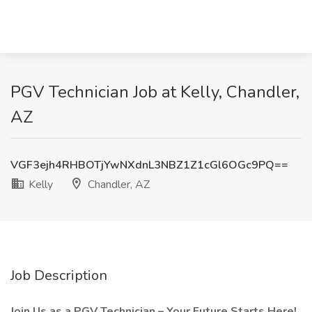
PGV Technician Job at Kelly, Chandler,
AZ
VGF3ejh4RHBOTjYwNXdnL3NBZ1Z1cGl6OGc9PQ==
Kelly
Chandler, AZ
Job Description
Join Us as a PGV Technician – Your Future Starts Here!