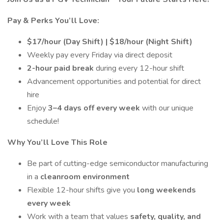
Pay & Perks You’ll Love:
$17/hour (Day Shift) | $18/hour (Night Shift)
Weekly pay every Friday via direct deposit
2-hour paid break
during every 12-hour shift
Advancement opportunities and potential for direct
hire
Enjoy
3–4 days off every week
with our unique
schedule!
Why You’ll Love This Role
Be part of cutting-edge semiconductor manufacturing
in a
cleanroom environment
Flexible 12-hour shifts give you
long weekends
every week
Work with a team that values
safety, quality, and