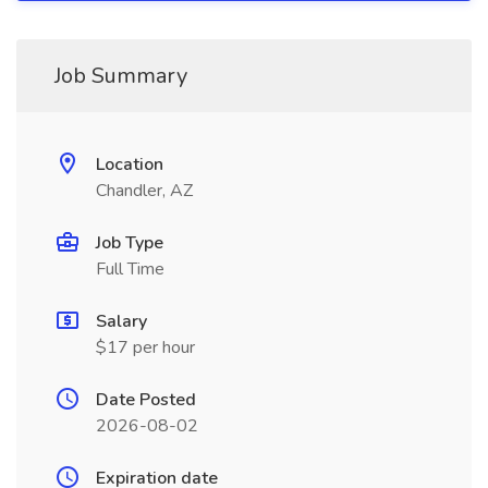
Job Summary
Location
Chandler, AZ
Job Type
Full Time
Salary
$17 per hour
Date Posted
2026-08-02
Expiration date