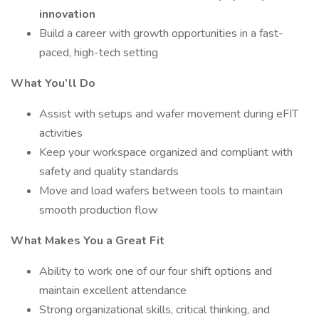
innovation
Build a career with growth opportunities in a fast-
paced, high-tech setting
What You’ll Do
Assist with setups and wafer movement during eFIT
activities
Keep your workspace organized and compliant with
safety and quality standards
Move and load wafers between tools to maintain
smooth production flow
What Makes You a Great Fit
Ability to work one of our four shift options and
maintain excellent attendance
Strong organizational skills, critical thinking, and