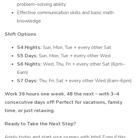
problem-solving ability
Effective communication skills and basic math
knowledge
Shift Options
S4 Nights:
Sun, Mon, Tue + every other Sat
S5 Days:
Sun, Mon, Tue + every other Wed
S6 Nights:
Wed, Thu, Fri + every other Sat (6pm–
6am)
S7 Days:
Thu, Fri, Sat + every other Wed (6am–6pm)
Work 36 hours one week, 48 the next – with 3–4
consecutive days off! Perfect for vacations, family
time, or just relaxing.
Ready to Take the Next Step?
Apply today and start your journey with Intel! Even if this