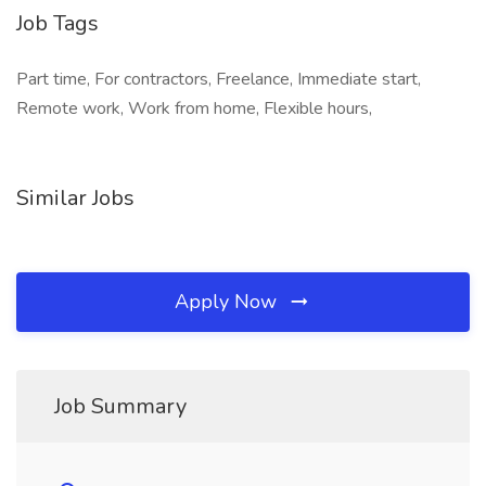
Job Tags
Part time, For contractors, Freelance, Immediate start,
Remote work, Work from home, Flexible hours,
Similar Jobs
Apply Now
Job Summary