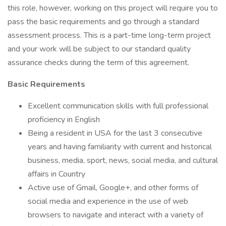
this role, however, working on this project will require you to
pass the basic requirements and go through a standard
assessment process. This is a part-time long-term project
and your work will be subject to our standard quality
assurance checks during the term of this agreement.
Basic Requirements
Excellent communication skills with full professional
proficiency in English
Being a resident in USA for the last 3 consecutive
years and having familiarity with current and historical
business, media, sport, news, social media, and cultural
affairs in Country
Active use of Gmail, Google+, and other forms of
social media and experience in the use of web
browsers to navigate and interact with a variety of