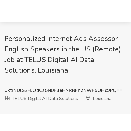
Personalized Internet Ads Assessor -
English Speakers in the US (Remote)
Job at TELUS Digital AI Data
Solutions, Louisiana
UktrNDlSSHJOdCs5N0F3eHNRNFh2NWF5OHc9PQ==
TELUS Digital AI Data Solutions
Louisiana