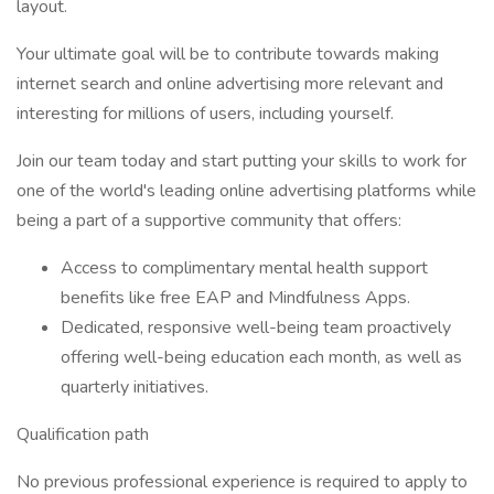
layout.
Your ultimate goal will be to contribute towards making
internet search and online advertising more relevant and
interesting for millions of users, including yourself.
Join our team today and start putting your skills to work for
one of the world's leading online advertising platforms while
being a part of a supportive community that offers:
Access to complimentary mental health support
benefits like free EAP and Mindfulness Apps.
Dedicated, responsive well-being team proactively
offering well-being education each month, as well as
quarterly initiatives.
Qualification path
No previous professional experience is required to apply to