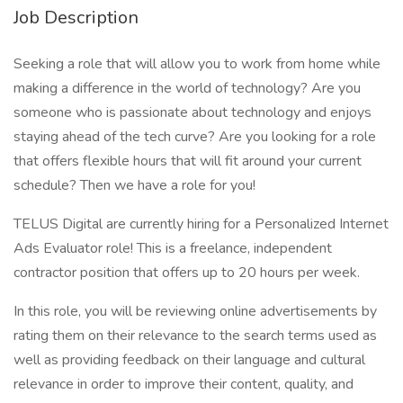
Job Description
Seeking a role that will allow you to work from home while
making a difference in the world of technology? Are you
someone who is passionate about technology and enjoys
staying ahead of the tech curve? Are you looking for a role
that offers flexible hours that will fit around your current
schedule? Then we have a role for you!
TELUS Digital are currently hiring for a Personalized Internet
Ads Evaluator role! This is a freelance, independent
contractor position that offers up to 20 hours per week.
In this role, you will be reviewing online advertisements by
rating them on their relevance to the search terms used as
well as providing feedback on their language and cultural
relevance in order to improve their content, quality, and