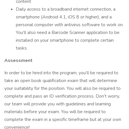
content
Daily access to a broadband internet connection, a
smartphone (Android 4.1, iOS 8 or higher), and a
personal computer with antivirus software to work on.
You’ll also need a Barcode Scanner application to be
installed on your smartphone to complete certain
tasks.
Assessment
In order to be hired into the program, you’ll be required to
take an open book qualification exam that will determine
your suitability for the position. You will also be required to
complete and pass an ID verification process. Don’t worry,
our team will provide you with guidelines and learning
materials before your exam. You will be required to
complete the exam in a specific timeframe but at your own
convenience!