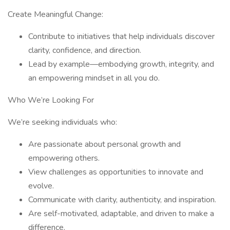
Create Meaningful Change:
Contribute to initiatives that help individuals discover
clarity, confidence, and direction.
Lead by example—embodying growth, integrity, and
an empowering mindset in all you do.
Who We’re Looking For
We’re seeking individuals who:
Are passionate about personal growth and
empowering others.
View challenges as opportunities to innovate and
evolve.
Communicate with clarity, authenticity, and inspiration.
Are self-motivated, adaptable, and driven to make a
difference.