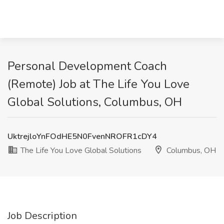
Personal Development Coach
(Remote) Job at The Life You Love
Global Solutions, Columbus, OH
UktrejloYnFOdHE5N0FvenNROFR1cDY4
The Life You Love Global Solutions
Columbus, OH
Job Description