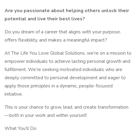
Are you passionate about helping others unlock their
potential and live their best lives?
Do you dream of a career that aligns with your purpose,
offers flexibility, and makes a meaningful impact?
At The Life You Love Global Solutions, we’re on a mission to
empower individuals to achieve lasting personal growth and
fulfillment. We’re seeking motivated individuals who are
deeply committed to personal development and eager to
apply those principles in a dynamic, people-focused
initiative.
This is your chance to grow, lead, and create transformation
—both in your work and within yourself.
What You’ll Do