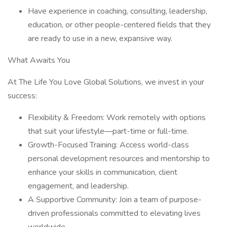
Have experience in coaching, consulting, leadership,
education, or other people-centered fields that they
are ready to use in a new, expansive way.
What Awaits You
At The Life You Love Global Solutions, we invest in your
success:
Flexibility & Freedom: Work remotely with options
that suit your lifestyle—part-time or full-time.
Growth-Focused Training: Access world-class
personal development resources and mentorship to
enhance your skills in communication, client
engagement, and leadership.
A Supportive Community: Join a team of purpose-
driven professionals committed to elevating lives