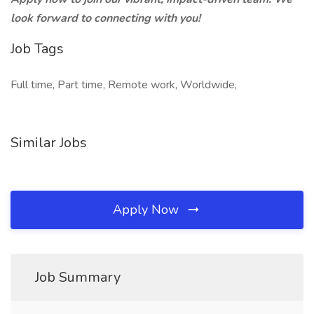
look forward to connecting with you!
Job Tags
Full time, Part time, Remote work, Worldwide,
Similar Jobs
Apply Now
Job Summary