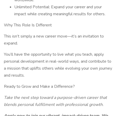
worldwide.
Unlimited Potential: Expand your career and your
impact while creating meaningful results for others.
Why This Role Is Different
This isn’t simply a new career move—it’s an invitation to
expand.
You’ll have the opportunity to live what you teach, apply
personal development in real-world ways, and contribute to
a mission that uplifts others while evolving your own journey
and results.
Ready to Grow and Make a Difference?
Take the next step toward a purpose-driven career that
blends personal fulfillment with professional growth.
Apply now to join our vibrant, impact-driven team. We