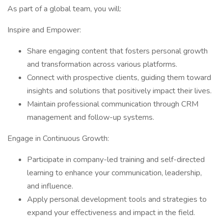
As part of a global team, you will:
Inspire and Empower:
Share engaging content that fosters personal growth
and transformation across various platforms.
Connect with prospective clients, guiding them toward
insights and solutions that positively impact their lives.
Maintain professional communication through CRM
management and follow-up systems.
Engage in Continuous Growth:
Participate in company-led training and self-directed
learning to enhance your communication, leadership,
and influence.
Apply personal development tools and strategies to
expand your effectiveness and impact in the field.