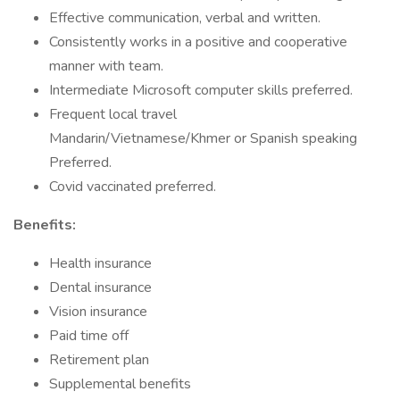
Effective communication, verbal and written.
Consistently works in a positive and cooperative
manner with team.
Intermediate Microsoft computer skills preferred.
Frequent local travel
Mandarin/Vietnamese/Khmer or Spanish speaking
Preferred.
Covid vaccinated preferred.
Benefits:
Health insurance
Dental insurance
Vision insurance
Paid time off
Retirement plan
Supplemental benefits