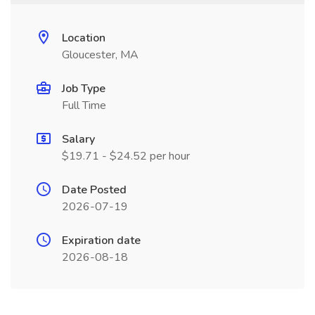
Location
Gloucester, MA
Job Type
Full Time
Salary
$19.71 - $24.52 per hour
Date Posted
2026-07-19
Expiration date
2026-08-18