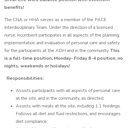
benefits!
The CNA or HHA serves as a member of the PACE
Interdisciplinary Team. Under the direction of a licensed
nurse, incumbent participates in all aspects of the planning,
implementation and evaluation of personal care and safety
for the participants at the ADH and in the community.
This
is a full-time position, Monday- Friday 8-4 position; no
nights, weekends or holidays!
Responsibilities:
Assists participants with all aspects of personal care
at the site, and in the community, as directed.
Assists with meals at the site, including 1:1 feedings.
Follows all diet and fluid restrictions, and encourages
diet compliance.