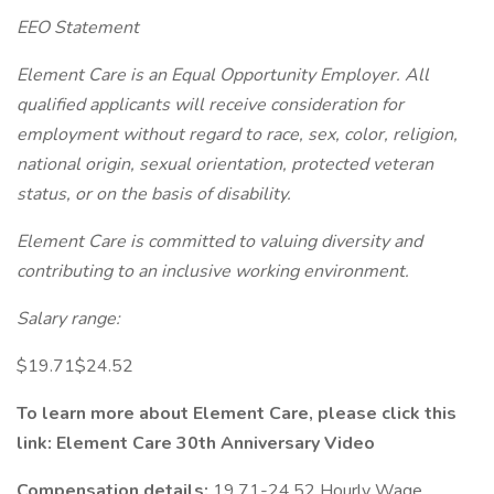
EEO Statement
Element Care is an Equal Opportunity Employer. All
qualified applicants will receive consideration for
employment without regard to race, sex, color, religion,
national origin, sexual orientation, protected veteran
status, or on the basis of disability.
Element Care is committed to valuing diversity and
contributing to an inclusive working environment.
Salary range:
$19.71$24.52
To learn more about Element Care, please click this
link:
Element Care 30th Anniversary Video
Compensation details:
19.71-24.52 Hourly Wage