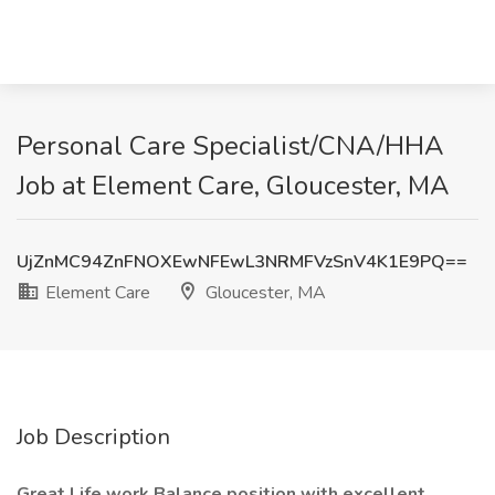
Personal Care Specialist/CNA/HHA
Job at Element Care, Gloucester, MA
UjZnMC94ZnFNOXEwNFEwL3NRMFVzSnV4K1E9PQ==
Element Care
Gloucester, MA
Job Description
Great Life work Balance position with excellent