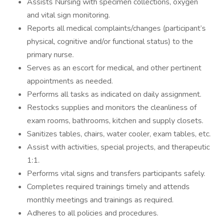
Assists Nursing with specimen collections, oxygen
and vital sign monitoring.
Reports all medical complaints/changes (participant’s
physical, cognitive and/or functional status) to the
primary nurse.
Serves as an escort for medical, and other pertinent
appointments as needed.
Performs all tasks as indicated on daily assignment.
Restocks supplies and monitors the cleanliness of
exam rooms, bathrooms, kitchen and supply closets.
Sanitizes tables, chairs, water cooler, exam tables, etc.
Assist with activities, special projects, and therapeutic
1:1.
Performs vital signs and transfers participants safely.
Completes required trainings timely and attends
monthly meetings and trainings as required.
Adheres to all policies and procedures.