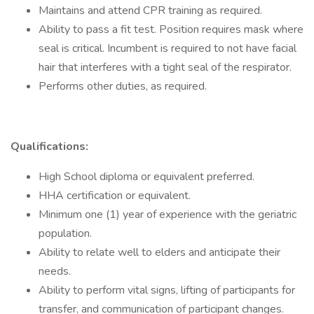
Maintains and attend CPR training as required.
Ability to pass a fit test. Position requires mask where
seal is critical. Incumbent is required to not have facial
hair that interferes with a tight seal of the respirator.
Performs other duties, as required.
Qualifications:
High School diploma or equivalent preferred.
HHA certification or equivalent.
Minimum one (1) year of experience with the geriatric
population.
Ability to relate well to elders and anticipate their
needs.
Ability to perform vital signs, lifting of participants for
transfer, and communication of participant changes.