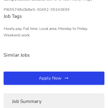
PI695748c0b8e5-30492-39243699
Job Tags
Hourly pay, Full time, Local area, Monday to Friday,
Weekend work,
Similar Jobs
Apply Now
Job Summary