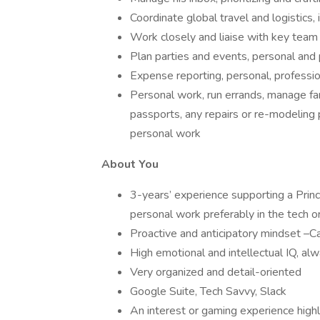
Coordinate global travel and logistics, 
Work closely and liaise with key team
Plan parties and events, personal and 
Expense reporting, personal, professio
Personal work, run errands, manage fam
passports, any repairs or re-modeling 
personal work
About You
3-years’ experience supporting a Princi
personal work preferably in the tech o
Proactive and anticipatory mindset –Ca
High emotional and intellectual IQ, alw
Very organized and detail-oriented
Google Suite, Tech Savvy, Slack
An interest or gaming experience highl