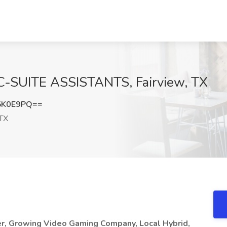
t C-SUITE ASSISTANTS, Fairview, TX
5K0E9PQ==
 TX
er, Growing Video Gaming Company, Local Hybrid,