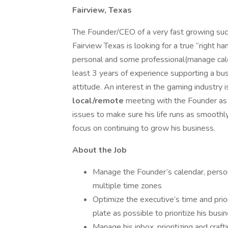
Fairview, Texas
The Founder/CEO of a very fast growing su
Fairview Texas is looking for a true “right ha
personal and some professional(manage calen
least 3 years of experience supporting a bus
attitude. An interest in the gaming industry is
local/remote
meeting with the Founder as
issues to make sure his life runs as smoothl
focus on continuing to grow his business.
About the Job
Manage the Founder’s calendar, perso
multiple time zones
Optimize the executive’s time and prior
plate as possible to prioritize his busi
Manage his inbox, prioritizing and craft