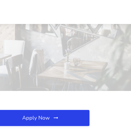
Apply Now