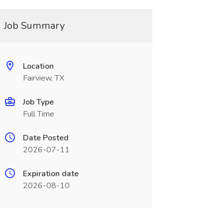
Job Summary
Location
Fairview, TX
Job Type
Full Time
Date Posted
2026-07-11
Expiration date
2026-08-10