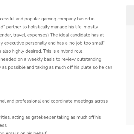
ccessful and popular gaming company based in
nd” partner to holistically manage his life, mostly
dar, travel, expenses) The ideal candidate has at
y executive personally and has a :no job too small”
 also highly desired. This is a hybrid role,
 needed on a weekly basis to review outstanding
y as possible,and taking as much off his plate so he can
nal and professional and coordinate meetings across
ities, acting as gatekeeper taking as much off his
ness
ing emails on his behalf