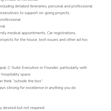
including detailed itineraries, personal and professional
 executives to support on-going projects.
professional
nal
ily medical appointments, Car registrations,
projects for the house, tech issues and other ad hoc
pal, C-Suite Executive or Founder, particularly with
r hospitality space
n think “outside the box”
ays striving for excellence in anything you do
y desired but not required