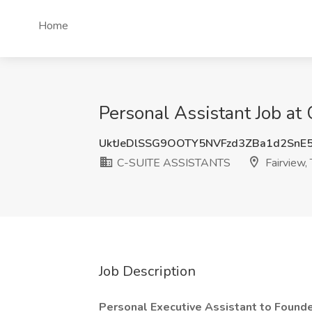
Home
Personal Assistant Job a
UktJeDlSSG9OOTY5NVFzd3ZBa1d2SnE
C-SUITE ASSISTANTS
Fairview,
Job Description
Personal Executive Assistant to Found