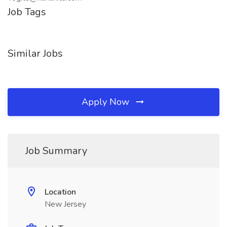
Job Tags
Similar Jobs
Apply Now
Job Summary
Location
New Jersey