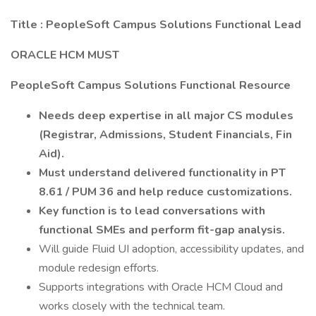
Title : PeopleSoft Campus Solutions Functional Lead
ORACLE HCM MUST
PeopleSoft Campus Solutions Functional Resource
Needs deep expertise in all major CS modules
(Registrar, Admissions, Student Financials, Fin
Aid).
Must understand delivered functionality in PT
8.61 / PUM 36 and help reduce customizations.
Key function is to lead conversations with
functional SMEs and perform fit-gap analysis.
Will guide Fluid UI adoption, accessibility updates, and
module redesign efforts.
Supports integrations with Oracle HCM Cloud and
works closely with the technical team.