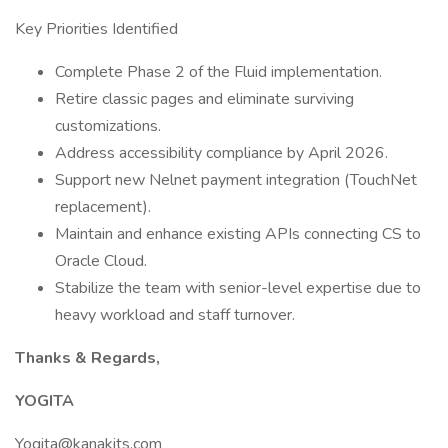
Key Priorities Identified
Complete Phase 2 of the Fluid implementation.
Retire classic pages and eliminate surviving
customizations.
Address accessibility compliance by April 2026.
Support new Nelnet payment integration (TouchNet
replacement).
Maintain and enhance existing APIs connecting CS to
Oracle Cloud.
Stabilize the team with senior-level expertise due to
heavy workload and staff turnover.
Thanks & Regards,
YOGITA
Yogita@kanakits.com