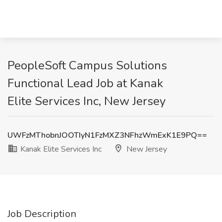
PeopleSoft Campus Solutions
Functional Lead Job at Kanak
Elite Services Inc, New Jersey
UWFzMThobnJOOTIyN1FzMXZ3NFhzWmExK1E9PQ==
Kanak Elite Services Inc
New Jersey
Job Description