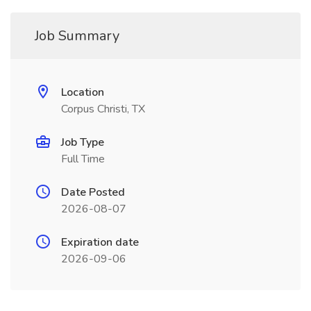
Job Summary
Location
Corpus Christi, TX
Job Type
Full Time
Date Posted
2026-08-07
Expiration date
2026-09-06