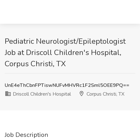
Pediatric Neurologist/Epileptologist
Job at Driscoll Children's Hospital,
Corpus Christi, TX
UnE4eThCbnFPTiswNUFvMHVRc1F2Sml5OEE9PQ==
Driscoll Children's Hospital
Corpus Christi, TX
Job Description