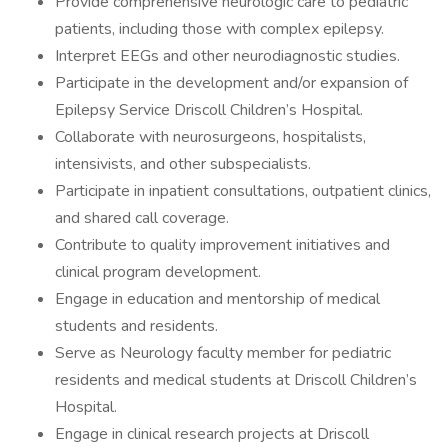
Provide comprehensive neurologic care to pediatric
patients, including those with complex epilepsy.
Interpret EEGs and other neurodiagnostic studies.
Participate in the development and/or expansion of
Epilepsy Service Driscoll Children’s Hospital.
Collaborate with neurosurgeons, hospitalists,
intensivists, and other subspecialists.
Participate in inpatient consultations, outpatient clinics,
and shared call coverage.
Contribute to quality improvement initiatives and
clinical program development.
Engage in education and mentorship of medical
students and residents.
Serve as Neurology faculty member for pediatric
residents and medical students at Driscoll Children’s
Hospital.
Engage in clinical research projects at Driscoll