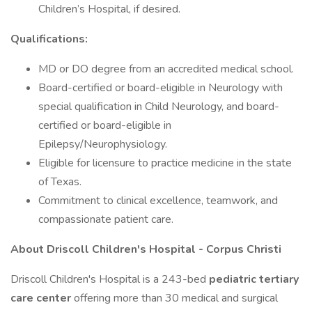
Children’s Hospital, if desired.
Qualifications:
MD or DO degree from an accredited medical school.
Board-certified or board-eligible in Neurology with
special qualification in Child Neurology, and board-
certified or board-eligible in
Epilepsy/Neurophysiology.
Eligible for licensure to practice medicine in the state
of Texas.
Commitment to clinical excellence, teamwork, and
compassionate patient care.
About Driscoll Children's Hospital - Corpus Christi
Driscoll Children's Hospital is a 243-bed
pediatric tertiary
care center
offering more than 30 medical and surgical