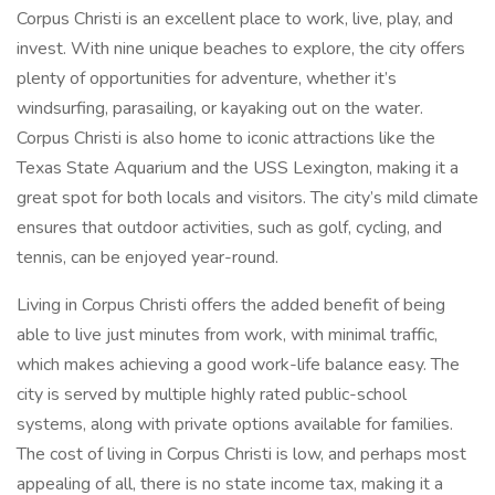
Corpus Christi is an excellent place to work, live, play, and
invest. With nine unique beaches to explore, the city offers
plenty of opportunities for adventure, whether it’s
windsurfing, parasailing, or kayaking out on the water.
Corpus Christi is also home to iconic attractions like the
Texas State Aquarium and the USS Lexington, making it a
great spot for both locals and visitors. The city’s mild climate
ensures that outdoor activities, such as golf, cycling, and
tennis, can be enjoyed year-round.
Living in Corpus Christi offers the added benefit of being
able to live just minutes from work, with minimal traffic,
which makes achieving a good work-life balance easy. The
city is served by multiple highly rated public-school
systems, along with private options available for families.
The cost of living in Corpus Christi is low, and perhaps most
appealing of all, there is no state income tax, making it a