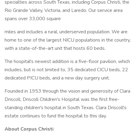
specialties across South Texas, including Corpus Christi, the
Rio Grande Valley, Victoria, and Laredo. Our service area
spans over 33,000 square
miles and includes a rural, underserved population. We are
home to one of the largest NICU populations in the country,
with a state-of-the-art unit that hosts 60 beds.
The hospital's newest addition is a five-floor pavilion, which
includes, but is not limited to, 35 dedicated CICU beds, 22
dedicated PICU beds, and a new day surgery unit.
Founded in 1953 through the vision and generosity of Clara
Driscoll, Driscoll Children's Hospital was the first free-
standing children's hospital in South Texas. Clara Driscoll's
estate continues to fund the hospital to this day.
About Corpus Christi