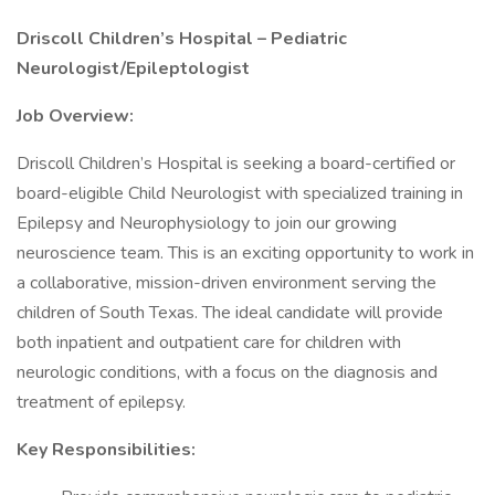
Driscoll Children’s Hospital – Pediatric
Neurologist/Epileptologist
Job Overview:
Driscoll Children’s Hospital is seeking a board-certified or
board-eligible Child Neurologist with specialized training in
Epilepsy and Neurophysiology to join our growing
neuroscience team. This is an exciting opportunity to work in
a collaborative, mission-driven environment serving the
children of South Texas. The ideal candidate will provide
both inpatient and outpatient care for children with
neurologic conditions, with a focus on the diagnosis and
treatment of epilepsy.
Key Responsibilities: