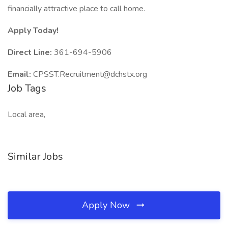
financially attractive place to call home.
Apply Today!
Direct Line:
361-694-5906
Email:
CPSST.Recruitment@dchstx.org
Job Tags
Local area,
Similar Jobs
Apply Now