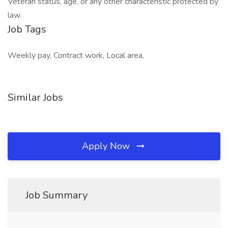
Veteran status, age, or any other characteristic protected by
law.
Job Tags
Weekly pay, Contract work, Local area,
Similar Jobs
Apply Now
Job Summary