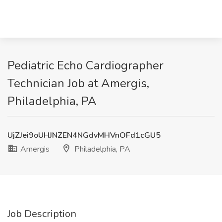
Pediatric Echo Cardiographer
Technician Job at Amergis,
Philadelphia, PA
UjZJei9oUHJNZEN4NGdvMHVnOFd1cGU5
Amergis
Philadelphia, PA
Job Description