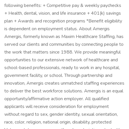
following benefits: + Competitive pay & weekly paychecks
+ Health, dental, vision, and life insurance + 401(k) savings
plan + Awards and recognition programs *Benefit eligibility
is dependent on employment status. About Amergis
Amergis, formerly known as Maxim Healthcare Staffing, has
served our clients and communities by connecting people to
the work that matters since 1988. We provide meaningful
opportunities to our extensive network of healthcare and
school-based professionals, ready to work in any hospital,
government facility, or school. Through partnership and
innovation, Amergis creates unmatched staffing experiences
to deliver the best workforce solutions. Amergis is an equal
opportunity/affirmative action employer. All qualified
applicants will receive consideration for employment
without regard to sex, gender identity, sexual orientation,
race, color, religion, national origin, disability, protected