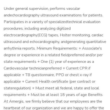
Under general supervision, performs vascular
andechocardiography ultrasound examinations for patients.
Participates in a variety of specializedtechnical evaluation
procedures, including analyzing digitized
electrocardiography(ECG) tapes, Holter monitoring, cardiac
ultrasound and echocardiography, andgenerating quantitative
arrhythmia reports. Minimum Requirements: + Associate's
degree or experience in a related fieldpreferred and/or per
state requirements + One (1) year of experience as a
Cardiovascular technicianpreferred + Current CPR if
applicable + TB questionnaire, PPD or chest x-ray if
applicable + Current Health certificate (per contract or
stateregulation) + Must meet all federal, state and local
requirements + Must be at least 18 years of age Benefits
At Amergis, we firmly believe that our employees are the
heartbeat of our organization and we are happy to offer the