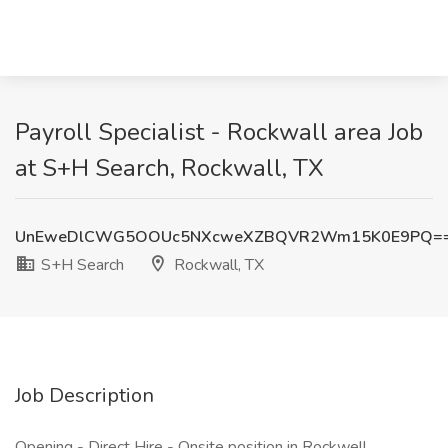
Payroll Specialist - Rockwall area Job
at S+H Search, Rockwall, TX
UnEweDlCWG5OOUc5NXcweXZBQVR2Wm15K0E9PQ=
S+H Search
Rockwall, TX
Job Description
Opening - Direct Hire - Onsite position in Rockwell