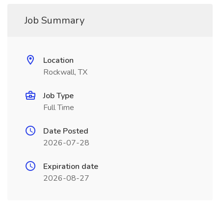
Job Summary
Location
Rockwall, TX
Job Type
Full Time
Date Posted
2026-07-28
Expiration date
2026-08-27