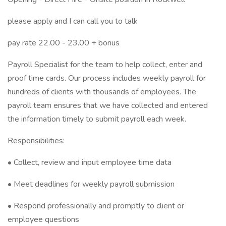
please apply and I can call you to talk
pay rate 22.00 - 23.00 + bonus
Payroll Specialist for the team to help collect, enter and
proof time cards. Our process includes weekly payroll for
hundreds of clients with thousands of employees. The
payroll team ensures that we have collected and entered
the information timely to submit payroll each week.
Responsibilities:
• Collect, review and input employee time data
• Meet deadlines for weekly payroll submission
• Respond professionally and promptly to client or
employee questions