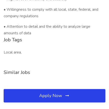
• Willingness to comply with all local, state, federal, and
company regulations
• Attention to detail and the ability to analyze large
amounts of data
Job Tags
Local area,
Similar Jobs
Apply Now