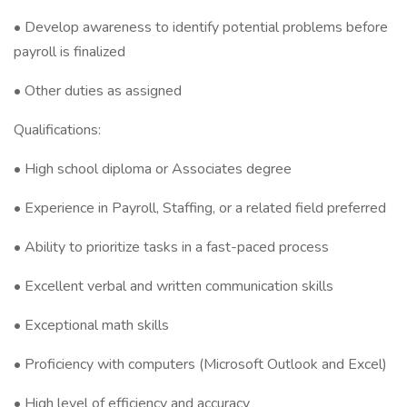
• Develop awareness to identify potential problems before
payroll is finalized
• Other duties as assigned
Qualifications:
• High school diploma or Associates degree
• Experience in Payroll, Staffing, or a related field preferred
• Ability to prioritize tasks in a fast-paced process
• Excellent verbal and written communication skills
• Exceptional math skills
• Proficiency with computers (Microsoft Outlook and Excel)
• High level of efficiency and accuracy